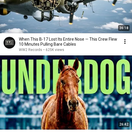
36:18
When This B-17 Lost Its Entire Nose — This Crew Flew
10 Minutes Pulling Bare Cables
WW2 Records
•
625K views
26:42