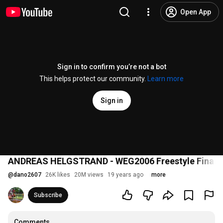
Open App
Sign in to confirm you’re not a bot
This helps protect our community.
Learn more
Sign in
ANDREAS HELGSTRAND - WEG2006 Freestyle Final
@
dano2607
26K likes
20M views
19 years ago
more
Subscribe
Comments