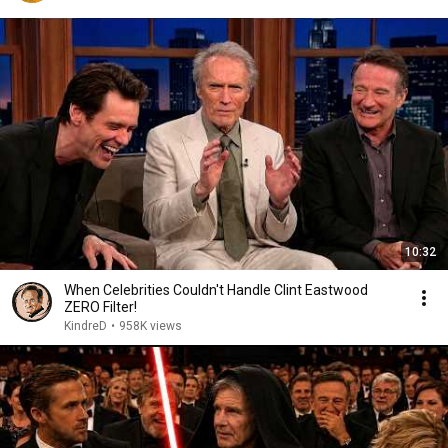
10:32
When Celebrities Couldn't Handle Clint Eastwood
ZERO Filter!
KindreD
•
958K views