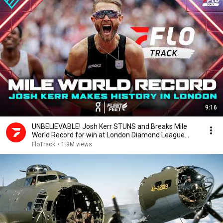
9:16
UNBELIEVABLE! Josh Kerr STUNS and Breaks Mile
World Record for win at London Diamond League
2026
FloTrack
•
1.9M views