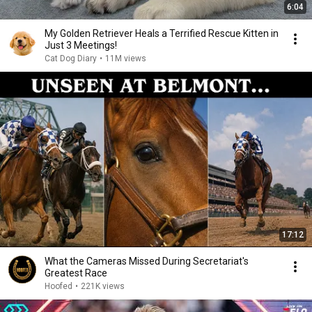
6:04
My Golden Retriever Heals a Terrified Rescue Kitten in
Just 3 Meetings!
Cat Dog Diary
•
11M views
17:12
What the Cameras Missed During Secretariat's
Greatest Race
Hoofed
•
221K views