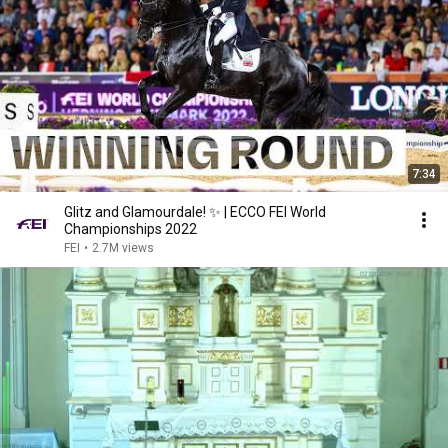
7:34
Glitz and Glamourdale! ✨ | ECCO FEI World
Championships 2022
FEI
•
2.7M views