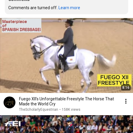
Comments are turned off. 
Learn more
8:16
Fuego XII’s Unforgettable Freestyle The Horse That
Made the World Cry
TheScholarlyEquestrian
•
158K views