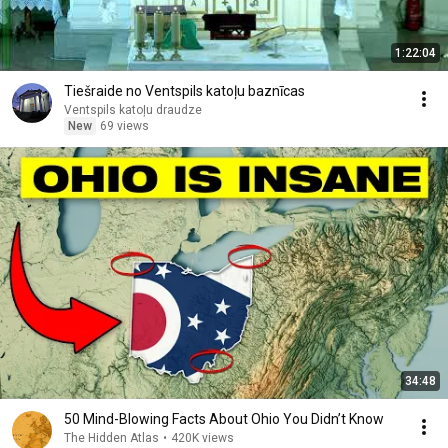
1:22:04
Tiešraide no Ventspils katoļu baznīcas
Ventspils katoļu draudze
New
69 views
34:48
50 Mind-Blowing Facts About Ohio You Didn’t Know
The Hidden Atlas
•
420K views