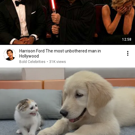
12:58
Harrison Ford The most unbothered man in
Hollywood
Bold Celebrities
•
31K views