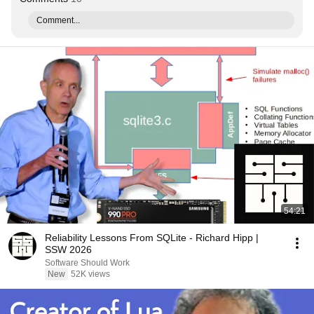
Comment...
54:21
Reliability Lessons From SQLite - Richard Hipp |
SSW 2026
Software Should Work
New
52K views