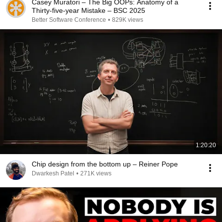
Casey Muratori – The Big OOPs: Anatomy of a
Thirty-five-year Mistake – BSC 2025
Better Software Conference
•
829K views
1:20:20
Chip design from the bottom up – Reiner Pope
Dwarkesh Patel
•
271K views