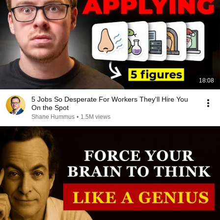
18:08
5 Jobs So Desperate For Workers They'll Hire You
On the Spot
Shane Hummus
•
1.5M views