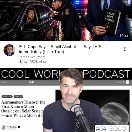
14:22
🚨 If Cops Say "I Smell Alcohol" — Say THIS
Immediately (It's a Trap)
James Whitmore
New
952K views