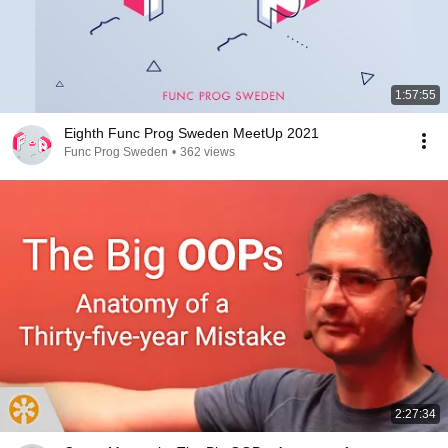
1:57:55
Eighth Func Prog Sweden MeetUp 2021
Func Prog Sweden
•
362 views
2:27:34