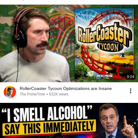
9:04
RollerCoaster Tycoon Optimizations are Insane
The PrimeTime
•
632K views