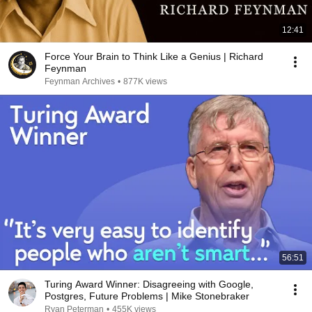
12:41
Force Your Brain to Think Like a Genius | Richard
Feynman
Feynman Archives
•
877K views
56:51
Turing Award Winner: Disagreeing with Google,
Postgres, Future Problems | Mike Stonebraker
Ryan Peterman
•
455K views