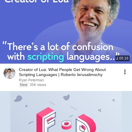
1:05:16
Creator of Lua: What People Get Wrong About
Scripting Languages | Roberto Ierusalimschy
Ryan Peterman
New
35K views