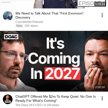
1:05:14
We Need to Talk About That "First Exomoon"
Discovery
Cool Worlds Podcast
New
15K views
2:00:50
ChatGPT Offered Me $2m To Keep Quiet: No One Is
Ready For What's Coming!
The Diary Of A CEO
•
9.1M views