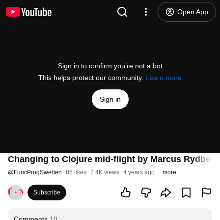
Open App
Sign in to confirm you’re not a bot
This helps protect our community.
Learn more
Sign in
Changing to Clojure mid-flight by Marcus Rydberg
@
FuncProgSweden
85 likes
2.4K views
4 years ago
more
Subscribe
Comments
10