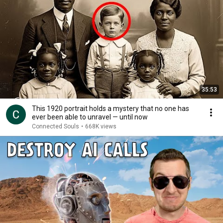
35:53
This 1920 portrait holds a mystery that no one has
ever been able to unravel — until now
Connected Souls
•
668K views