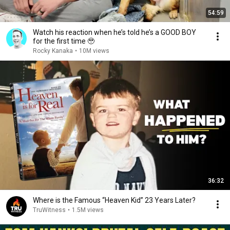
54:59
Watch his reaction when he’s told he’s a GOOD BOY
for the first time 🥹
Rocky Kanaka
•
10M views
36:32
Where is the Famous “Heaven Kid” 23 Years Later?
TruWitness
•
1.5M views