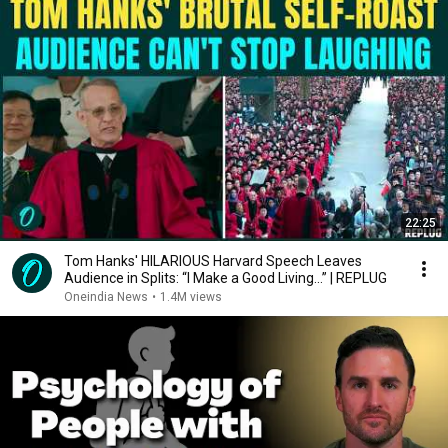
22:25
Tom Hanks' HILARIOUS Harvard Speech Leaves
Audience in Splits: “I Make a Good Living...” | REPLUG
Oneindia News
•
1.4M views