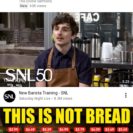
The Divine Sermons
New
63K views
5:25
New Barista Training - SNL
Saturday Night Live
•
8.3M views