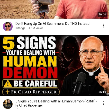
16:56
Don't Hang Up On AI Scammers. Do THIS Instead.
Kitboga
•
4.5M views
35:13
5 Signs You're Dealing With a Human Demon (RUN!!!)-
Fr Chad Ripperger