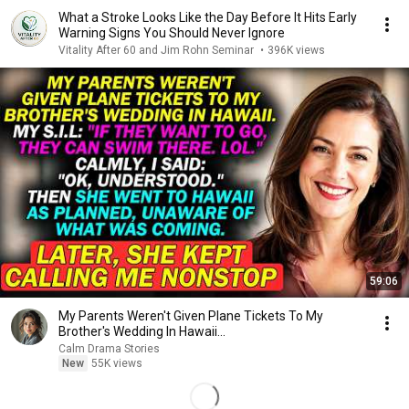
What a Stroke Looks Like the Day Before It Hits Early
Warning Signs You Should Never Ignore
Vitality After 60 and Jim Rohn Seminar
•
396K views
59:06
My Parents Weren't Given Plane Tickets To My
Brother's Wedding In Hawaii...
Calm Drama Stories
New
55K views