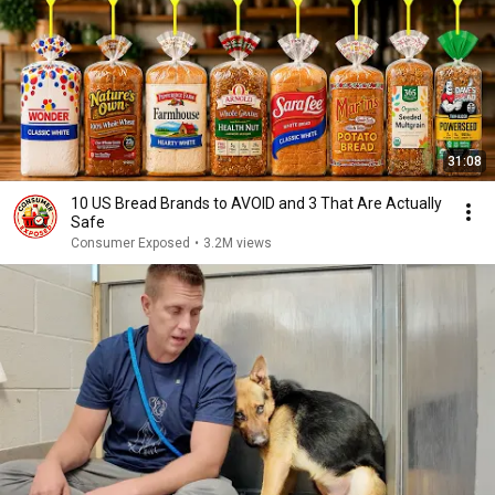
31:08
10 US Bread Brands to AVOID and 3 That Are Actually
Safe
Consumer Exposed
•
3.2M views