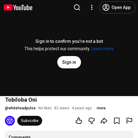
Open App
Sign in to confirm you’re not a bot
This helps protect our community.
Learn more
Sign in
Tobiloba Oni
@
whiteheadpulse
No likes
82 views
4 years ago
more
Subscribe
Comments