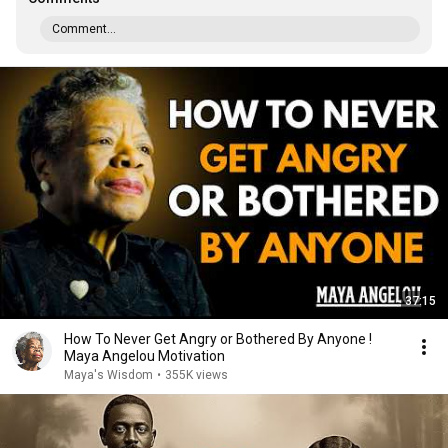
Comment...
37:15
How To Never Get Angry or Bothered By Anyone !
Maya Angelou Motivation
Maya's Wisdom
•
355K views