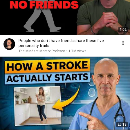
4:02
People who don’t have friends share these five
personality traits
The Mindset Mentor Podcast
•
1.7M views
25:18