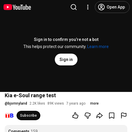
Open App
Sign in to confirm you’re not a bot
This helps protect our community.
Learn more
Sign in
Kia e-Soul range test
@
bjornnyland
2.2K likes
89K views
7 years ago
more
Subscribe
Comments
159