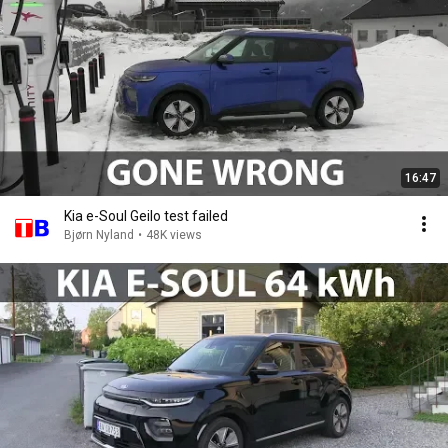
16:47
Kia e-Soul Geilo test failed
Bjørn Nyland
•
48K views