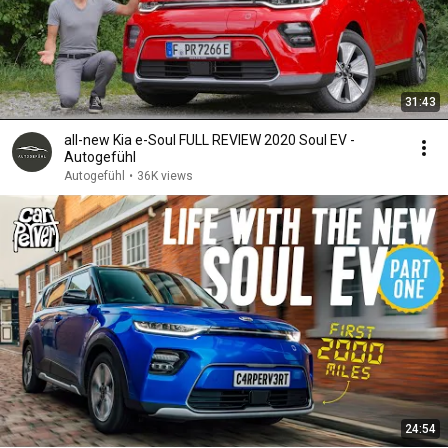
31:43
all-new Kia e-Soul FULL REVIEW 2020 Soul EV -
Autogefühl
Autogefühl
•
36K views
24:54