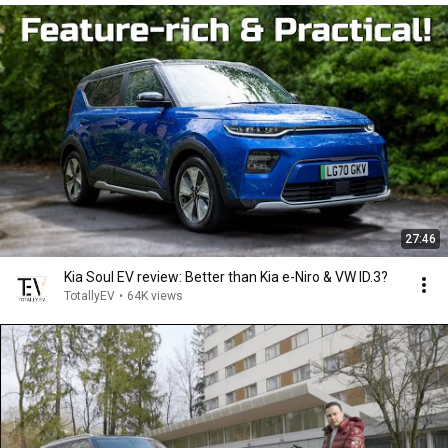
27:46
Kia Soul EV review: Better than Kia e-Niro & VW ID.3?
TotallyEV
•
64K views