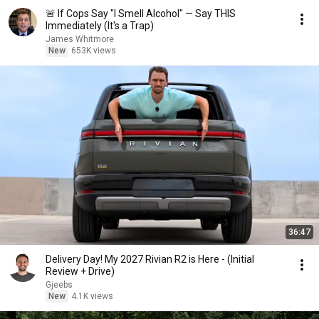
🚨 If Cops Say "I Smell Alcohol" — Say THIS
Immediately (It's a Trap)
James Whitmore
New
653K views
36:47
Delivery Day! My 2027 Rivian R2 is Here - (Initial
Review + Drive)
Gjeebs
New
4.1K views