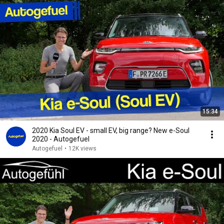
15:34
2020 Kia Soul EV - small EV, big range? New e-Soul
2020 - Autogefuel
Autogefuel
•
12K views