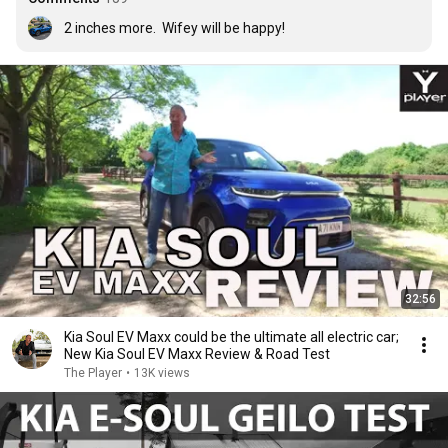
2 inches more.  Wifey will be happy!
32:56
Kia Soul EV Maxx could be the ultimate all electric car;
New Kia Soul EV Maxx Review & Road Test
The Player
•
13K views