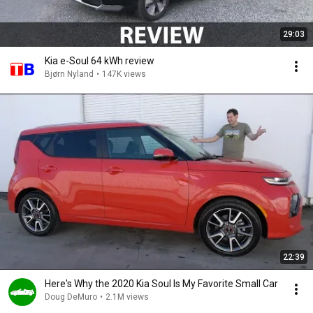
29:03
Kia e-Soul 64 kWh review
Bjørn Nyland
•
147K views
22:39
Here's Why the 2020 Kia Soul Is My Favorite Small Car
Doug DeMuro
•
2.1M views