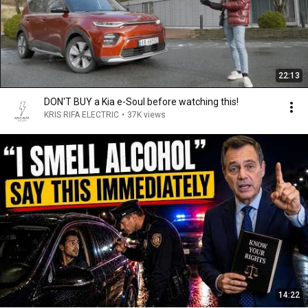
22:13
DON'T BUY a Kia e-Soul before watching this!
KRIS RIFA ELECTRIC
•
37K views
14:22