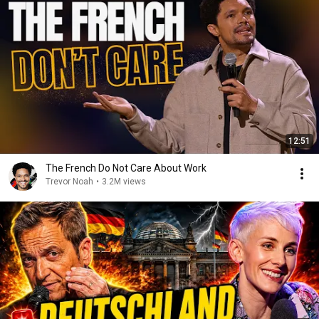
12:51
The French Do Not Care About Work
Trevor Noah
•
3.2M views