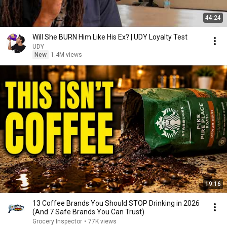
44:24
Will She BURN Him Like His Ex? | UDY Loyalty Test
UDY
New
1.4M views
19:16
13 Coffee Brands You Should STOP Drinking in 2026
(And 7 Safe Brands You Can Trust)
Grocery Inspector
•
77K views