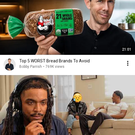
21:01
Top 5 WORST Bread Brands To Avoid
Bobby Parrish
•
769K views