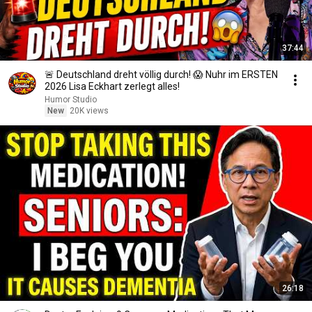
37:44
🚨 Deutschland dreht völlig durch! 😱 Nuhr im ERSTEN
2026 Lisa Eckhart zerlegt alles!
Humor Studio
New
20K views
26:18