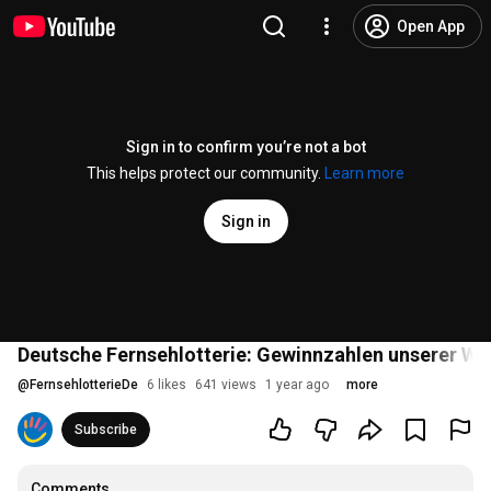
Open App
Sign in to confirm you’re not a bot
This helps protect our community.
Learn more
Sign in
Deutsche Fernsehlotterie: Gewinnzahlen unserer W
@
FernsehlotterieDe
6 likes
641 views
1 year ago
more
Subscribe
Comments