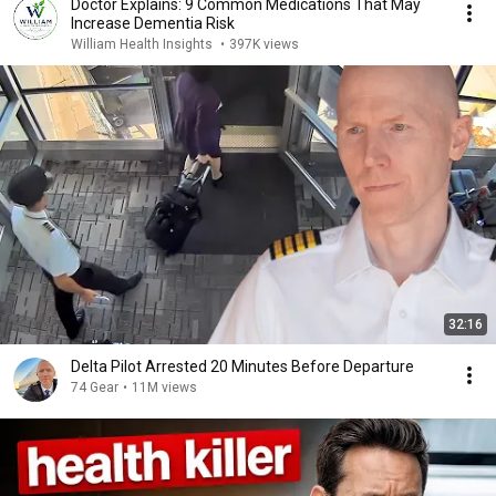
Doctor Explains: 9 Common Medications That May
Increase Dementia Risk
William Health Insights
•
397K views
32:16
Delta Pilot Arrested 20 Minutes Before Departure
74 Gear
•
11M views