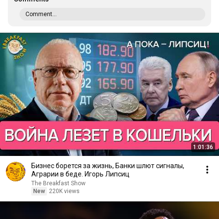
Comment...
1:01:36
Бизнес борется за жизнь, Банки шлют сигналы,
Аграрии в беде. Игорь Липсиц
The Breakfast Show
New
220K views