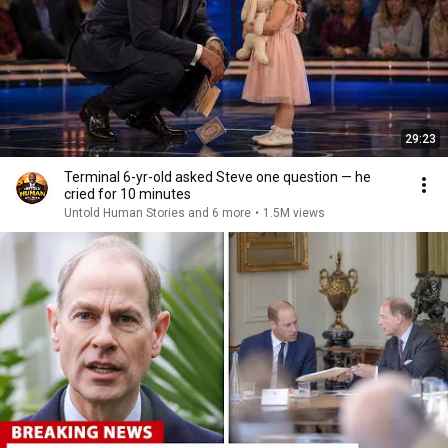
29:23
Terminal 6-yr-old asked Steve one question — he
cried for 10 minutes
Untold Human Stories and 6 more
•
1.5M views