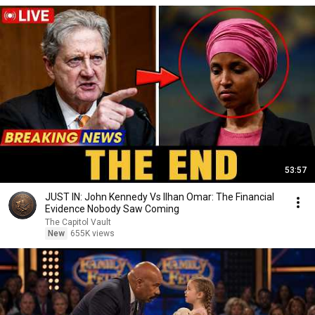
53:57
JUST IN: John Kennedy Vs Ilhan Omar: The Financial
Evidence Nobody Saw Coming
The Capitol Vault
New
655K views