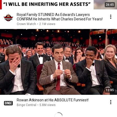
26:45
Royal Family STUNNED As Edward's Lawyers
CONFIRM He Inherits What Charles Denied For Years!
Crown Watch
•
2.1M views
12:35
Rowan Atkinson at His ABSOLUTE Funniest!
Binge Central
•
5.8M views