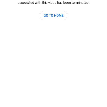
associated with this video has been terminated.
GO TO HOME