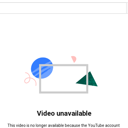
Video unavailable
This video is no longer available because the YouTube account 