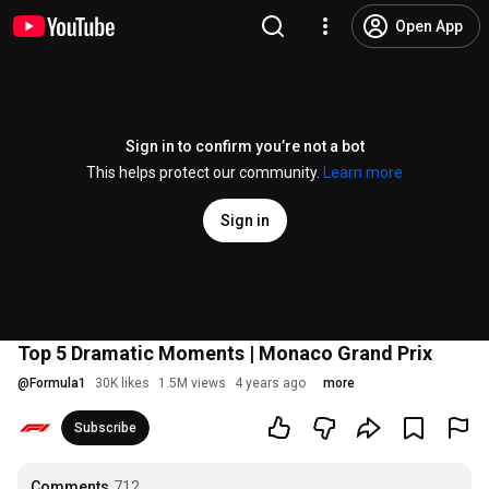
Open App
Sign in to confirm you’re not a bot
This helps protect our community.
Learn more
Sign in
Top 5 Dramatic Moments | Monaco Grand Prix
@
Formula1
30K likes
1.5M views
4 years ago
more
Subscribe
Comments
712