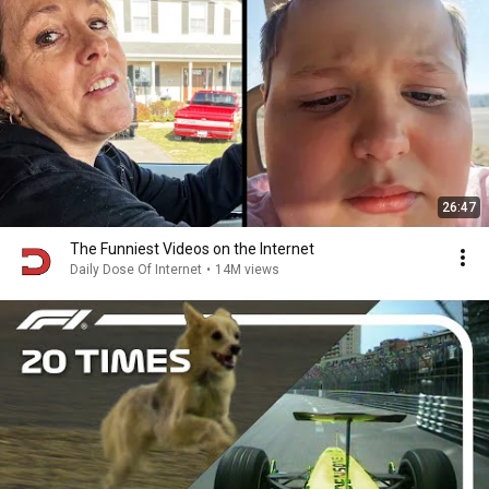
26:47
The Funniest Videos on the Internet
Daily Dose Of Internet
•
14M views