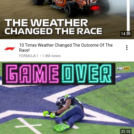
14:20
10 Times Weather Changed The Outcome Of The
Race!
FORMULA 1
•
1.8M views
21:15