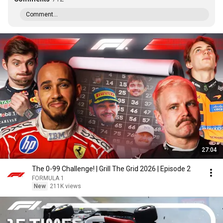
Comment...
27:04
The 0-99 Challenge! | Grill The Grid 2026 | Episode 2
FORMULA 1
New
211K views