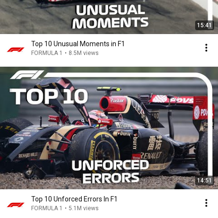
15:41
Top 10 Unusual Moments in F1
FORMULA 1
•
8.5M views
14:51
Top 10 Unforced Errors In F1
FORMULA 1
•
5.1M views