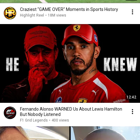
Craziest "GAME OVER" Moments in Sports History
Highlight Reel
•
18M views
12:42
Fernando Alonso WARNED Us About Lewis Hamilton
But Nobody Listened
F1 Grid Legends
•
400 views