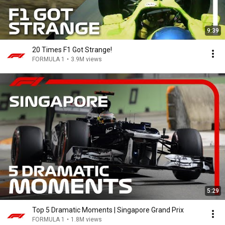
9:39
20 Times F1 Got Strange!
FORMULA 1
•
3.9M views
5:29
Top 5 Dramatic Moments | Singapore Grand Prix
FORMULA 1
•
1.8M views