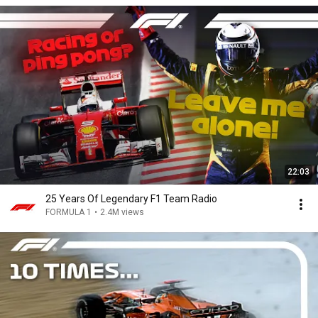
22:03
25 Years Of Legendary F1 Team Radio
FORMULA 1
•
2.4M views