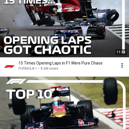
11:54
15 Times Opening Laps in F1 Were Pure Chaos
FORMULA 1
•
8.6M views