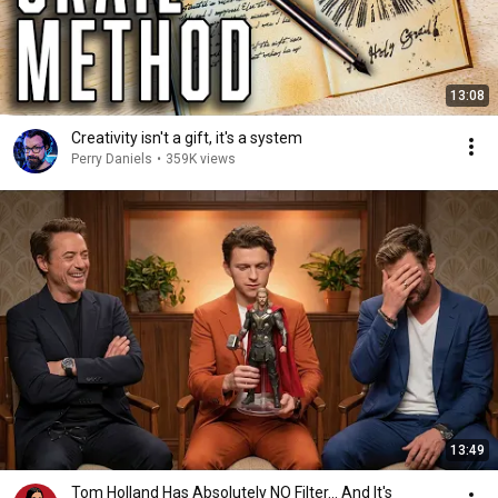
13:08
Creativity isn't a gift, it's a system
Perry Daniels
•
359K views
13:49
Tom Holland Has Absolutely NO Filter… And It's