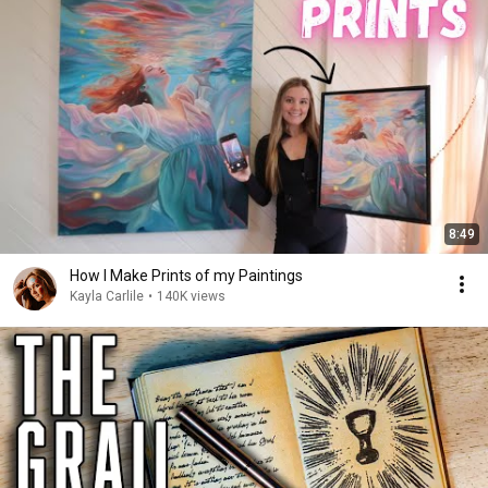
8:49
How I Make Prints of my Paintings
Kayla Carlile
•
140K views