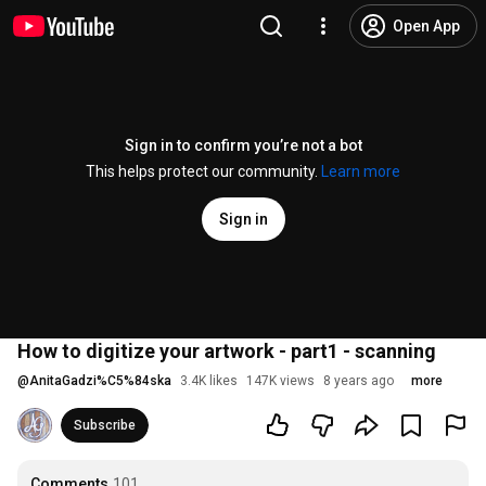
Open App
Sign in to confirm you’re not a bot
This helps protect our community.
Learn more
Sign in
How to digitize your artwork - part1 - scanning
@
AnitaGadzi%C5%84ska
3.4K likes
147K views
8 years ago
more
Subscribe
Comments
101