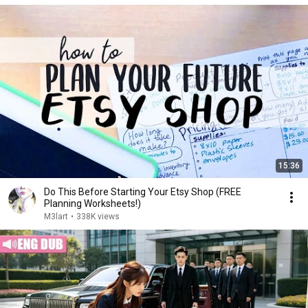
15:36
Do This Before Starting Your Etsy Shop (FREE
Planning Worksheets!)
M3lart
•
338K views