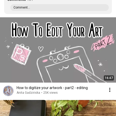
Comment...
16:47
How to digitize your artwork - part2 - editing
Anita Gadzińska
•
25K views