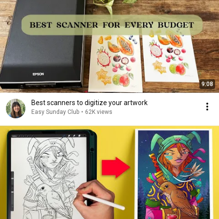
9:08
Best scanners to digitize your artwork
Easy Sunday Club
•
62K views