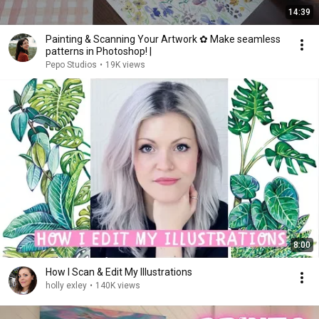
14:39
Painting & Scanning Your Artwork ✿ Make seamless
patterns in Photoshop! |
Pepo Studios
•
19K views
8:00
How I Scan & Edit My Illustrations
holly exley
•
140K views