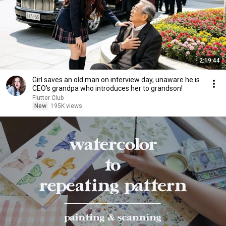
2:19:44
Girl saves an old man on interview day, unaware he is
CEO's grandpa who introduces her to grandson!
Flutter Club
New
195K views