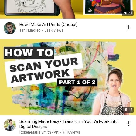
20:27
How I Make Art Prints (Cheap!)
Ten Hundred
•
511K views
15:12
Scanning Made Easy - Transform Your Artwork into
Digital Designs
Roben-Marie Smith - Art
•
9.1K views