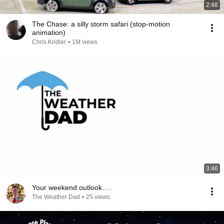
2:48
The Chase: a silly storm safari (stop-motion
animation)
Chris Kridler
•
1M views
3:46
Your weekend outlook….
The Weather Dad
•
25 views