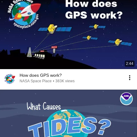
2:44
How does GPS work?
NASA Space Place
•
383K views