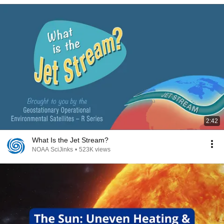
2:42
What Is the Jet Stream?
NOAA SciJinks
•
523K views