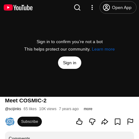
Open App
Sign in to confirm you’re not a bot
This helps protect our community.
Learn more
Sign in
Meet COSMIC-2
@
scijinks
65 likes
10K views
7 years ago
more
Subscribe
Comments