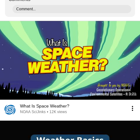
Comment...
3:21
What Is Space Weather?
NOAA SciJinks
•
12K views