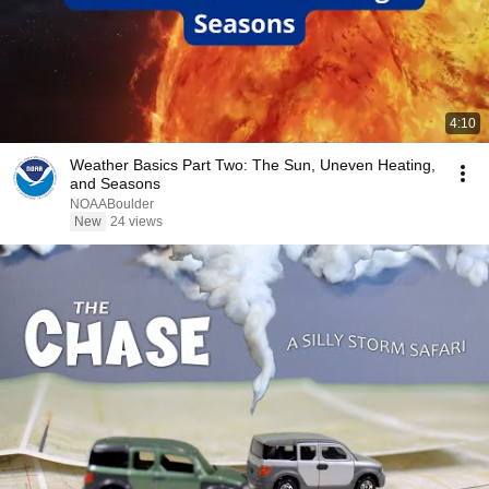
4:10
Weather Basics Part Two: The Sun, Uneven Heating,
and Seasons
NOAABoulder
New
24 views