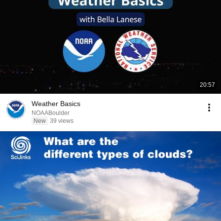
20:57
Weather Basics
NOAABoulder
New
39 views