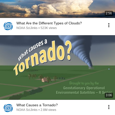
2:56
What Are the Different Types of Clouds?
NOAA SciJinks
•
523K views
3:06
What Causes a Tornado?
NOAA SciJinks
•
2.8M views