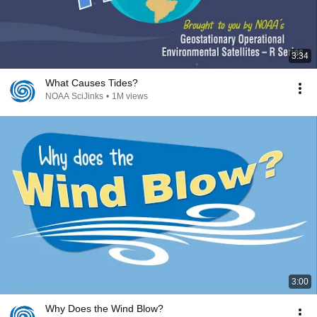
3:34
What Causes Tides?
NOAA SciJinks
•
1M views
3:00
Why Does the Wind Blow?