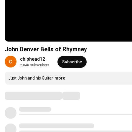
John Denver Bells of Rhymney
chiphead12
Subscribe
2.04K subscribers
Just John and his Guitar
more
Comments