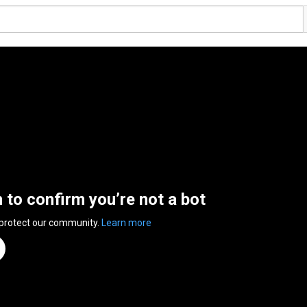
n to confirm you’re not a bot
 protect our community.
Learn more