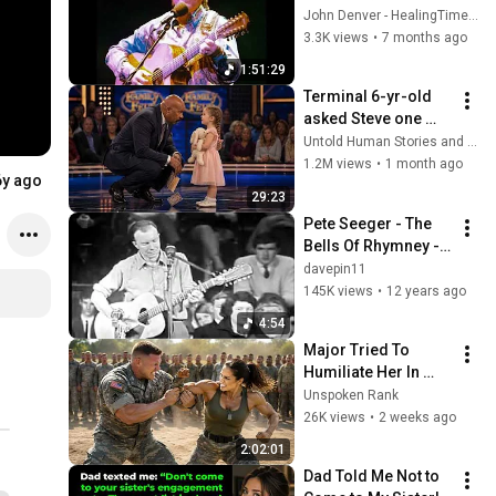
Manchester 
John Denver - HealingTimeOnEarth
England
3.3K views
•
7 months ago
1:51:29
Terminal 6-yr-old 
asked Steve one 
question — he cried 
Untold Human Stories and 6 more
for 10 minutes
1.2M views
•
1 month ago
6y ago
29:23
Pete Seeger - The 
Bells Of Rhymney - 
Live in Australia 
davepin11
1964
145K views
•
12 years ago
4:54
Major Tried To 
Humiliate Her In 
Front Of 300 
Unspoken Rank
Soldiers — Then She 
26K views
•
2 weeks ago
Shocked Everyone
2:02:01
Dad Told Me Not to 