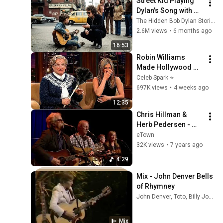
Street Kid Playing 
Dylan's Song with 
Broken Guitar—
The Hidden Bob Dylan Stories
Dylan Stopped 
2.6M views
•
6 months ago
Walking and Did 
16:53
THIS
Robin Williams 
Made Hollywood 
Stars Lose Control 
Celeb Spark ⭐
and Go Off-Script
697K views
•
4 weeks ago
12:35
Chris Hillman & 
Herb Pedersen - 
The Bells of 
eTown
Rhymney (Live on 
32K views
•
7 years ago
eTown)
4:29
Mix - John Denver Bells 
of Rhymney
John Denver, Toto, Billy Joel, and more
Mix