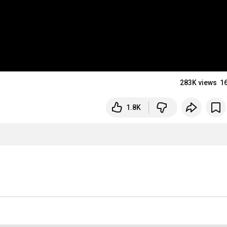
283K views
1
1.8K