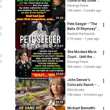
Come to My Sister's 
Engagement... Then 
Revenge Power
America Learned 
10K views
•
2 weeks ago
Who I Really Was
34:40
Pete Seeger • “The 
Bells Of Rhymney” • 
1963 [Reelin' In The 
ReelinInTheYears66
Years Archive]
2.7K views
•
1 year ago
4:43
She Mocked Me in 
Court… Until the 
Judge Said, “Good 
Revenge Power
Morning, Colonel”
96K views
•
3 weeks ago
39:54
John Denver’s 
Colorado Ranch – 
Full Tour Acre 
Elite Secrets
Estate, A Private Life 
19K views
•
8 months ago
& Tragic End
28:36
Michael Bennett's 