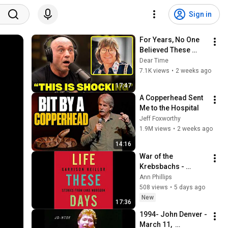
Sign in
For Years, No One 
Believed These 
Stories About John 
Dear Time
Denver—Until They 
7.1K views
•
2 weeks ago
Saw This
17:47
A Copperhead Sent 
Me to the Hospital
Jeff Foxworthy
1.9M views
•
2 weeks ago
14:16
War of the 
Krebsbachs - 
Garrison Keillor
Ann Phillips
508 views
•
5 days ago
New
17:36
1994- John Denver - 
March 11,  