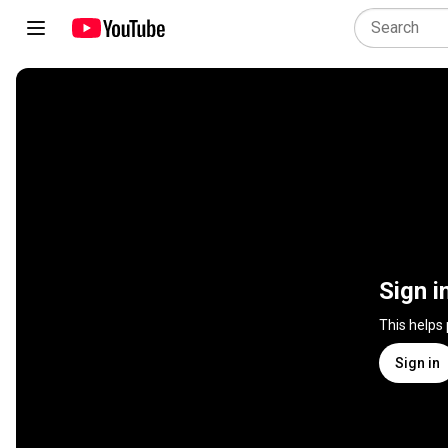
Sign i
This helps
Sign in