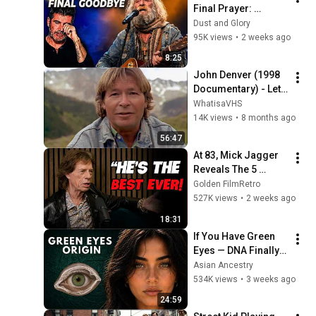
Final Prayer: 
"Echoes in the 
Dust and Glory
Endless Night" The 
95K views
•
2 weeks ago
Heartbreaking 
8:25
Farewell
John Denver (1998 
Documentary) - Let 
This Be a Voice
WhatisaVHS
14K views
•
8 months ago
56:47
At 83, Mick Jagger 
Reveals The 5 
People He Loved 
Golden FilmRetro
The Most
527K views
•
2 weeks ago
18:31
If You Have Green 
Eyes — DNA Finally 
Revealed Where 
Asian Ancestry
They Really Come 
534K views
•
3 weeks ago
From
24:59