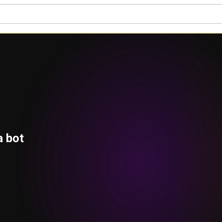
a bot