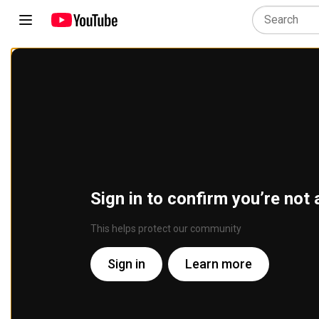
Sign in to confirm you’re not 
This helps protect our community
Sign in
Learn more