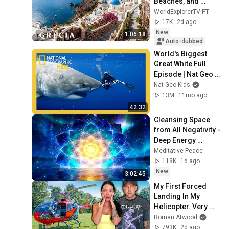
Beaches, and 
Unforgettable 
WorldExplorerTV PT
Landscapes | 4K 
17K
2d ago
Travel Video
New
1:06:18
Auto-dubbed
World's Biggest 
Great White Full 
Episode | Nat Geo 
Kids
Nat Geo Kids
13M
11mo ago
42:32
Cleansing Space 
from All Negativity - 
Deep Energy 
Clearing and 
Meditative Peace
Protection - 417Hz
118K
1d ago
New
3:02:45
My First Forced 
Landing In My 
Helicopter. Very 
Scary Experience 
Roman Atwood
But Everyone Is 
793K
2d ago