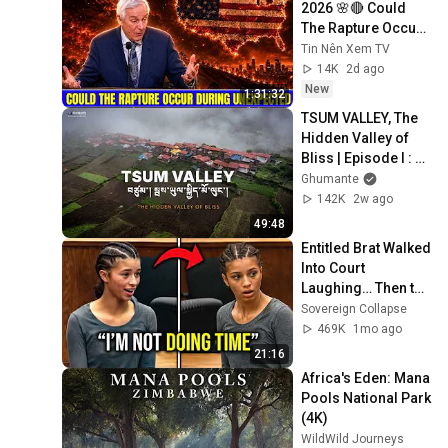
2026 🌸🔴 Could 
The Rapture Occur 
During Unexpected 
Tin Nên Xem TV
🌸🔴 David 
14K
2d ago
Jeremiah Full 
New
1:31:32
Sermons 2026
TSUM VALLEY, The 
Hidden Valley of 
Bliss | Episode I : 
Reaching TSUM 
Ghumante
from Kathmandu!
142K
2w ago
49:48
Entitled Brat Walked 
Into Court 
Laughing… Then the 
Judge DESTROYED 
Sovereign Collapse
Her With One 
469K
1mo ago
Verdict! (Instant)
21:16
Africa's Eden: Mana 
Pools National Park 
(4K)
WildWild Journeys