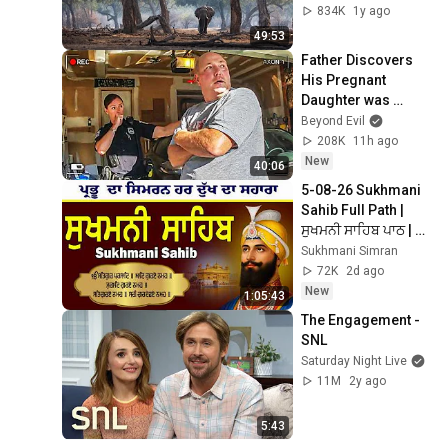
834K
1y ago
49:53
Father Discovers 
His Pregnant 
Daughter was 
Murdered
Beyond Evil
208K
11h ago
New
40:06
5-08-26 Sukhmani 
Sahib Full Path | 
ਸੁਖਮਨੀ ਸਾਹਿਬ ਪਾਠ | 
Sukhmani Sahib Da 
Sukhmani Simran
Path | Fast 
72K
2d ago
Sukhmani
New
1:05:43
The Engagement - 
SNL
Saturday Night Live
11M
2y ago
5:43