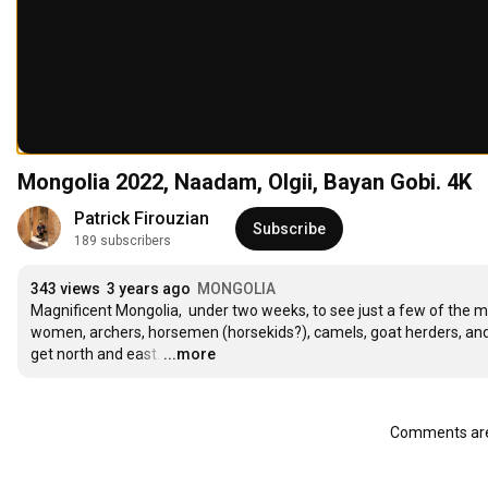
Mongolia 2022, Naadam, Olgii, Bayan Gobi. 4K
Patrick Firouzian
Subscribe
189 subscribers
343 views
3 years ago
MONGOLIA
Magnificent Mongolia,  under two weeks, to see just a few of the ma
women, archers, horsemen (horsekids?), camels, goat herders, and e
get north and east.
…
...more
Comments are 