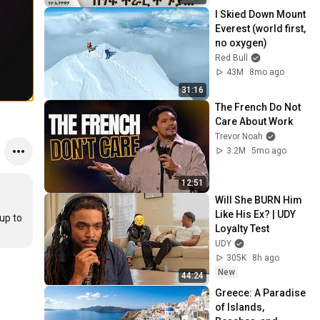
I Skied Down Mount 
Everest (world first, 
no oxygen)
Red Bull
43M
8mo ago
31:16
The French Do Not 
Care About Work
Trevor Noah
3.2M
5mo ago
12:51
Will She BURN Him 
Like His Ex? | UDY 
p to 
Loyalty Test
UDY
305K
8h ago
New
44:24
Greece: A Paradise 
of Islands, 