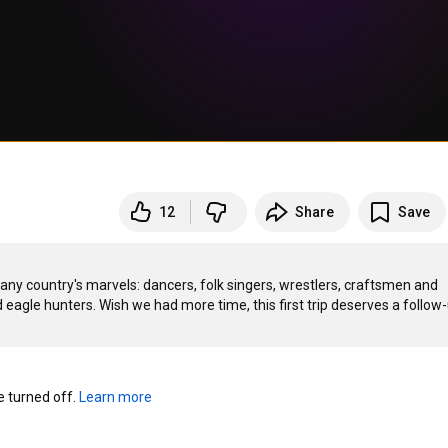
12
Share
Save
ny country's marvels: dancers, folk singers, wrestlers, craftsmen and 
agle hunters. Wish we had more time, this first trip deserves a follow-u
turned off. 
Learn more