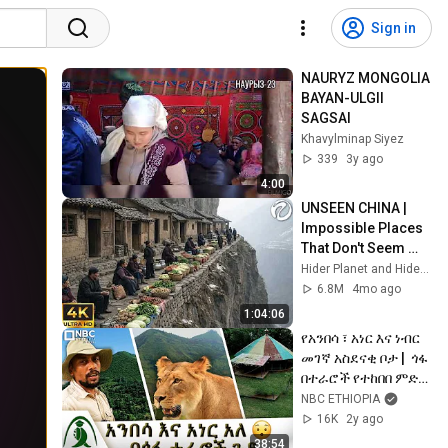
Sign in
NAURYZ MONGOLIA 
BAYAN-ULGII 
SAGSAI
Khavylminap Siyez
339
3y ago
4:00
UNSEEN CHINA | 
Impossible Places 
That Don't Seem 
Real in China
Hider Planet and Hider Planeta - ES
6.8M
4mo ago
1:04:06
የአንበሳ ፣ አነር እና ነብር 
መገኛ አስደናቂ ቦታ |  ጎፋ 
በተራሮች የተከበበ ምድር! 
| Guzo Ethiopia | ጉዞ 
NBC ETHIOPIA
ኢትዮጵያ 
16K
2y ago
@NBCETHIOPIA
38:54