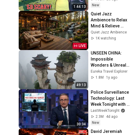
Safe! Needs FIxed!
New
1:44:13
Quiet Jazz 
Ambience to Relax 
Mind & Relieve 
Stress | Cozy 
Quiet Jazz Ambience
Nature Lounge with 
1K watching
Slow Jazz for Deep 
LIVE
Calm
UNSEEN CHINA: 
Impossible 
Wonders & Unreal 
Landscapes | 4K 
Eureka Travel Explorer
Travel 
1.8M
1y ago
Documentary
49:13
Police Surveillance 
Technology: Last 
Week Tonight with 
John Oliver (HBO)
LastWeekTonight
2.3M
4d ago
New
30:34
David Jeremiah 