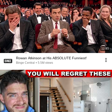
12:35
Rowan Atkinson at His ABSOLUTE Funniest!
Binge Central
•
5.5M views