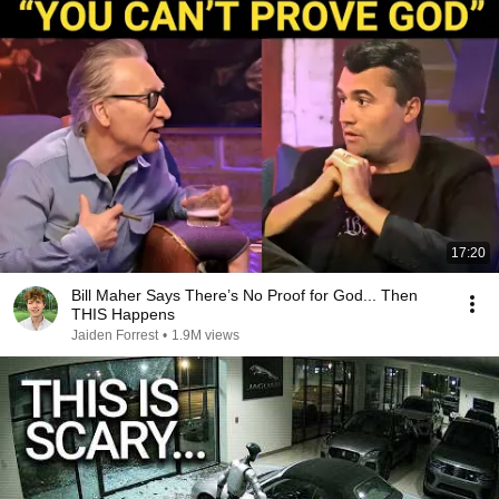
17:20
Bill Maher Says There’s No Proof for God... Then
THIS Happens
Jaiden Forrest
•
1.9M views