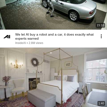
15:10
We let AI buy a robot and a car, it does exactly what
experts warned
InsideAI
•
2.8M views
1:40