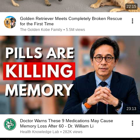
22:15
Golden Retriever Meets Completely Broken Rescue
for the First Time
The Golden Kobe Family
•
5.5M views
23:13
Doctor Warns These 9 Medications May Cause
Memory Loss After 60 - Dr. William Li
Health Knowledge Lab
•
282K views