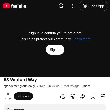
Open App
Sign in to confirm you’re not a bot
This helps protect our community.
Learn more
Sign in
53 Winford Way
@
andersengrouprealty
2 likes
1K views
5 months ago
more
Subscribe
Comments