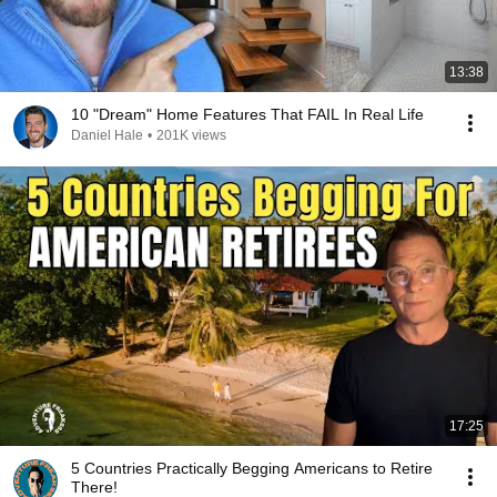
13:38
10 "Dream" Home Features That FAIL In Real Life
Daniel Hale
•
201K views
17:25
5 Countries Practically Begging Americans to Retire
There!