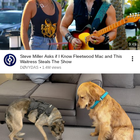
9:49
Steve Miller Asks if I Know Fleetwood Mac and This
Waitress Steals The Show
DØVYDAS
•
1.4M views