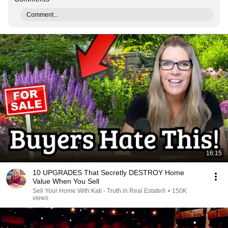
Comment...
16:15
10 UPGRADES That Secretly DESTROY Home
Value When You Sell
Sell Your Home With Kati - Truth in Real Estate®
•
150K
views