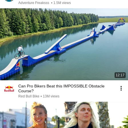
Adventure Freaksss
•
1.5M views
12:17
Can Pro Bikers Beat this IMPOSSIBLE Obstacle
Course?
Red Bull Bike
•
13M views