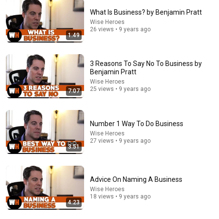
What Is Business? by Benjamin Pratt
Wise Heroes
4:02
26 views • 9 years ago
1:49
People who don’t have friends share these five
personality traits
The Mindset Mentor Podcast
•
1.7M views
3 Reasons To Say No To Business by
Benjamin Pratt
Wise Heroes
25 views • 9 years ago
7:07
Number 1 Way To Do Business
Wise Heroes
27 views • 9 years ago
3:51
Advice On Naming A Business
8:00
Wise Heroes
18 views • 9 years ago
4:23
5 Tips On Becoming Financially Independent by Mark
J. Quann