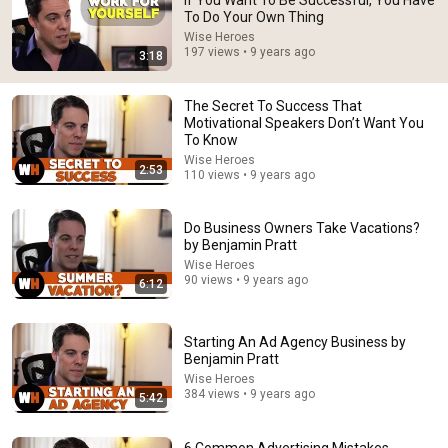
If You Want To Be Successful, You Have
To Do Your Own Thing
Comment...
Wise Heroes
197 views • 9 years ago
3:18
The Secret To Success That
Motivational Speakers Don’t Want You
To Know
Wise Heroes
2:53
110 views • 9 years ago
Do Business Owners Take Vacations?
by Benjamin Pratt
Wise Heroes
90 views • 9 years ago
6:12
6:04
Starting An Independent Book Publishing Business
Starting An Ad Agency Business by
Wise Heroes
•
1.3K views
Benjamin Pratt
Wise Heroes
384 views • 9 years ago
5:42
6 Common Advertising Mistakes