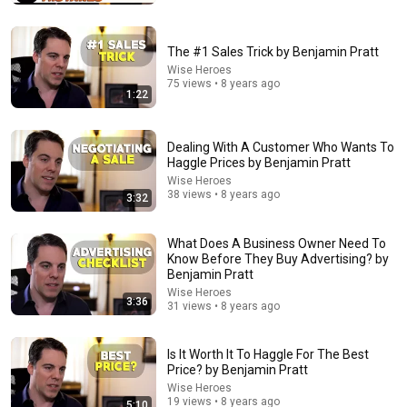
The #1 Sales Trick by Benjamin Pratt
Wise Heroes
75 views • 8 years ago
1:22
Dealing With A Customer Who Wants To
Haggle Prices by Benjamin Pratt
Wise Heroes
38 views • 8 years ago
3:32
14:54
Stand-Up Story Hub: Why You Can’t Trust Your
What Does A Business Owner Need To
Parents After 60 | Nate Bargatze
Know Before They Buy Advertising? by
Punchline Stories
•
245K views
Benjamin Pratt
Wise Heroes
3:36
31 views • 8 years ago
Is It Worth It To Haggle For The Best
Price? by Benjamin Pratt
Wise Heroes
19 views • 8 years ago
5:10