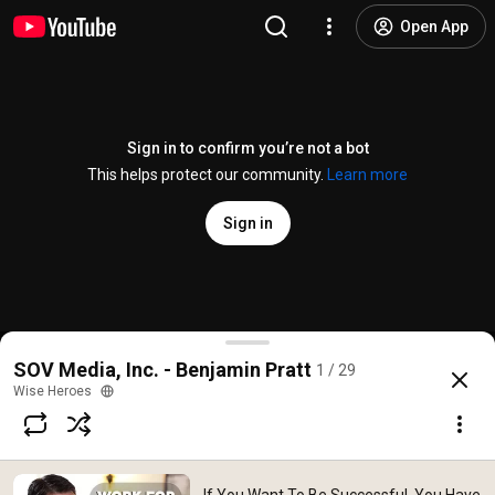
Open App
Sign in to confirm you’re not a bot
This helps protect our community.
Learn more
Sign in
If You Want To Be Successful, You Have To Do Your
SOV Media, Inc. - Benjamin Pratt
1 / 29
@
wiseheroes9003
No likes
197 views
9 years ago
more
Wise Heroes
Subscribe
Comments