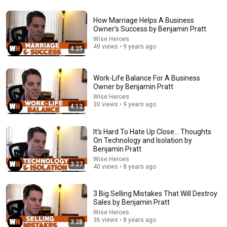
24:59
How Marriage Helps A Business
If You Have Green Eyes — DNA Finally Revealed
Owner’s Success by Benjamin Pratt
Where They Really Come From
Wise Heroes
Asian Ancestry
•
531K views
49 views • 9 years ago
4:25
Work-Life Balance For A Business
Owner by Benjamin Pratt
Wise Heroes
30 views • 9 years ago
4:12
It's Hard To Hate Up Close... Thoughts
On Technology and Isolation by
Benjamin Pratt
Wise Heroes
3:27
40 views • 8 years ago
15:55
Your Dog Licks You? Here's What It Really Means
3 Big Selling Mistakes That Will Destroy
(SHOCKING)
Sales by Benjamin Pratt
Jack Cole
•
837K views
Wise Heroes
36 views • 8 years ago
3:28