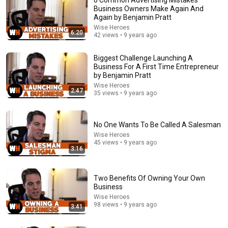
Business Owners Make Again And
Again by Benjamin Pratt
Wise Heroes
6:20
42 views • 9 years ago
Biggest Challenge Launching A
Business For A First Time Entrepreneur
by Benjamin Pratt
Wise Heroes
26:18
2:47
35 views • 9 years ago
Doctor Explains: 9 Common Medications That May
Increase Dementia Risk
No One Wants To Be Called A Salesman
William Health Insights
•
370K views
Wise Heroes
45 views • 9 years ago
3:16
Two Benefits Of Owning Your Own
Business
Wise Heroes
98 views • 9 years ago
3:41