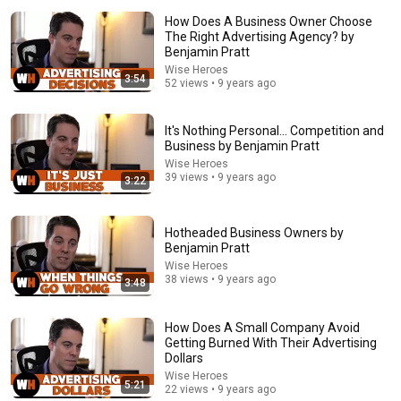
How Does A Business Owner Choose
The Right Advertising Agency? by
Benjamin Pratt
Wise Heroes
3:54
52 views • 9 years ago
44:24
It's Nothing Personal... Competition and
Business by Benjamin Pratt
Will She BURN Him Like His Ex? | UDY Loyalty Test
Wise Heroes
UDY
39 views • 9 years ago
3:22
New
518K views
Hotheaded Business Owners by
Benjamin Pratt
Wise Heroes
38 views • 9 years ago
3:48
How Does A Small Company Avoid
Getting Burned With Their Advertising
Dollars
Wise Heroes
5:21
22 views • 9 years ago