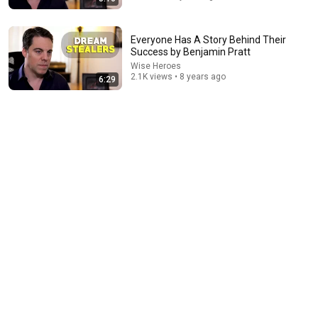
Everyone Has A Story Behind Their
Success by Benjamin Pratt
Wise Heroes
35:53
2.1K views • 8 years ago
6:29
This 1920 portrait holds a mystery that no one has
ever been able to unravel — until now
Connected Souls
•
667K views
41:32