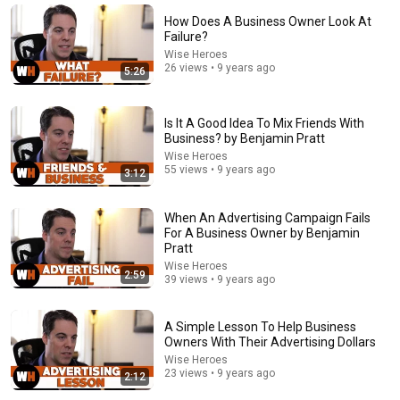
Wise Heroes
•
2.4K views
How Does A Business Owner Look At
Failure?
Wise Heroes
26 views • 9 years ago
5:26
Is It A Good Idea To Mix Friends With
Business? by Benjamin Pratt
Wise Heroes
55 views • 9 years ago
3:12
When An Advertising Campaign Fails
17:20
For A Business Owner by Benjamin
Pratt
Bill Maher Says There’s No Proof for God... Then THIS
Wise Heroes
2:59
Happens
39 views • 9 years ago
Jaiden Forrest
•
1.9M views
A Simple Lesson To Help Business
Owners With Their Advertising Dollars
Wise Heroes
23 views • 9 years ago
2:12