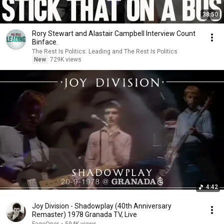
38:50
Rory Stewart and Alastair Campbell Interview Count
Binface.
The Rest Is Politics: Leading and The Rest Is Politics
New
729K views
4:42
Joy Division - Shadowplay (40th Anniversary
Remaster) 1978 Granada TV, Live