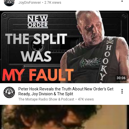
JoyDivForever
•
2.7K views
30:06
Peter Hook Reveals the Truth About New Order's Get
Ready, Joy Division & The Split
The Mixtape Radio Show & Podcast
•
47K views