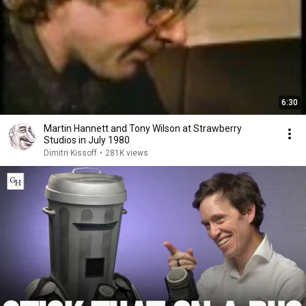
6:30
Martin Hannett and Tony Wilson at Strawberry
Studios in July 1980
Dimitri Kissoff
•
281K views