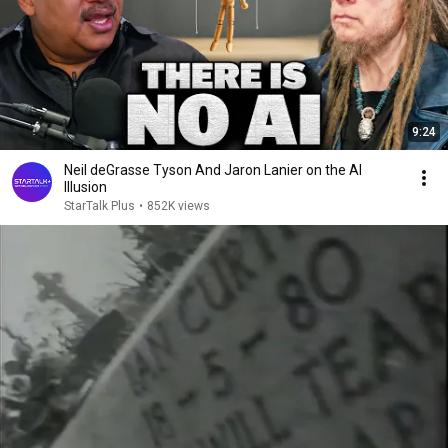
9:24
Neil deGrasse Tyson And Jaron Lanier on the AI
Illusion
StarTalk Plus
•
852K views