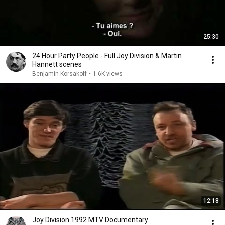
25:30
24 Hour Party People - Full Joy Division & Martin
Hannett scenes
Benjamin Korsakoff
•
1.6K views
12:18
Joy Division 1992 MTV Documentary