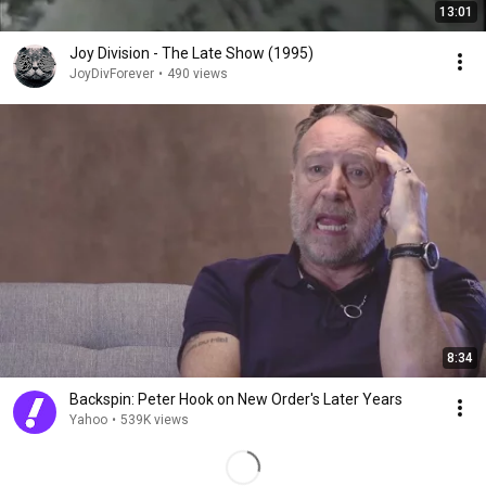
13:01
Joy Division - The Late Show (1995)
JoyDivForever
•
490 views
8:34
Backspin: Peter Hook on New Order's Later Years
Yahoo
•
539K views