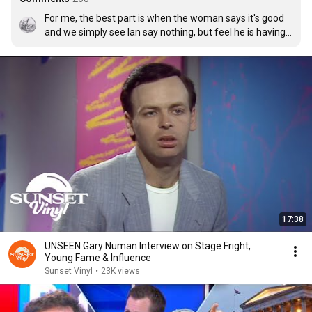
For me, the best part is when the woman says it's good 
and we simply see Ian say nothing, but feel he is having 
self-belief flow into him.
17:38
UNSEEN Gary Numan Interview on Stage Fright,
Young Fame & Influence
Sunset Vinyl
•
23K views