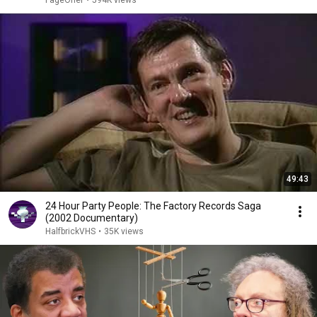
FageOner
•
594K views
49:43
24 Hour Party People: The Factory Records Saga
(2002 Documentary)
HalfbrickVHS
•
35K views