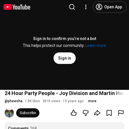
Open App
Sign in to confirm you’re not a bot
This helps protect our community.
Learn more
Sign in
24 Hour Party People - Joy Division and Martin Hann
@
phewsha
1.8K likes
381K views
19 years ago
more
Subscribe
Comments
268