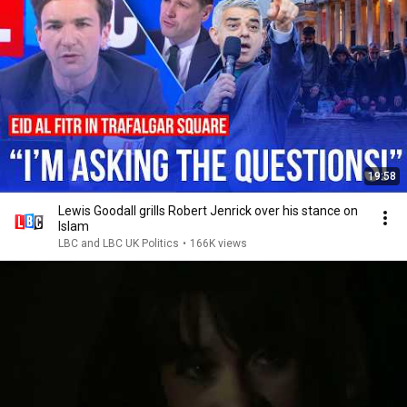
19:58
Lewis Goodall grills Robert Jenrick over his stance on
Islam
LBC and LBC UK Politics
•
166K views