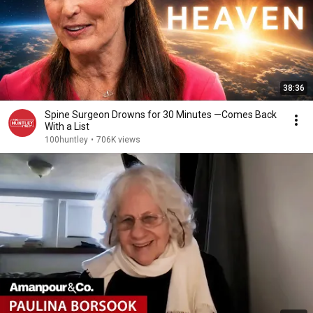
38:36
Spine Surgeon Drowns for 30 Minutes —Comes Back
With a List
100huntley
•
706K views