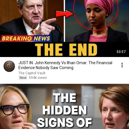
53:57
JUST IN: John Kennedy Vs Ilhan Omar: The Financial
Evidence Nobody Saw Coming
The Capitol Vault
New
594K views