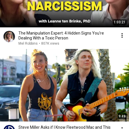
1:03:21
The Manipulation Expert: 4 Hidden Signs You’re
Dealing With a Toxic Person
Mel Robbins
•
807K views
9:49
Steve Miller Asks if I Know Fleetwood Mac and This