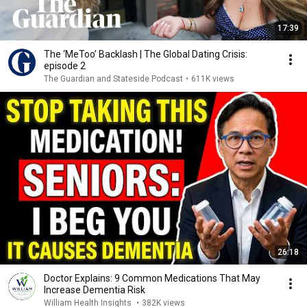
17:39
The ‘MeToo’ Backlash | The Global Dating Crisis:
episode 2
The Guardian and Stateside Podcast
•
611K views
26:18
Doctor Explains: 9 Common Medications That May
Increase Dementia Risk
William Health Insights
•
382K views