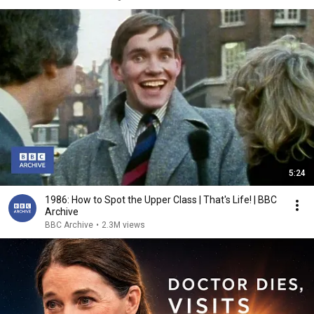
5:24
1986: How to Spot the Upper Class | That's Life! | BBC
Archive
BBC Archive
•
2.3M views