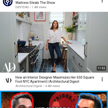
Waitress Steals The Show
DØVYDAS
•
1.4M views
11:52
How an Interior Designer Maximizes Her 650 Square
Foot NYC Apartment | Architectural Digest
Architectural Digest
•
4.4M views