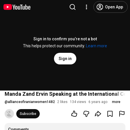
Open App
Sign in to confirm you’re not a bot
This helps protect our community.
Learn more
Sign in
Manda Zand Ervin Speaking at the International Co
@
allianceofiranianwomen1482
2 likes
134 views
6 years ago
more
Subscribe
Comments