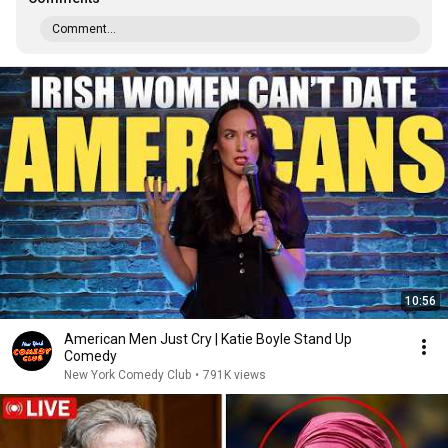
Comment...
10:56
American Men Just Cry | Katie Boyle Stand Up
Comedy
New York Comedy Club
•
791K views