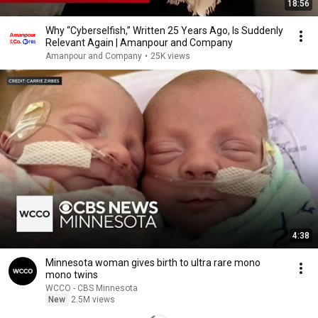
18:56
Why “Cyberselfish,” Written 25 Years Ago, Is Suddenly
Relevant Again | Amanpour and Company
Amanpour and Company
•
25K views
4:38
Minnesota woman gives birth to ultra rare mono
mono twins
WCCO - CBS Minnesota
New
2.5M views