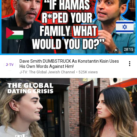
28:15
Dave Smith DUMBSTRUCK As Konstantin Kisin Uses
His Own Words Against Him!
J-TV: The Global Jewish Channel
•
525K views