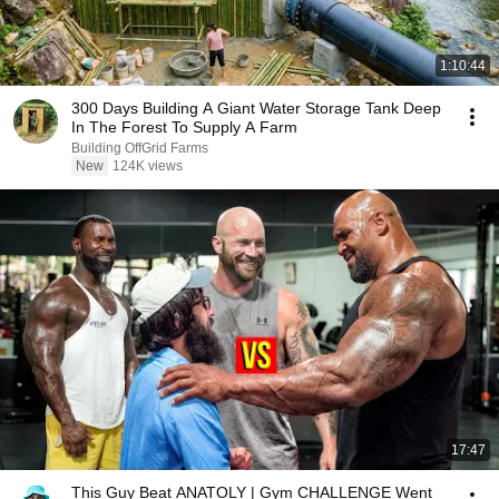
1:10:44
300 Days Building A Giant Water Storage Tank Deep
In The Forest To Supply A Farm
Building OffGrid Farms
New
124K views
17:47
This Guy Beat ANATOLY | Gym CHALLENGE Went