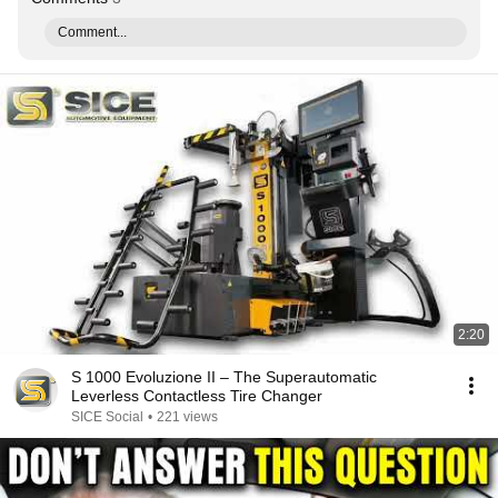
Comment...
2:20
S 1000 Evoluzione II – The Superautomatic
Leverless Contactless Tire Changer
SICE Social
•
221 views