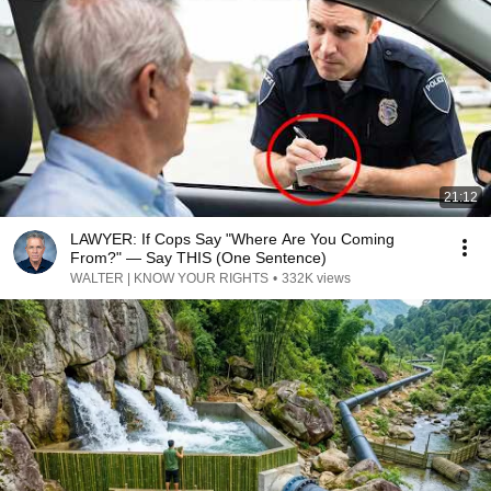
21:12
LAWYER: If Cops Say "Where Are You Coming
From?" — Say THIS (One Sentence)
WALTER | KNOW YOUR RIGHTS
•
332K views