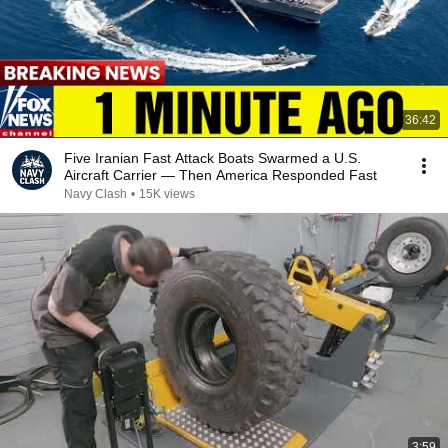
36:42
Five Iranian Fast Attack Boats Swarmed a U.S.
Aircraft Carrier — Then America Responded Fast
Navy Clash
•
15K views
3:59