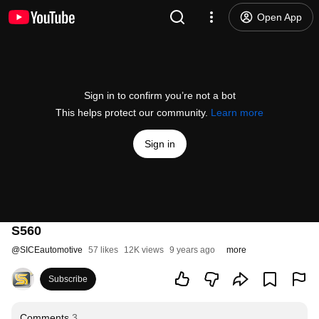
Open App
Sign in to confirm you’re not a bot
This helps protect our community.
Learn more
Sign in
S560
@
SICEautomotive
57 likes
12K views
9 years ago
more
Subscribe
Comments
3