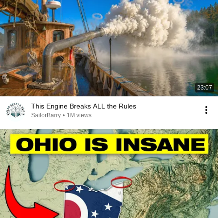
23:07
This Engine Breaks ALL the Rules
SailorBarry
•
1M views