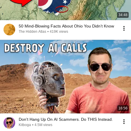
34:48
50 Mind-Blowing Facts About Ohio You Didn’t Know
The Hidden Atlas
•
419K views
16:56
Don't Hang Up On AI Scammers. Do THIS Instead.
Kitboga
•
4.5M views