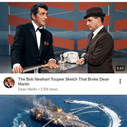
5:43
The Bob Newhart Toupee Sketch That Broke Dean
Martin
Dean Martin
•
2.5M views