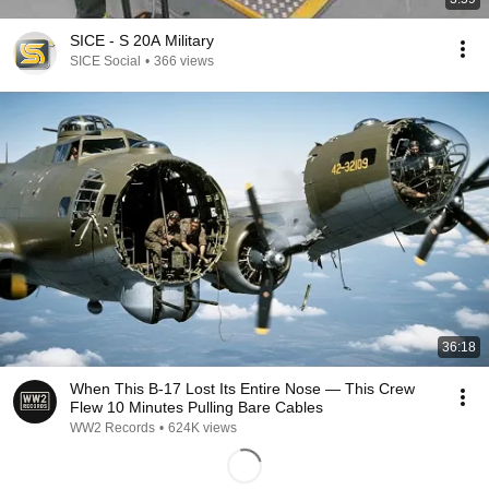
SICE - S 20A Military
SICE Social
•
366 views
36:18
When This B-17 Lost Its Entire Nose — This Crew
Flew 10 Minutes Pulling Bare Cables
WW2 Records
•
624K views