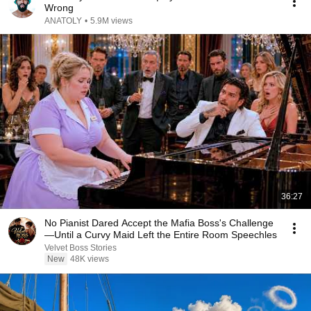
Wrong
ANATOLY
•
5.9M views
36:27
No Pianist Dared Accept the Mafia Boss's Challenge
—Until a Curvy Maid Left the Entire Room Speechles
Velvet Boss Stories
New
48K views