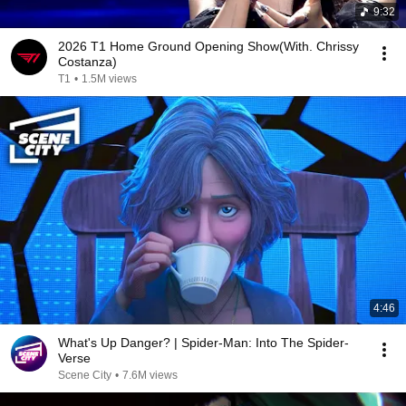
9:32
2026 T1 Home Ground Opening Show(With. Chrissy
Costanza)
T1
•
1.5M views
4:46
What's Up Danger? | Spider-Man: Into The Spider-
Verse
Scene City
•
7.6M views