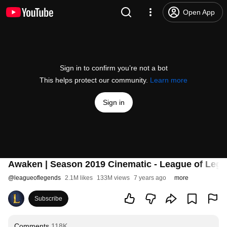
Open App
Sign in to confirm you’re not a bot
This helps protect our community.
Learn more
Sign in
Awaken | Season 2019 Cinematic - League of Legen
@
leagueoflegends
2.1M likes
133M views
7 years ago
more
Subscribe
Comments
118K