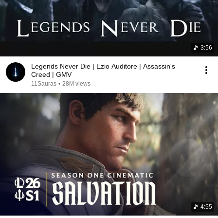
3:56
Legends Never Die | Ezio Auditore | Assassin's
Creed | GMV
11Sauras
•
28M views
4:55