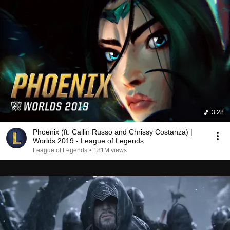
3:28
Phoenix (ft. Cailin Russo and Chrissy Costanza) |
Worlds 2019 - League of Legends
League of Legends
•
181M views