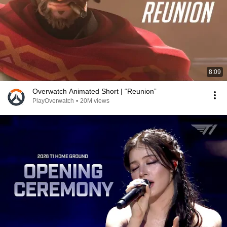
8:09
Overwatch Animated Short | “Reunion”
PlayOverwatch
•
20M views