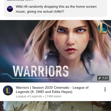
Wild rift randomly dropping this as the home screen 
music, giving me actual chills!!!
3:22
Warriors | Season 2020 Cinematic - League of
Legends (ft. 2WEI and Edda Hayes)
League of Legends
•
174M views