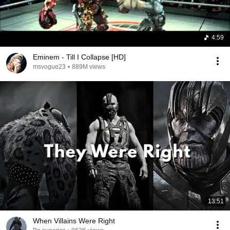
4:59
Eminem - Till I Collapse [HD]
msvogue23
•
889M views
13:51
When Villains Were Right