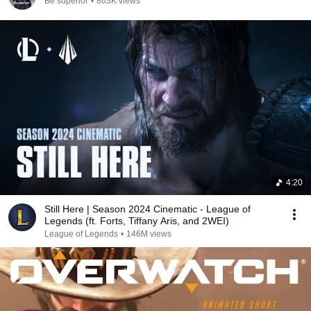
Be superior
•
863K views
4:20
Still Here | Season 2024 Cinematic - League of
Legends (ft. Forts, Tiffany Aris, and 2WEI)
League of Legends
•
146M views