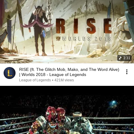
3:31
RISE (ft. The Glitch Mob, Mako, and The Word Alive)
| Worlds 2018 - League of Legends
League of Legends
•
421M views