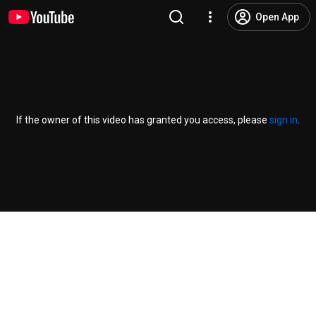
Open App
If the owner of this video has granted you access, please
sign in
.