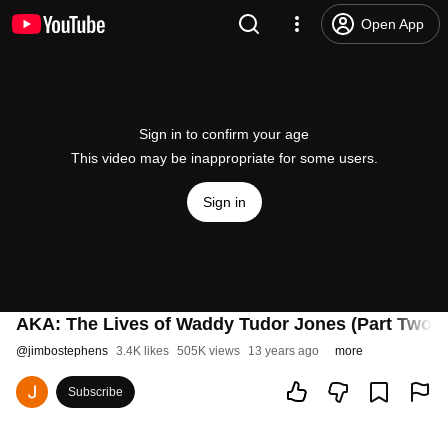
Open App
Sign in to confirm your age
This video may be inappropriate for some users.
Sign in
AKA: The Lives of Waddy Tudor Jones (Part Two -
@
jimbostephens
3.4K likes
505K views
13 years ago
more
Subscribe