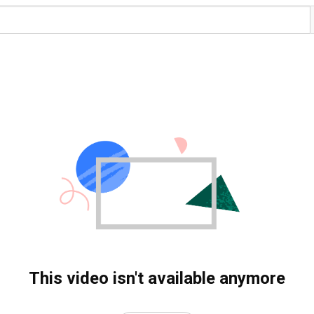
This video isn't available anymore