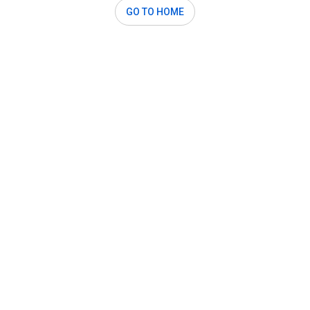
GO TO HOME