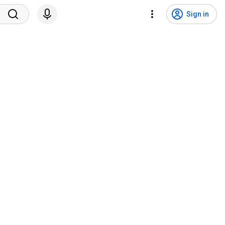
Sign in