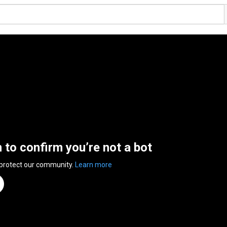
n to confirm you’re not a bot
 protect our community.
Learn more