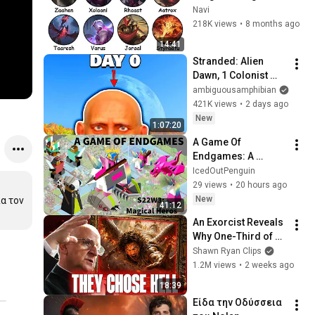
Lore Explained in 14 
Navi
Minutes
218K views
•
8 months ago
14:41
Stranded: Alien 
Dawn, 1 Colonist 
Start...
ambiguousamphibian
421K views
•
2 days ago
New
1:07:20
A Game Of 
Endgames: A 
Polytopia 2v2
IcedOutPenguin
29 views
•
20 hours ago
New
 τον 
41:12
An Exorcist Reveals 
Why One-Third of 
the Angels Chose 
Shawn Ryan Clips
Hell
1.2M views
•
2 weeks ago
18:39
Είδα την Οδύσσεια 