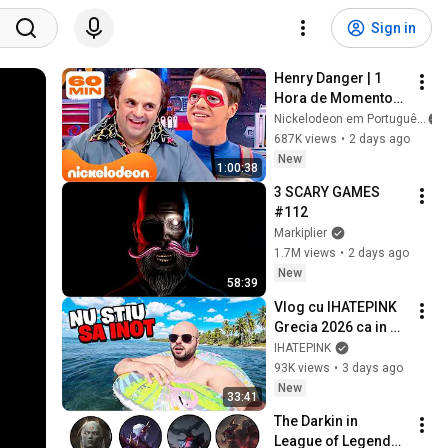
Sign in
Henry Danger | 1 
Hora de Momentos 
na Caverna Man 
Nickelodeon em Português
com o Schwoz 🤓 | 
687K views
•
2 days ago
Nickelodeon em 
New
1:00:38
Português
3 SCARY GAMES 
#112
Markiplier
1.7M views
•
2 days ago
New
58:39
Vlog cu IHATEPINK 
Grecia 2026 ca in 
2016!
IHATEPINK
93K views
•
3 days ago
New
33:41
The Darkin in 
League of Legends 