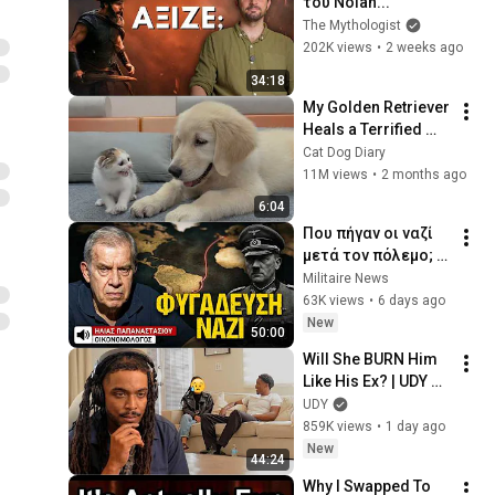
του Nolan...
The Mythologist
202K views
•
2 weeks ago
34:18
My Golden Retriever 
Heals a Terrified 
Rescue Kitten in 
Cat Dog Diary
Just 3 Meetings!
11M views
•
2 months ago
6:04
Που πήγαν οι ναζί 
μετά τον πόλεμο; 
Το σκοτεινό 
Militaire News
παρελθόν της 
63K views
•
6 days ago
Ευρώπης-Ηλίας 
New
50:00
Παπαναστασίου
Will She BURN Him 
Like His Ex? | UDY 
Loyalty Test
UDY
859K views
•
1 day ago
New
44:24
Why I Swapped To 