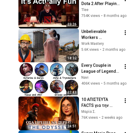
Dota 2 After Playing 
League Of Legends 
Tlee
For A Decade
754K views
•
8 months ago
23:26
Unbelievable 
Workers 
Compilation 2026 | 
Work Mastery
Working with 
5.6K views
•
2 months ago
Talented Engineers 
18:32
#44 #fail 
Every Couple in 
#construction
League of Legends 
Lore Explained in 33 
Navi
Minutes
406K views
•
5 months ago
33:41
10 ΑΠΙΣΤΕΥΤΑ 
FACTS για την 
ΟΔΥΣΣΕΙΑ του 
Μαρία Σ.
CHRISTOPHER 
76K views
•
2 weeks ago
NOLAN
24:51