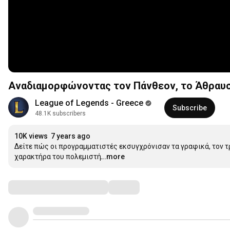
Αναδιαμορφώνοντας τον Πάνθεον, το Άθραυστ
League of Legends - Greece
Subscribe
48.1K subscribers
10K views
7 years ago
Δείτε πώς οι προγραμματιστές εκσυγχρόνισαν τα γραφικά, τον τ
χαρακτήρα του πολεμιστή.
...more
Comments