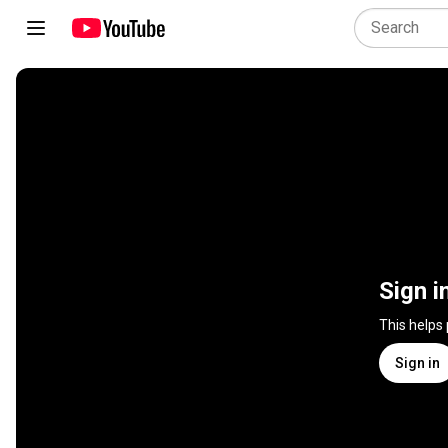
Sign i
This helps
Sign in