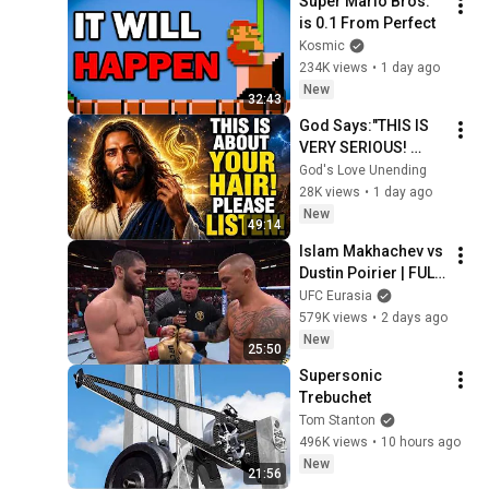
Super Mario Bros. 
is 0.1 From Perfect
Kosmic
234K views
•
1 day ago
New
32:43
God Says:"THIS IS 
VERY SERIOUS! 
LISTEN TO THIS 
God's Love Unending
URGENTLY!"/God 
28K views
•
1 day ago
Message Now/God 
New
49:14
Message
Islam Makhachev vs 
Dustin Poirier | FULL 
FIGHT
UFC Eurasia
579K views
•
2 days ago
New
25:50
Supersonic 
Trebuchet
Tom Stanton
496K views
•
10 hours ago
New
21:56