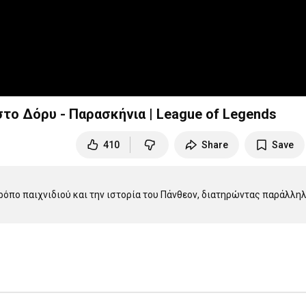
ο Δόρυ - Παρασκήνια | League of Legends
410
Share
Save
ρόπο παιχνιδιού και την ιστορία του Πάνθεον, διατηρώντας παράλληλα