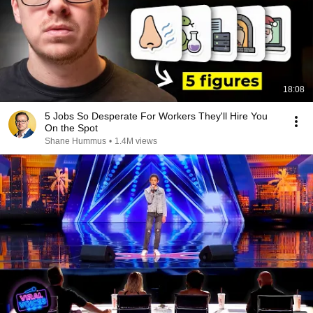
18:08
5 Jobs So Desperate For Workers They'll Hire You
On the Spot
Shane Hummus
•
1.4M views