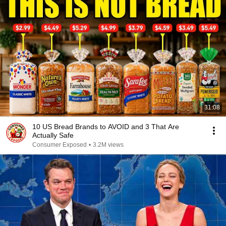
31:08
10 US Bread Brands to AVOID and 3 That Are
Actually Safe
Consumer Exposed
•
3.2M views