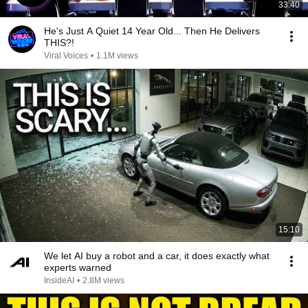
33:40
He's Just A Quiet 14 Year Old... Then He Delivers
THIS?!
Viral Voices
•
1.1M views
15:10
We let AI buy a robot and a car, it does exactly what
experts warned
InsideAI
•
2.8M views