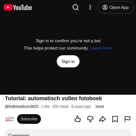
Open App
Sign in to confirm you’re not a bot
This helps protect our community.
Learn more
Sign in
Tutorial: automatisch vullen fotoboek
@
hetfotoalbum3825
1 like
268 views
8 years ago
more
Subscribe
Comments