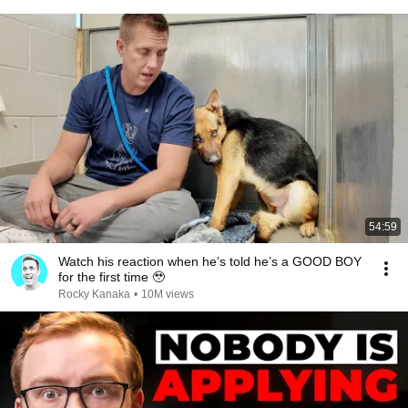
54:59
Watch his reaction when he’s told he’s a GOOD BOY
for the first time 🥹
Rocky Kanaka
•
10M views