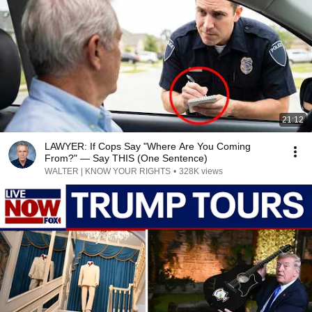
21:12
LAWYER: If Cops Say "Where Are You Coming
From?" — Say THIS (One Sentence)
WALTER | KNOW YOUR RIGHTS
•
328K views