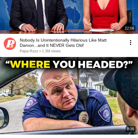
22:06
Nobody Is Unintentionally Hilarious Like Matt
Damon...and It NEVER Gets Old!
Papa Ruzz
•
1.3M views
8:36