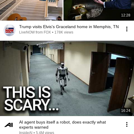
12:28
Trump visits Elvis's Graceland home in Memphis, TN
LiveNOW from FOX
•
178K views
16:24
AI agent buys itself a robot, does exactly what
experts warned
InsideAI
•
5.4M views