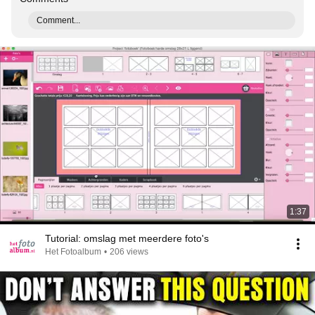
Comment...
1:37
Tutorial: omslag met meerdere foto's
Het Fotoalbum
•
206 views