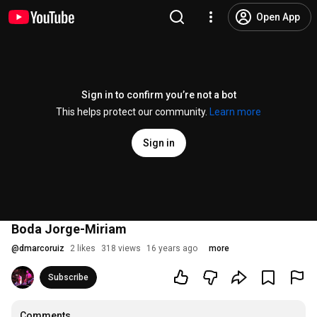
Open App
Sign in to confirm you’re not a bot
This helps protect our community.
Learn more
Sign in
Boda Jorge-Miriam
@
dmarcoruiz
2 likes
318 views
16 years ago
more
Subscribe
Comments