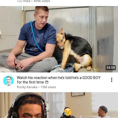
TLC India
•
499K views
54:59
Watch his reaction when he’s told he’s a GOOD BOY
for the first time 🥹
Rocky Kanaka
•
10M views