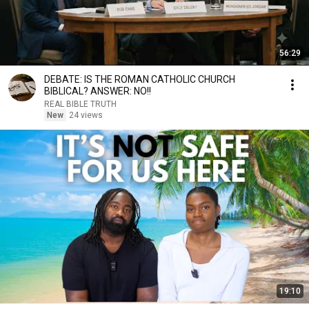
56:29
DEBATE: IS THE ROMAN CATHOLIC CHURCH
BIBLICAL? ANSWER: NO!!
REAL BIBLE TRUTH
New
24 views
19:10