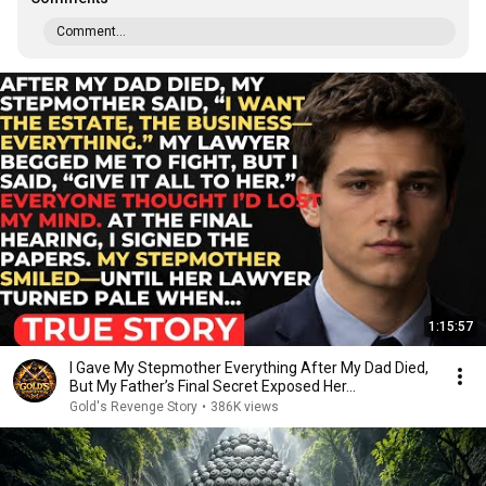
Comment...
1:15:57
I Gave My Stepmother Everything After My Dad Died,
But My Father’s Final Secret Exposed Her...
Gold's Revenge Story
•
386K views