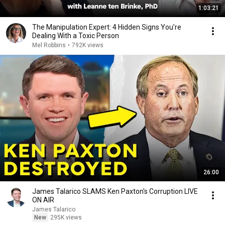
1:03:21
The Manipulation Expert: 4 Hidden Signs You’re
Dealing With a Toxic Person
Mel Robbins
•
792K views
26:00
James Talarico SLAMS Ken Paxton's Corruption LIVE
ON AIR
James Talarico
New
295K views