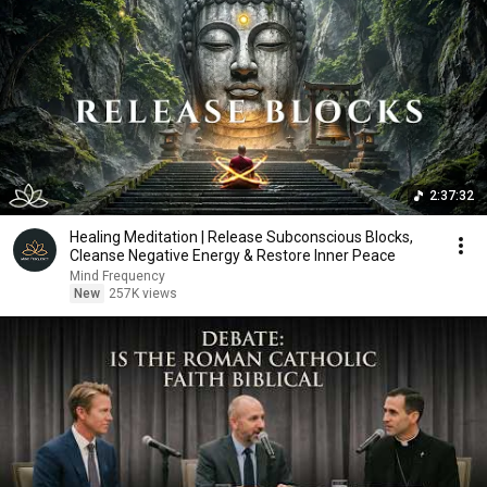
2:37:32
Healing Meditation | Release Subconscious Blocks,
Cleanse Negative Energy & Restore Inner Peace
Mind Frequency
New
257K views