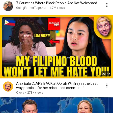
7 Countries Where Black People Are Not Welcomed
GoingFartherTogether
•
1.7M views
20:22
Alex Eala CLAPS BACK at Oprah Winfrey in the best
way possible for her misplaced comments!
Ovela
•
278K views