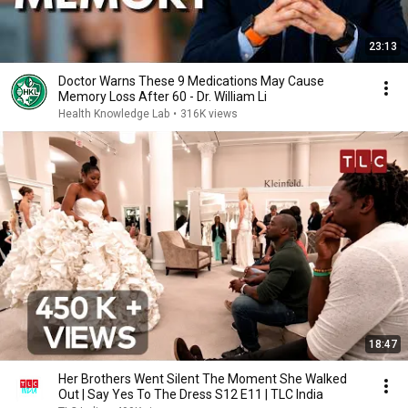
23:13
Doctor Warns These 9 Medications May Cause
Memory Loss After 60 - Dr. William Li
Health Knowledge Lab
•
316K views
18:47
Her Brothers Went Silent The Moment She Walked
Out | Say Yes To The Dress S12 E11 | TLC India