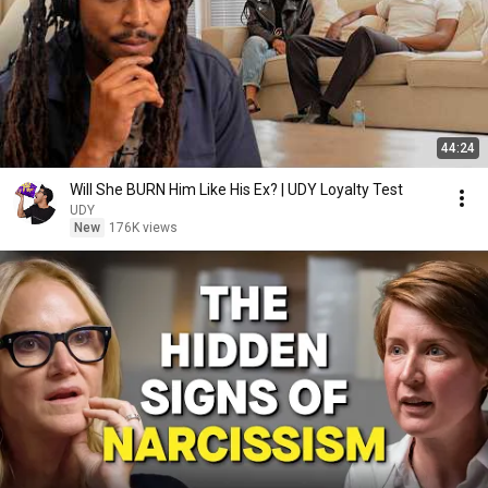
44:24
Will She BURN Him Like His Ex? | UDY Loyalty Test
UDY
New
176K views