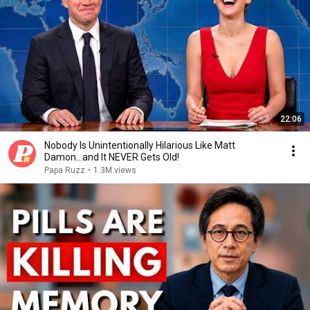
22:06
Nobody Is Unintentionally Hilarious Like Matt
Damon...and It NEVER Gets Old!
Papa Ruzz
•
1.3M views