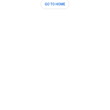
GO TO HOME