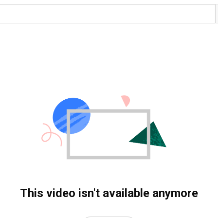
This video isn't available anymore