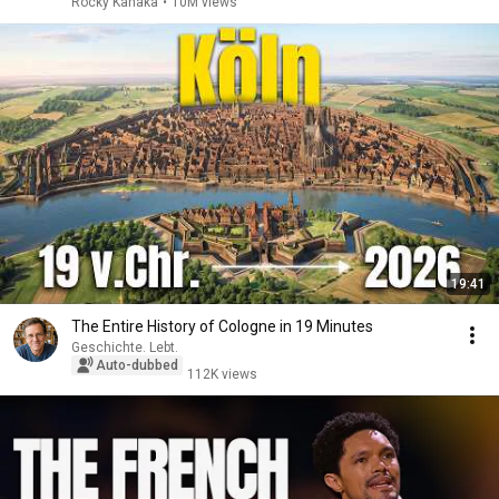
Rocky Kanaka
•
10M views
19:41
The Entire History of Cologne in 19 Minutes
Geschichte. Lebt.
Auto-dubbed
112K views