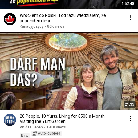
1:52:48
Wróciłem do Polski...i od razu wiedziałem, że
popełniłem błąd
Kanadyjczycy
•
86K views
21:35
20 People, 10 Yurts, Living for €500 a Month –
Visiting the Yurt Garden
An das Leben
•
141K views
Auto-dubbed
New