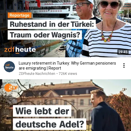
29:45
Luxury retirement in Turkey: Why German pensioners
are emigrating | Report
ZDFheute Nachrichten
•
726K views