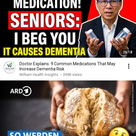
26:18
Doctor Explains: 9 Common Medications That May
Increase Dementia Risk
William Health Insights
•
398K views