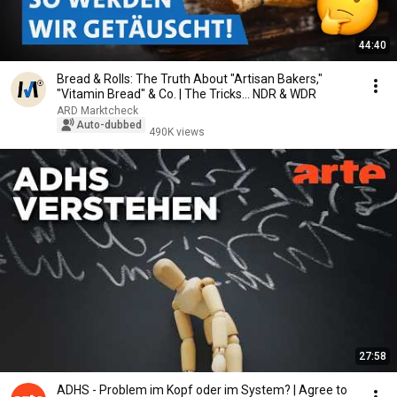
44:40
Bread & Rolls: The Truth About "Artisan Bakers,"
"Vitamin Bread" & Co. | The Tricks... NDR & WDR
ARD Marktcheck
Auto-dubbed
490K views
27:58
ADHS - Problem im Kopf oder im System? | Agree to