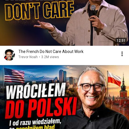
12:51
The French Do Not Care About Work
Trevor Noah
•
3.2M views