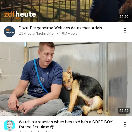
43:49
Doku: Die geheime Welt des deutschen Adels
ZDFheute Nachrichten
•
1.9M views
54:59
Watch his reaction when he’s told he’s a GOOD BOY
for the first time 🥹