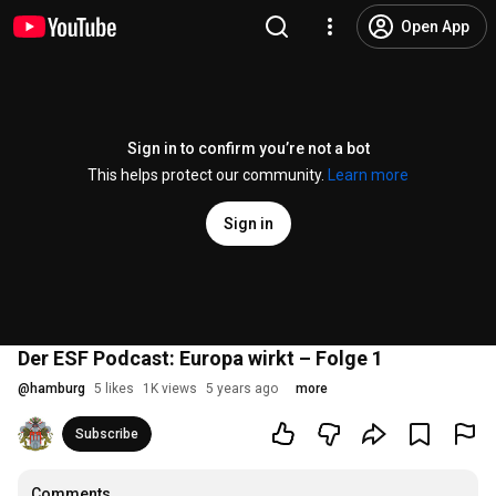
Open App
Sign in to confirm you’re not a bot
This helps protect our community.
Learn more
Sign in
Der ESF Podcast: Europa wirkt – Folge 1
@
hamburg
5 likes
1K views
5 years ago
more
Subscribe
Comments