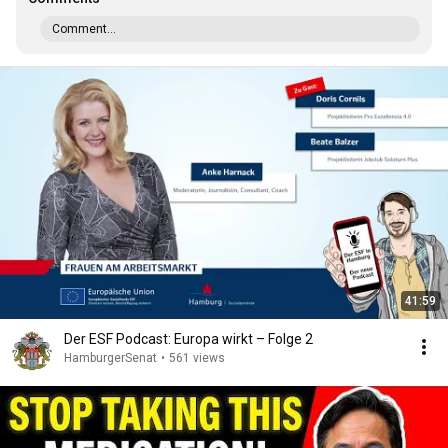
Comment...
41:59
Der ESF Podcast: Europa wirkt – Folge 2
HamburgerSenat
•
561 views