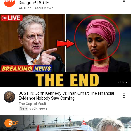
Disagree! | ARTE
ARTEde
•
659K views
53:57
JUST IN: John Kennedy Vs Ilhan Omar: The Financial
Evidence Nobody Saw Coming
The Capitol Vault
New
656K views