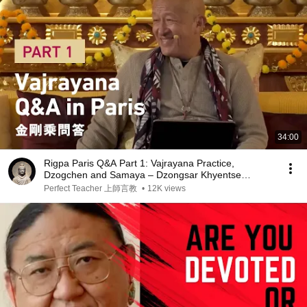
34:00
Rigpa Paris Q&A Part 1: Vajrayana Practice,
Dzogchen and Samaya ‒ Dzongsar Khyentse
Rinpoche
Perfect Teacher 上師言教
•
12K views