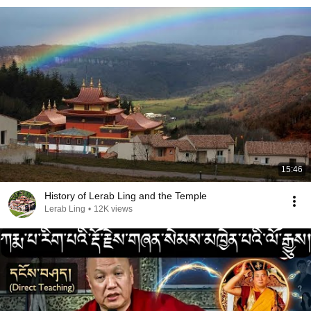
15:46
History of Lerab Ling and the Temple
Lerab Ling
•
12K views