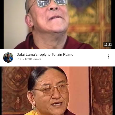
11:23
Dalai Lama's reply to Tenzin Palmo
R K
•
103K views