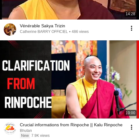
14:28
Vénérable Sakya Trizin
Catherine BARRY OFFICIEL
•
486 views
10:00
Crucial informations from Rinpoche || Kalu Rinpoche
Bhutan
New
7.9K views