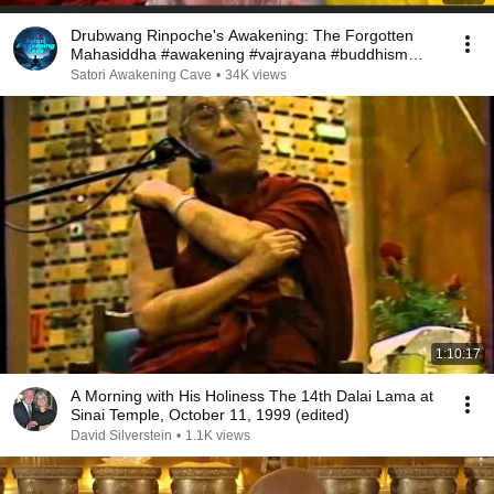
Drubwang Rinpoche's Awakening: The Forgotten
Mahasiddha #awakening #vajrayana #buddhism
#awareness
Satori Awakening Cave
•
34K views
1:10:17
A Morning with His Holiness The 14th Dalai Lama at
Sinai Temple, October 11, 1999 (edited)
David Silverstein
•
1.1K views