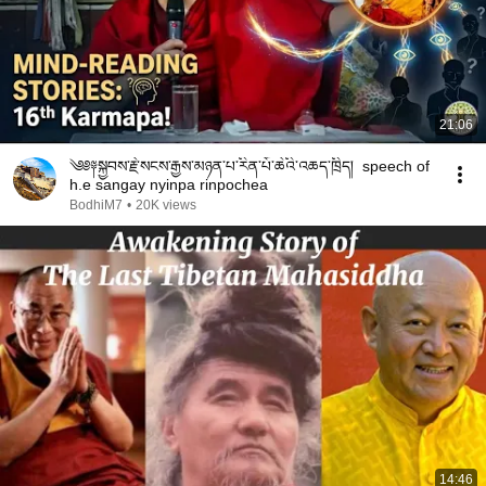
21:06
༄༅༈སྐྱབས་རྗེ་སངས་རྒྱས་མཉན་པ་རིན་པོ་ཆེའི་འཆད་ཁྲིད། speech of
h.e sangay nyinpa rinpochea
BodhiM7
•
20K views
14:46