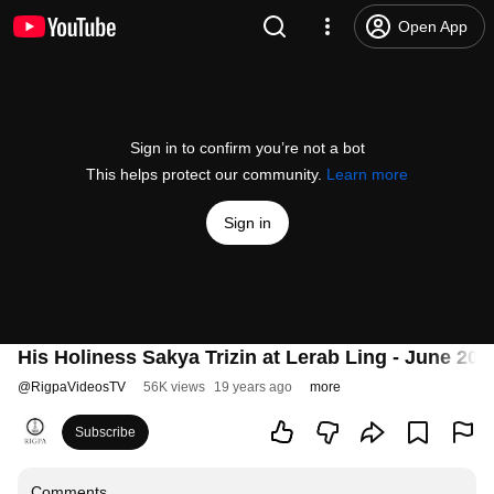
Open App
Sign in to confirm you’re not a bot
This helps protect our community.
Learn more
Sign in
His Holiness Sakya Trizin at Lerab Ling - June 200
@
RigpaVideosTV
56K views
19 years ago
more
Subscribe
Comments