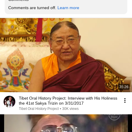
Comments are turned off. 
Learn more
35:26
Tibet Oral History Project: Interview with His Holiness
the 41st Sakya Trizin on 3/31/2017
Tibet Oral History Project
•
30K views