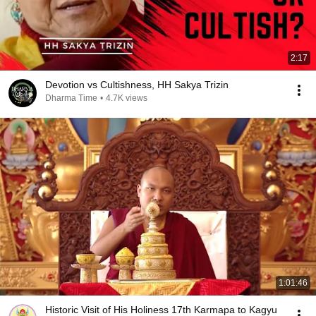
2:17
Devotion vs Cultishness, HH Sakya Trizin
Dharma Time
•
4.7K views
1:01:46
Historic Visit of His Holiness 17th Karmapa to Kagyu