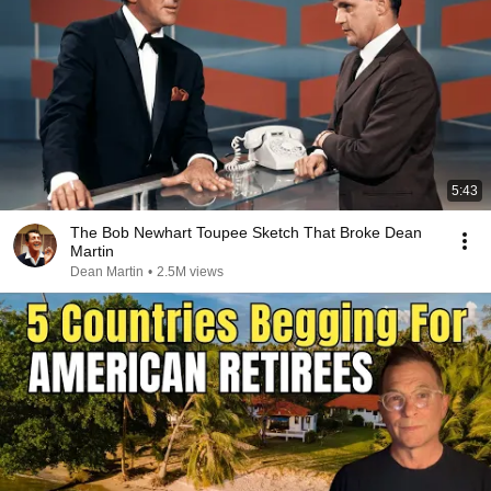
5:43
The Bob Newhart Toupee Sketch That Broke Dean
Martin
Dean Martin
•
2.5M views