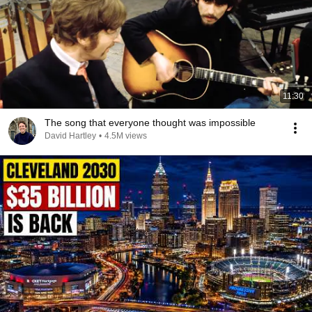
11:30
The song that everyone thought was impossible
David Hartley
•
4.5M views