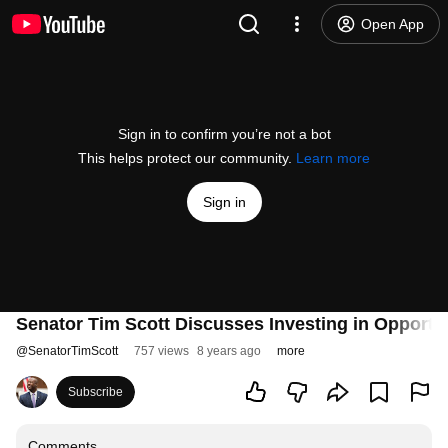
Open App
Sign in to confirm you’re not a bot
This helps protect our community.
Learn more
Sign in
Senator Tim Scott Discusses Investing in Opportu
@
SenatorTimScott
757 views
8 years ago
more
Subscribe
Comments