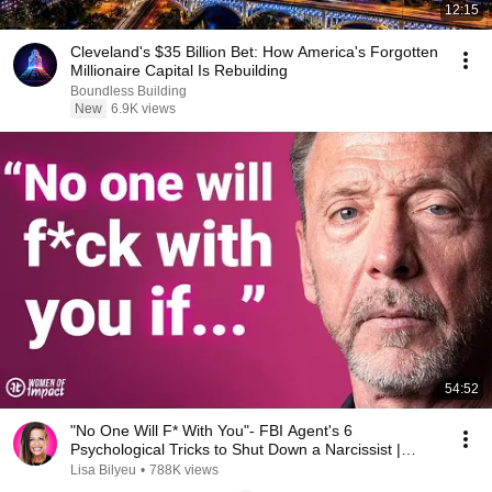
12:15
Cleveland's $35 Billion Bet: How America's Forgotten
Millionaire Capital Is Rebuilding
Boundless Building
New
6.9K views
54:52
"No One Will F* With You"- FBI Agent's 6
Psychological Tricks to Shut Down a Narcissist |
Chris Voss
Lisa Bilyeu
•
788K views