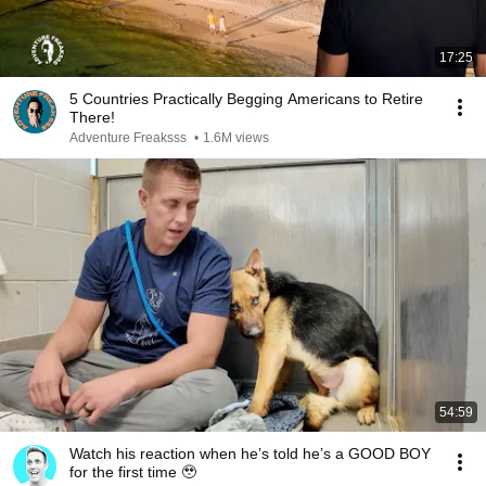
17:25
5 Countries Practically Begging Americans to Retire
There!
Adventure Freaksss
•
1.6M views
54:59
Watch his reaction when he’s told he’s a GOOD BOY
for the first time 🥹