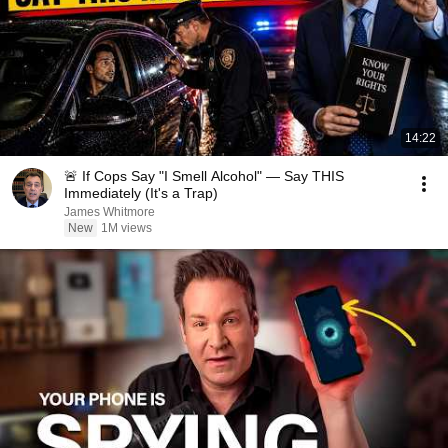
14:22
🚨 If Cops Say "I Smell Alcohol" — Say THIS
Immediately (It's a Trap)
James Whitmore
New
1M views