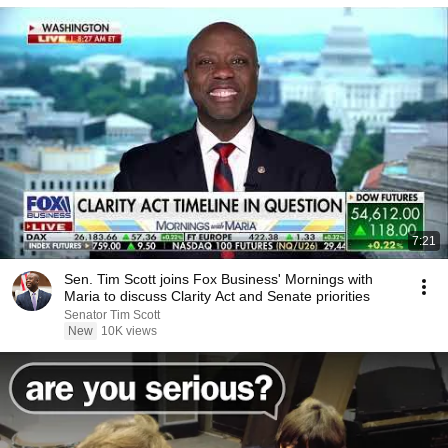
7:21
Sen. Tim Scott joins Fox Business' Mornings with
Maria to discuss Clarity Act and Senate priorities
Senator Tim Scott
New
10K views