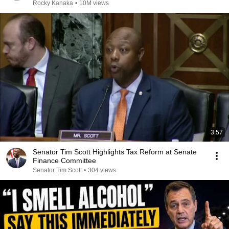
Rocky Kanaka
•
10M views
3:57
Senator Tim Scott Highlights Tax Reform at Senate
Finance Committee
Senator Tim Scott
•
304 views