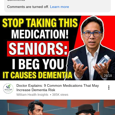
Comments are turned off. 
Learn more
26:18
Doctor Explains: 9 Common Medications That May
Increase Dementia Risk
William Health Insights
•
385K views