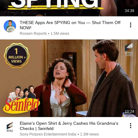
34:38
THESE Apps Are SPYING on You — Shut Them Off
NOW!
Rossen Reports
•
1.5M views
10:24
Elaine's Open Shirt & Jerry Cashes His Grandma's
Checks | Seinfeld
Sony Pictures Entertainment India
•
1.3M views