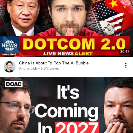
30:47
China Is About To Pop The AI Bubble
Andrei Jikh
•
1.9M views