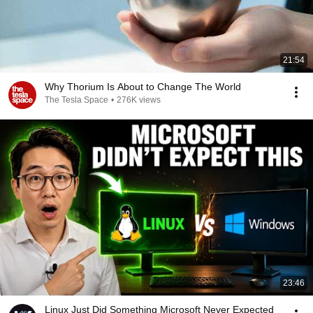
21:54
Why Thorium Is About to Change The World
The Tesla Space
•
276K views
23:46
Linux Just Did Something Microsoft Never Expected