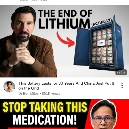
22:02
This Battery Lasts for 30 Years And China Just Put It
on the Grid
Dr Ben Miles
•
851K views