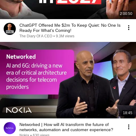
2:00:50
ChatGPT Offered Me $2m To Keep Quiet: No One Is
Ready For What's Coming!
The Diary Of A CEO
•
9.3M views
18:45
Networked | How will AI transform the future of
networks, automation and customer experience?
Nokia
•
630 views