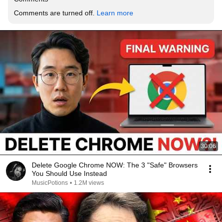
Comments are turned off. 
Learn more
30:06
Delete Google Chrome NOW: The 3 "Safe" Browsers
You Should Use Instead
MusicPotions
•
1.2M views