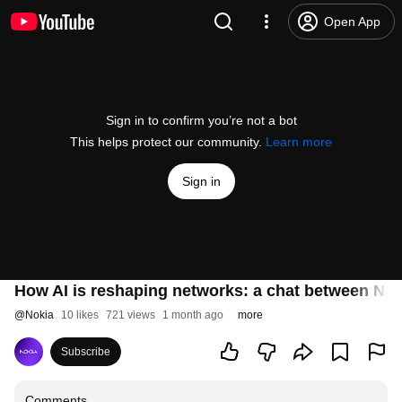
Open App
Sign in to confirm you’re not a bot
This helps protect our community.
Learn more
Sign in
How AI is reshaping networks: a chat between Nok
@
Nokia
10 likes
721 views
1 month ago
more
Subscribe
Comments