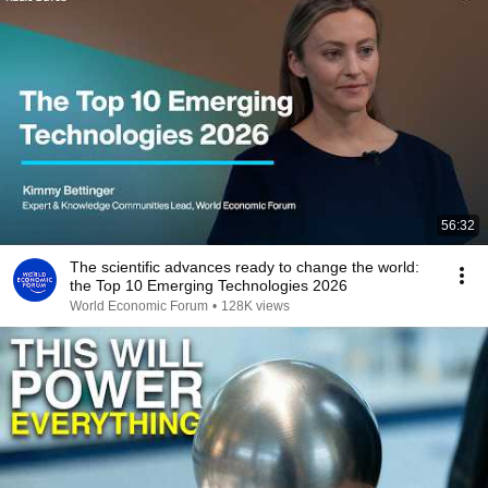
56:32
The scientific advances ready to change the world:
the Top 10 Emerging Technologies 2026
World Economic Forum
•
128K views