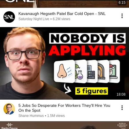
6:15
Kavanaugh Hegseth Patel Bar Cold Open - SNL
Saturday Night Live
•
6.2M views
18:08
5 Jobs So Desperate For Workers They'll Hire You
On the Spot
Shane Hummus
•
1.5M views