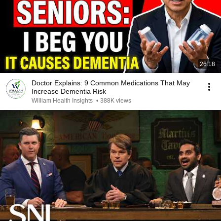
26:18
Doctor Explains: 9 Common Medications That May
Increase Dementia Risk
William Health Insights
•
388K views