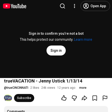
Open App
Sign in to confirm you’re not a bot
This helps protect our community.
Learn more
Sign in
trueVACATION - Jenny Ustick 1/13/14
@
trueCINCINNATI
2 likes
246 views
12 years ago
more
Subscribe
Comments