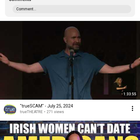
Comment...
1:33:55
"trueSCAM" - July 25, 2024
trueTHEATRE
•
271 views