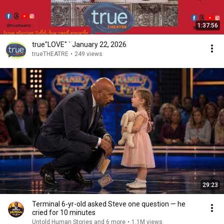
1:37:56
true"LOVE" ` January 22, 2026
trueTHEATRE
•
249 views
29:23
Terminal 6-yr-old asked Steve one question — he
cried for 10 minutes
Untold Human Stories and 6 more
•
1.1M views