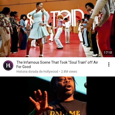
17:10
The Infamous Scene That Took "Soul Train" off Air
For Good
Historia dorada de Hollywood
•
2.8M views