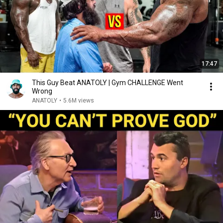
17:47
This Guy Beat ANATOLY | Gym CHALLENGE Went
Wrong
ANATOLY
•
5.6M views