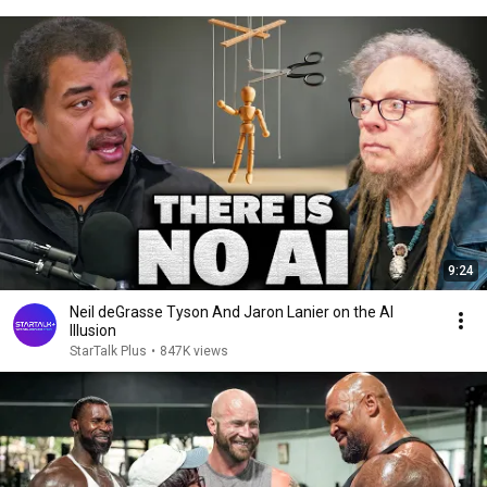
9:24
Neil deGrasse Tyson And Jaron Lanier on the AI
Illusion
StarTalk Plus
•
847K views