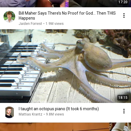
17:20
Bill Maher Says There’s No Proof for God... Then THIS
Happens
Jaiden Forrest
•
1.9M views
18:15
I taught an octopus piano (It took 6 months)
Mattias Krantz
•
9.8M views