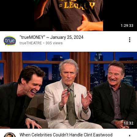
1:29:33
"trueMONEY" ~ January 25, 2024
trueTHEATRE
•
305 views
10:32
When Celebrities Couldn't Handle Clint Eastwood