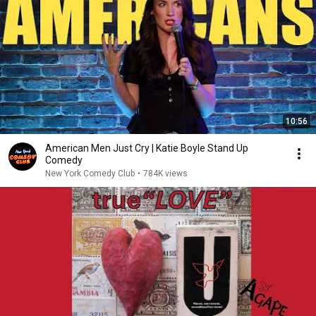
10:56
American Men Just Cry | Katie Boyle Stand Up
Comedy
New York Comedy Club
•
784K views