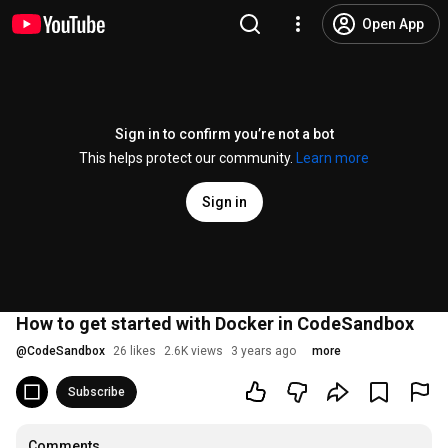
Open App
Sign in to confirm you’re not a bot
This helps protect our community.
Learn more
Sign in
How to get started with Docker in CodeSandbox
@
CodeSandbox
26 likes
2.6K views
3 years ago
more
Subscribe
Comments