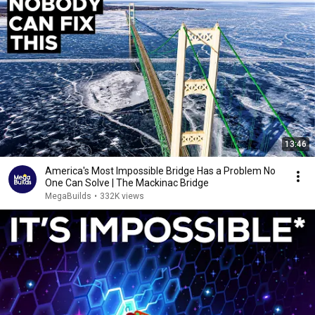
13:46
America's Most Impossible Bridge Has a Problem No
One Can Solve | The Mackinac Bridge
MegaBuilds
•
332K views