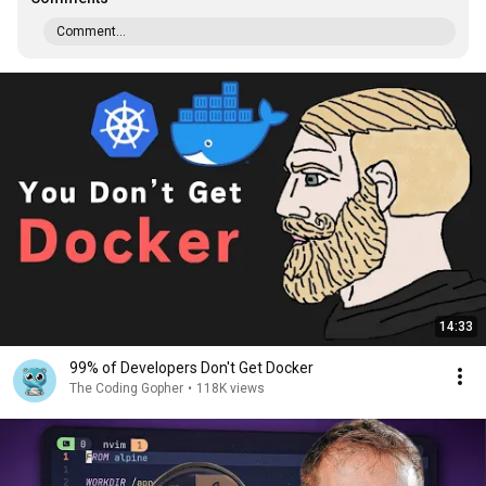
Comment...
14:33
99% of Developers Don't Get Docker
The Coding Gopher
•
118K views