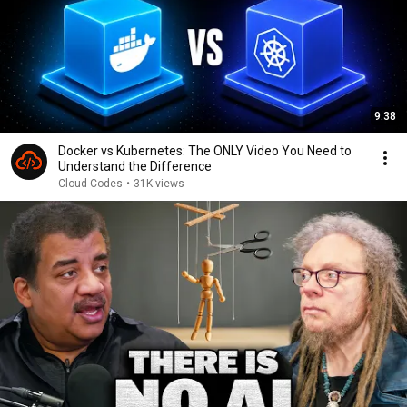
9:38
Docker vs Kubernetes: The ONLY Video You Need to
Understand the Difference
Cloud Codes
•
31K views