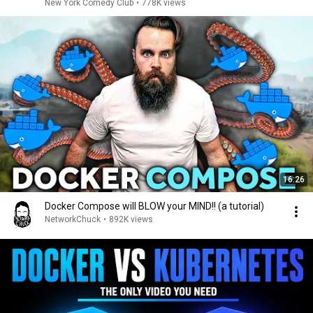
New York Comedy Club
•
778K views
16:26
Docker Compose will BLOW your MIND!! (a tutorial)
NetworkChuck
•
892K views