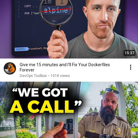
15:37
Give me 15 minutes and I'll Fix Your Dockerfiles
Forever
DevOps Toolbox
•
101K views