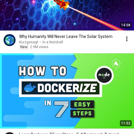
14:08
Why Humanity Will Never Leave The Solar System
Kurzgesagt – In a Nutshell
New
2.9M views
11:02