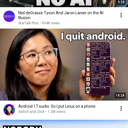
9:24
Neil deGrasse Tyson And Jaron Lanier on the AI
Illusion
StarTalk Plus
•
834K views
14:24
Android 17 sucks. So I put Linux on a phone.
Switch and Click
•
1.2M views