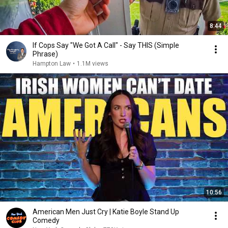
8:44
If Cops Say "We Got A Call" - Say THIS (Simple
Phrase)
Hampton Law
•
1.1M views
10:56
American Men Just Cry | Katie Boyle Stand Up
Comedy