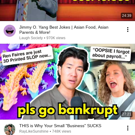
24:39
Jimmy O. Yang Best Jokes | Asian Food, Asian
Parents & More!
Laugh Society
•
970K views
27:21
THIS is Why Your Small "Business" SUCKS
RayLikeSunshine
•
748K views