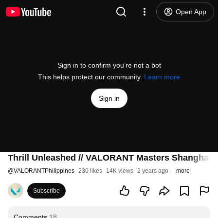
Open App
Sign in to confirm you’re not a bot
This helps protect our community.
Learn more
Sign in
Thrill Unleashed // VALORANT Masters Shanghai 
@
VALORANTPhilippines
230 likes
14K views
2 years ago
more
Subscribe
Comments
18