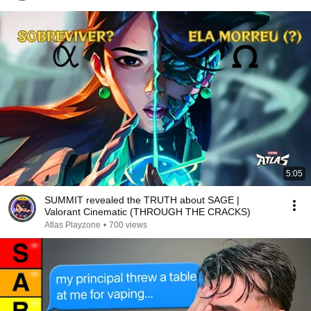
5:05
SUMMIT revealed the TRUTH about SAGE |
Valorant Cinematic (THROUGH THE CRACKS)
Atlas Playzone
•
700 views