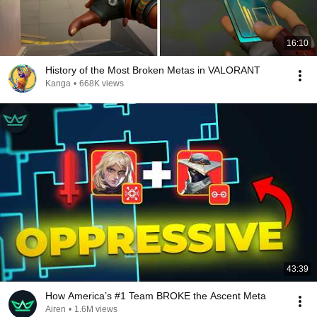
16:10
History of the Most Broken Metas in VALORANT
Kanga
•
668K views
43:39
How America’s #1 Team BROKE the Ascent Meta
Airen
•
1.6M views