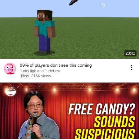
23:42
99% of players don't see this coming
JudeHigh and JudeLow
New
816K views