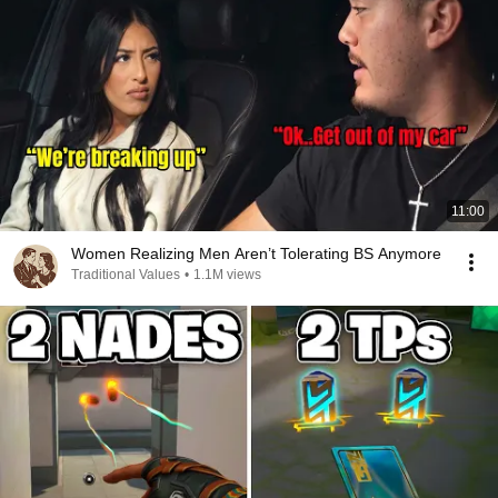
11:00
Women Realizing Men Aren’t Tolerating BS Anymore
Traditional Values
•
1.1M views