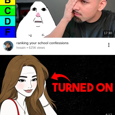
17:30
ranking your school confessions
hxsain
•
625K views