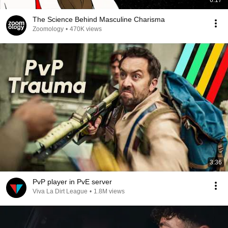
6:17
The Science Behind Masculine Charisma
Zoomology
•
470K views
3:36
PvP player in PvE server
Viva La Dirt League
•
1.8M views