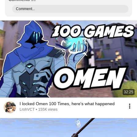
Comment...
32:25
I locked Omen 100 Times, here's what happened
LrohVCT
•
155K views