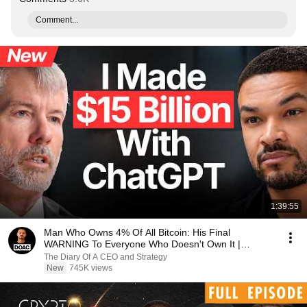
Comment...
1:39:55
Man Who Owns 4% Of All Bitcoin: His Final
WARNING To Everyone Who Doesn't Own It |
Michael Saylor
The Diary Of A CEO and Strategy
New
745K views