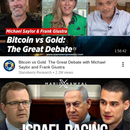
1:56:42
Bitcoin vs Gold: The Great Debate with Michael
Saylor and Frank Giustra
Stansberry Research
•
2.2M views