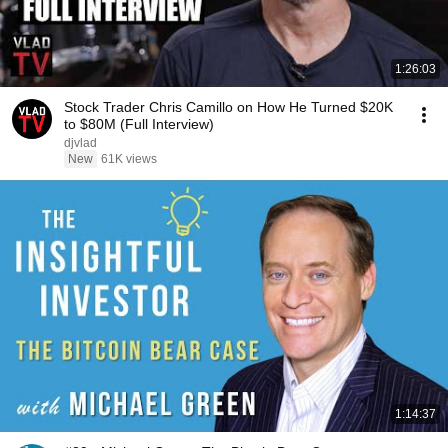
1:26:03
Stock Trader Chris Camillo on How He Turned $20K
to $80M (Full Interview)
djvlad
New
61K views
1:14:37