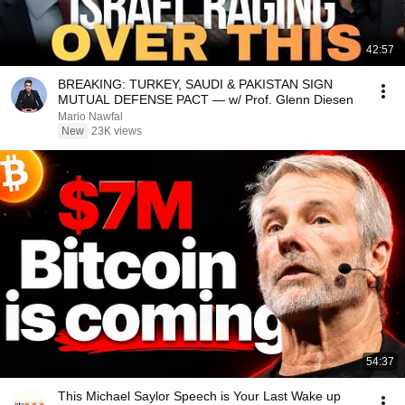
42:57
BREAKING: TURKEY, SAUDI & PAKISTAN SIGN
MUTUAL DEFENSE PACT — w/ Prof. Glenn Diesen
Mario Nawfal
New
23K views
54:37
This Michael Saylor Speech is Your Last Wake up