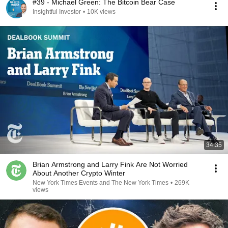
#39 - Michael Green: The Bitcoin Bear Case
Insightful Investor
•
10K views
34:35
Brian Armstrong and Larry Fink Are Not Worried
About Another Crypto Winter
New York Times Events and The New York Times
•
269K
views