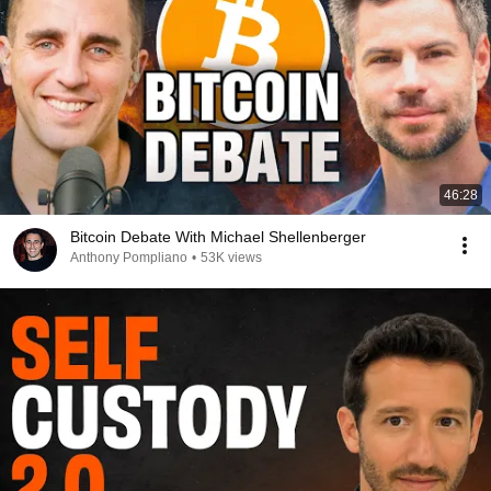
46:28
Bitcoin Debate With Michael Shellenberger
Anthony Pompliano
•
53K views