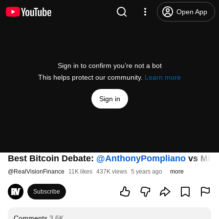
Open App
Sign in to confirm you’re not a bot
This helps protect our community.
Learn more
Sign in
Best Bitcoin Debate:
‪@AnthonyPompliano‬
vs Mik
@
RealVisionFinance
11K likes
437K views
5 years ago
more
Subscribe
Comments
3.6K