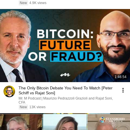
New
4.9K views
1:46:54
The Only Bitcoin Debate You Need To Watch [Peter
Schiff vs Rajat Soni]
Mr. M Podcast | Maurizio Pedrazzoli Grazioli and Rajat Soni,
CFA
New
13K views