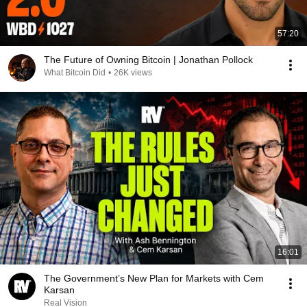
57:20
The Future of Owning Bitcoin | Jonathan Pollock
What Bitcoin Did
•
26K views
16:01
The Government’s New Plan for Markets with Cem
Karsan
Real Vision