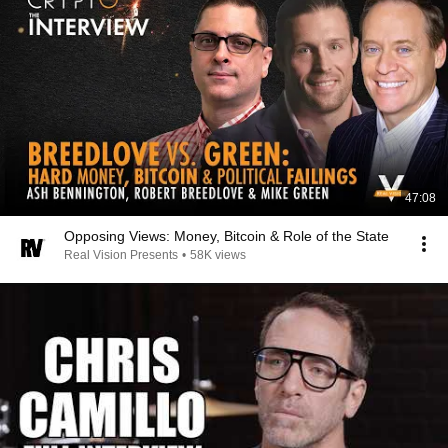
47:08
Opposing Views: Money, Bitcoin & Role of the State
Real Vision Presents
•
58K views