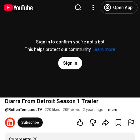
Open App
Sign in to confirm you’re not a bot
This helps protect our community.
Learn more
Sign in
Diarra From Detroit Season 1 Trailer
@
RottenTomatoesTV
220 likes
20K views
2 years ago
more
Subscribe
Comments
20