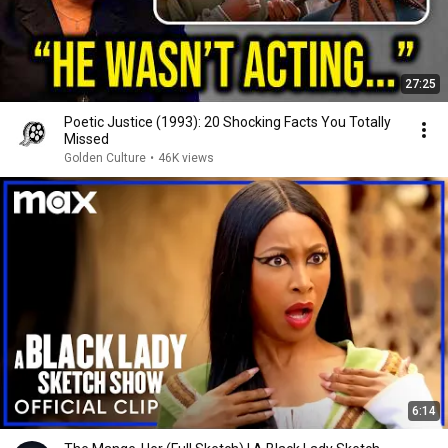
27:25
Poetic Justice (1993): 20 Shocking Facts You Totally
Missed
Golden Culture
•
46K views
6:14