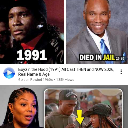
26:36
Boyz n the Hood (1991) All Cast THEN and NOW 2026,
Real Name & Age
Golden Rewind 1960s
•
135K views