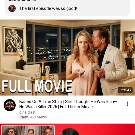
The first episode was so good!
1:25:47
Based On A True Story | She Thought He Was Rich—
He Was a Killer 2026 | Full Thriller Movie
cine blast
New
42K views