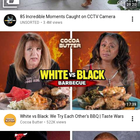
29:20
85 Incredible Moments Caught on CCTV Camera
UNSORTED
•
3.4M views
17:39
White vs Black: We Try Each Other's BBQ | Taste Wars
Cocoa Butter
•
522K views