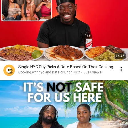
16:45
Single NYC Guy Picks A Date Based On Their Cooking
Cooking.withnyc and Date or Ditch NYC
•
551K views