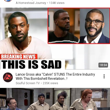
A Homestead Journey
•
134K views
18:04
Lance Gross aka "Calvin" STUNS The Entire Industry
With This Bombshell Revelation...!
Soulful Screen TV
•
235K views