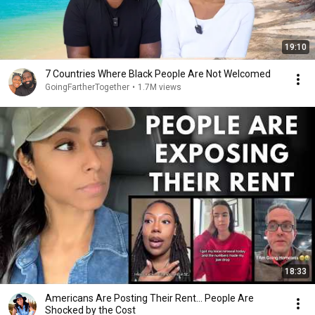
19:10
7 Countries Where Black People Are Not Welcomed
GoingFartherTogether
•
1.7M views
18:33
Americans Are Posting Their Rent... People Are
Shocked by the Cost