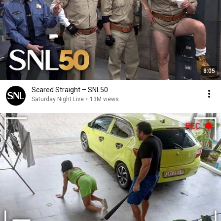
8:05
Scared Straight – SNL50
Saturday Night Live
•
13M views