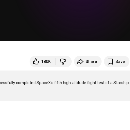
180K
Share
Save
fully completed SpaceX’s fifth high-altitude flight test of a Starship 