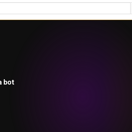
a bot