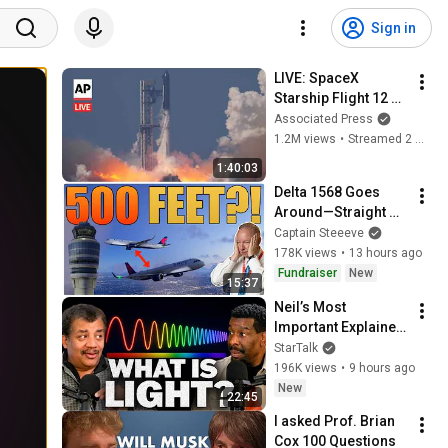
Sign in
LIVE: SpaceX 
Starship Flight 12 
launch (full)
Associated Press
1.2M views
•
Streamed 2 months ago
1:40:03
Delta 1568 Goes 
Around—Straight 
Toward Another 
Captain Steeeve
Delta Jet
178K views
•
13 hours ago
Fundraiser
New
15:37
Neil’s Most 
Important Explainer 
Ever
StarTalk
196K views
•
9 hours ago
New
22:45
I asked Prof. Brian 
Cox 100 Questions