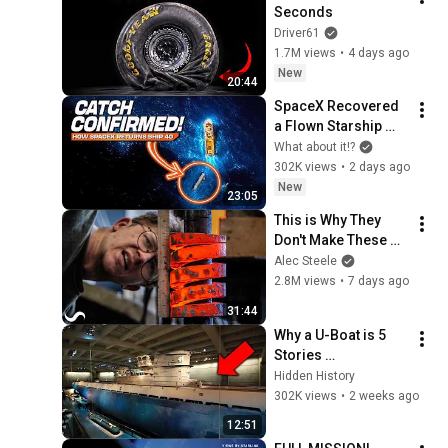
Seconds
Driver61
1.7M views
•
4 days ago
New
20:44
SpaceX Recovered 
a Flown Starship 
and Nobody 
What about it!?
Expected This
302K views
•
2 days ago
New
23:05
This is Why They 
Don't Make These 
Anymore...
Alec Steele
2.8M views
•
7 days ago
31:44
Why a U-Boat is 5 
Stories 
Underground in 
Hidden History
Chicago
302K views
•
2 weeks ago
12:51