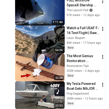
FULL MISSION! 
SpaceX Starship 
Flight 13
The Launch Pad
57K views
•
12 days ago
1:11:44
Watch a Full USAF F-
16 Test Flight | Raw 
Cockpit Audio
Louis Skupien
80K views
•
17 hours ago
New
54:06
The Most Genius 
Restoration 
Methods! Pour paint 
Restoration Tips
onto old rusty 
320K views
•
2 days ago
sword You'll be 
New
32:08
surprised the 
My Tesla Powered 
results
Boat Gets MAJOR 
Upgrades
Prop Department
268K views
•
12 hours ago
New
23:53