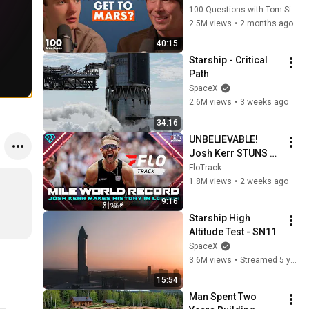
100 Questions with Tom Simons
2.5M views
•
2 months ago
40:15
Starship - Critical 
Path
SpaceX
2.6M views
•
3 weeks ago
34:16
UNBELIEVABLE! 
Josh Kerr STUNS 
and Breaks Mile 
FloTrack
World Record for 
1.8M views
•
2 weeks ago
win at London 
9:16
Diamond League 
Starship High 
2026
Altitude Test - SN11
SpaceX
3.6M views
•
Streamed 5 years ago
15:54
Man Spent Two 