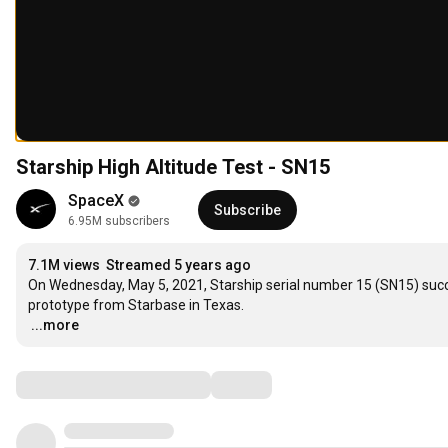
Starship High Altitude Test - SN15
SpaceX
Subscribe
6.95M subscribers
7.1M views
Streamed 5 years ago
On Wednesday, May 5, 2021, Starship serial number 15 (SN15) success
…
...more
Comments