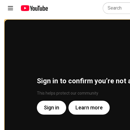
Sign in to confirm you’re not 
This helps protect our community
Sign in
Learn more