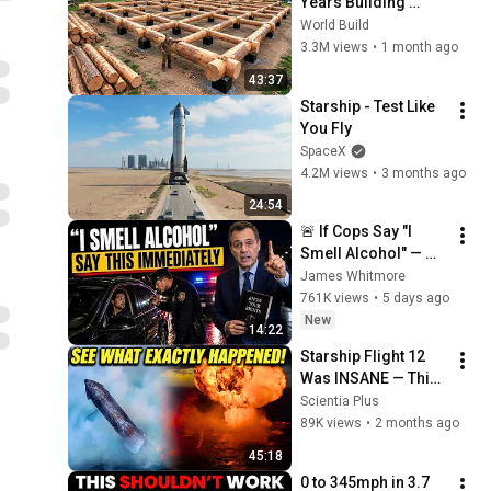
Years Building 
HUGE Wooden 
World Build
House for his 
3.3M views
•
1 month ago
Family | Start to 
43:37
Finish by 
Starship - Test Like 
@bjornbrenton
You Fly
SpaceX
4.2M views
•
3 months ago
24:54
🚨 If Cops Say "I 
Smell Alcohol" — 
Say THIS 
James Whitmore
Immediately (It's a 
761K views
•
5 days ago
Trap)
New
14:22
Starship Flight 12 
Was INSANE — This 
Supercut Proves It!
Scientia Plus
89K views
•
2 months ago
45:18
0 to 345mph in 3.7 