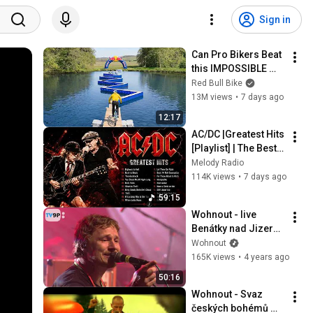
Sign in
Can Pro Bikers Beat 
this IMPOSSIBLE 
Obstacle Course?
Red Bull Bike
13M views
•
7 days ago
12:17
AC/DC |Greatest Hits 
[Playlist] | The Best 
of AC/DC
Melody Radio
114K views
•
7 days ago
59:15
Wohnout - live 
Benátky nad Jizerou 
(klub Loděnice)
Wohnout
165K views
•
4 years ago
50:16
Wohnout - Svaz 
českých bohémů 