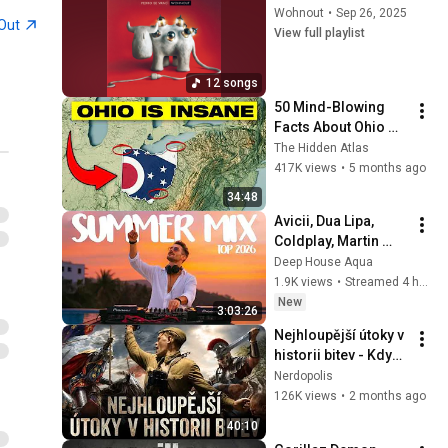
Wohnout
•
Sep 26, 2025
Out
View full playlist
12 songs
50 Mind-Blowing 
Facts About Ohio 
You Didn’t Know
The Hidden Atlas
417K views
•
5 months ago
34:48
Avicii, Dua Lipa, 
Coldplay, Martin 
Garrix & Kygo, The 
Deep House Aqua
Chainsmokers Style 
1.9K views
•
Streamed 4 hours ago
- SUMMER DEEP 
New
3:03:26
HOUSE Mix
Nejhloupější útoky v 
historii bitev - Když 
generálové poslali 
Nerdopolis
vojáky na zbytečnou 
126K views
•
2 months ago
smrt
40:10