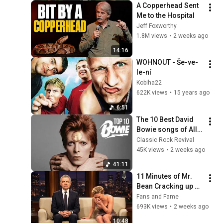
A Copperhead Sent 
Me to the Hospital
Jeff Foxworthy
1.8M views
•
2 weeks ago
14:16
WOHNOUT - Še-ve-
le-ní
Kobiha22
622K views
•
15 years ago
6:51
The 10 Best David 
Bowie songs of All 
Time
Classic Rock Revival
45K views
•
2 weeks ago
41:11
11 Minutes of Mr. 
Bean Cracking up 
Celebrities
Fans and Fame
693K views
•
2 weeks ago
10:48