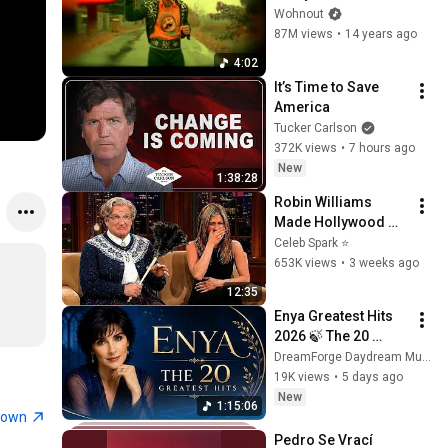
(OFFICIAL 
Wohnout
VIDEOCLIP)
87M views
•
14 years ago
4:02
It’s Time to Save 
America
Tucker Carlson
372K views
•
7 hours ago
New
1:38:28
Robin Williams 
Made Hollywood 
Stars Lose Control 
Celeb Spark ⭐
and Go Off-Script
653K views
•
3 weeks ago
12:35
Enya Greatest Hits 
2026 🍃 The 20 
Greatest Hits of All 
DreamForge Daydream Music
Time | Best Celtic & 
19K views
•
5 days ago
Relaxing Songs
New
1:15:06
town
Pedro Se Vrací