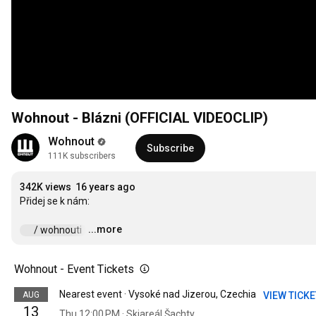
Wohnout - Blázni (OFFICIAL VIDEOCLIP)
Wohnout
Subscribe
111K subscribers
342K views
16 years ago
Přidej se k nám:

...more
 / wohnouti  
…
Wohnout - Event Tickets
Nearest event · Vysoké nad Jizerou, Czechia
AUG
VIEW TICK
13
Thu 12:00 PM · Skiareál Šachty