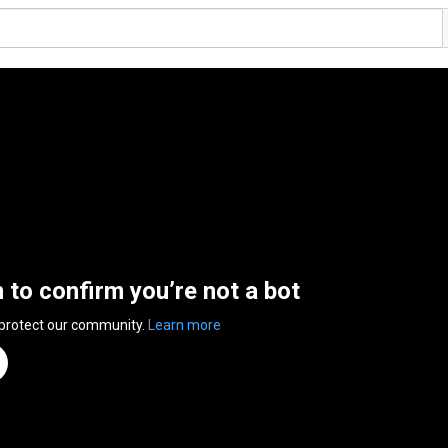
n to confirm you’re not a bot
 protect our community.
Learn more