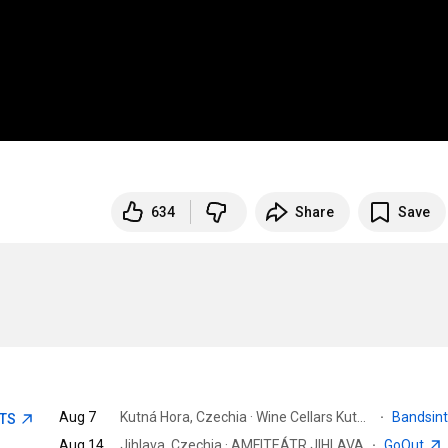
634
Share
Save
Aug 7
Kutná Hora, Czechia · Wine Cellars Kutna Hora
·
Bandsin
ETS
Aug 14
Jihlava, Czechia · AMFITEÁTR JIHLAVA
·
GoOut