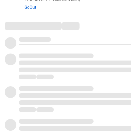
GoOut
Comments