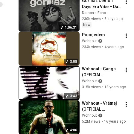
Gorillaz Demon 
Days Era Vibe – Dark 
Trip-Hop AI | Psycho 
Damon's Echo
Mix
230K views
•
6 days ago
New
1:06:31
Popojedem
Wohnout
234K views
•
4 years ago
3:08
Wohnout - Ganga 
(OFFICIAL 
VIDEOCLIP)
Wohnout
315K views
•
18 years ago
3:43
Wohnout - Vrátnej 
(OFFICIAL 
VIDEOCLIP)
Wohnout
5.2M views
•
16 years ago
4:06