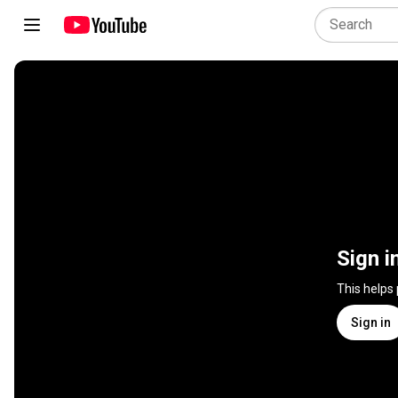
Sign i
This helps
Sign in