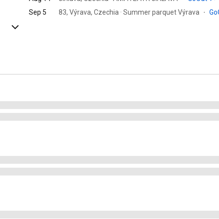
Sep 5
83, Výrava, Czechia · Summer parquet Výrava
·
Go