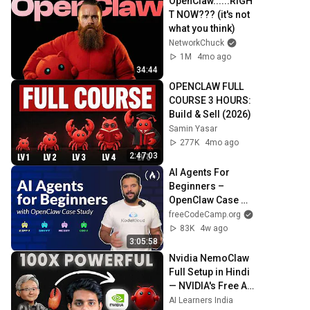
OpenClaw......RIGH
T NOW??? (it's not 
what you think)
NetworkChuck
1M
4mo ago
34:44
OPENCLAW FULL 
COURSE 3 HOURS: 
Build & Sell (2026)
Samin Yasar
277K
4mo ago
2:47:03
AI Agents For 
Beginners – 
OpenClaw Case 
Study
freeCodeCamp.org
83K
4w ago
3:05:58
Nvidia NemoClaw 
Full Setup in Hindi 
— NVIDIA's Free AI 
Agent on Your ₹500 
AI Learners India