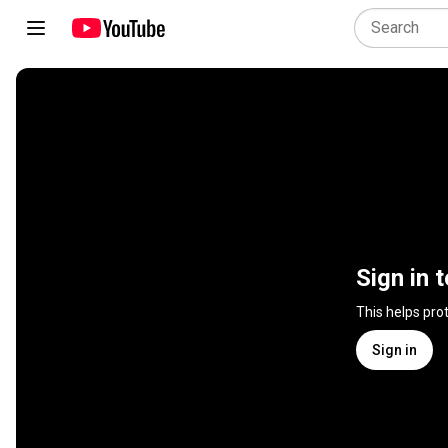
Sign in 
This helps pro
Sign in