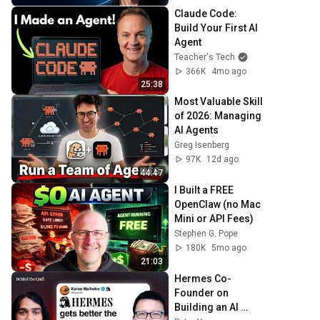
Claude Code: 
Build Your First AI 
Agent
Teacher's Tech
366K
4mo ago
25:38
Most Valuable Skill 
of 2026: Managing 
AI Agents
Greg Isenberg
97K
12d ago
44:47
I Built a FREE 
OpenClaw (no Mac 
Mini or API Fees)
Stephen G. Pope
180K
5mo ago
21:03
Hermes Co-
Founder on 
Building an AI 