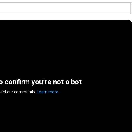
to confirm you’re not a bot
tect our community.
Learn more