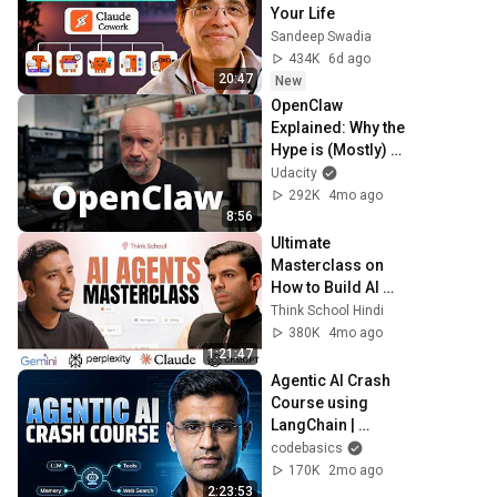
Your Life
Sandeep Swadia
434K
6d ago
20:47
New
OpenClaw 
Explained: Why the 
Hype is (Mostly) 
Wrong
Udacity
292K
4mo ago
8:56
Ultimate 
Masterclass on 
How to Build AI 
agents? | ft. Ansh 
Think School Hindi
Mehra
380K
4mo ago
1:21:47
Agentic AI Crash 
Course using 
LangChain | 
LangChain Crash 
codebasics
Course
170K
2mo ago
2:23:53