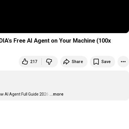
DIA's Free AI Agent on Your Machine (100x
217
Share
Save
aw AI Agent Full Guide 2026
…
...more