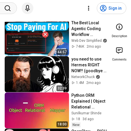
Sign in
The Best Local 
Agentic Coding 
Workflow 
Description
(Complete Guide)
Web Dev Simplified
and Kyle Cook
746K
2mo ago
44:57
you need to use 
Comments
Hermes RIGHT 
NOW!! (goodbye 
OpenClaw!!)
NetworkChuck
1.4M
2mo ago
32:39
Python ORM 
Explained | Object 
Relational 
Mapping in Python 
Sunilkumar Shinde
| Django ORM 
18
3d ago
Tutorial for 
18:00
New
Beginners