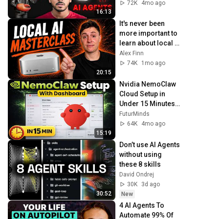
VPS (No GPU 
72K
4mo ago
Needed)
16:13
It's never been 
more important to 
learn about local 
AI (full guide)
Alex Finn
74K
1mo ago
20:15
Nvidia NemoClaw 
Cloud Setup in 
Under 15 Minutes | 
Secured OpenClaw 
FuturMinds
Setup
64K
4mo ago
15:19
Don’t use AI Agents 
without using 
these 8 skills
David Ondrej
30K
3d ago
30:52
New
4 AI Agents To 
Automate 99% Of 