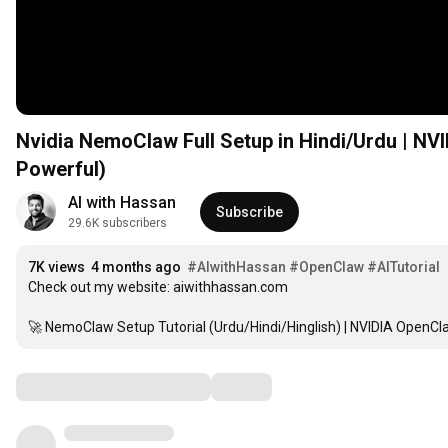
Nvidia NemoClaw Full Setup in Hindi/Urdu | NVI
Powerful)
AI with Hassan
Subscribe
29.6K subscribers
7K views
4 months ago
#AIwithHassan
#OpenClaw
#AITutorial
Check out my website: aiwithhassan.com

🚀 NemoClaw Setup Tutorial (Urdu/Hindi/Hinglish) | NVIDIA OpenCl
Comments