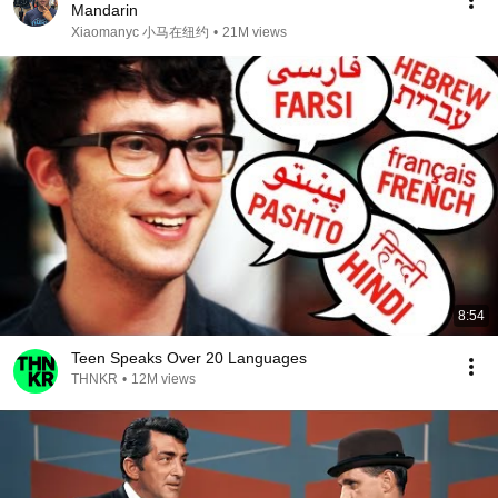
Mandarin
Xiaomanyc 小马在纽约
•
21M views
8:54
Teen Speaks Over 20 Languages
THNKR
•
12M views