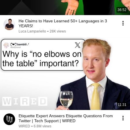
36:52
He Claims to Have Learned 50+ Languages in 3
YEARS!
Luca Lampariello
•
28K views
11:31
Etiquette Expert Answers Etiquette Questions From
Twitter | Tech Support | WIRED
WIRED
•
6.8M views