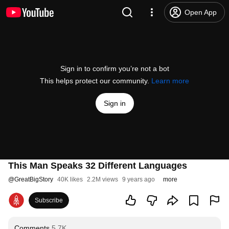
Open App
Sign in to confirm you’re not a bot
This helps protect our community.
Learn more
Sign in
This Man Speaks 32 Different Languages
@
GreatBigStory
40K likes
2.2M views
9 years ago
more
Subscribe
Comments
5.7K