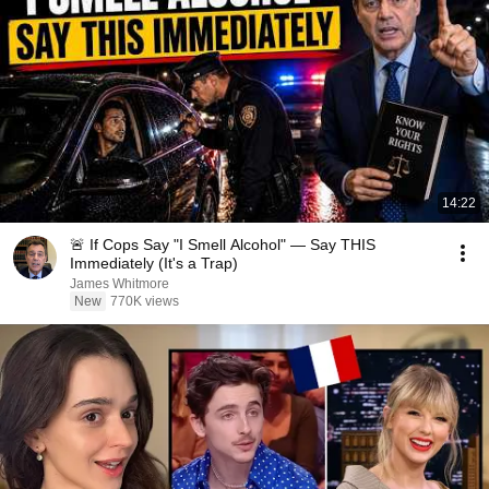
14:22
🚨 If Cops Say "I Smell Alcohol" — Say THIS
Immediately (It's a Trap)
James Whitmore
New
770K views