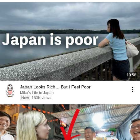
10:58
Japan Looks Rich… But I Feel Poor
Mika’s Life in Japan
New
153K views