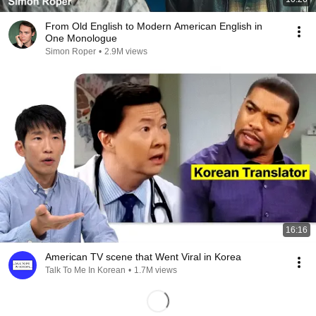
From Old English to Modern American English in
One Monologue
Simon Roper
•
2.9M views
16:16
American TV scene that Went Viral in Korea
Talk To Me In Korean
•
1.7M views