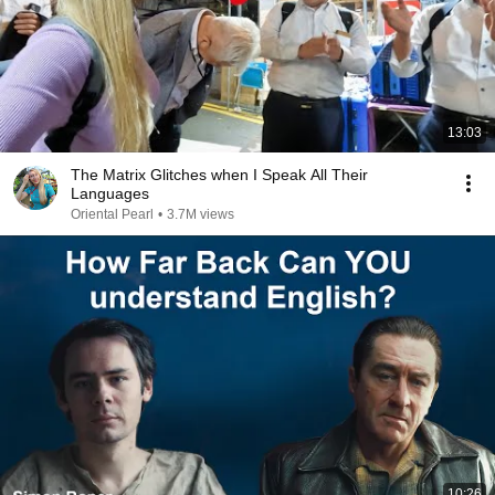
13:03
The Matrix Glitches when I Speak All Their
Languages
Oriental Pearl
•
3.7M views
10:26