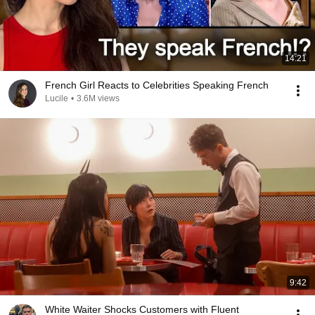
14:21
French Girl Reacts to Celebrities Speaking French
Lucile
•
3.6M views
9:42
White Waiter Shocks Customers with Fluent