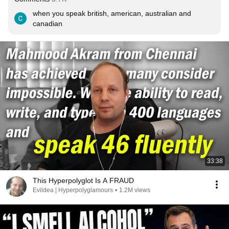
when you speak british, american, australian and 
canadian
33:38
This Hyperpolyglot Is A FRAUD
Evildea | Hyperpolyglamours
•
1.2M views