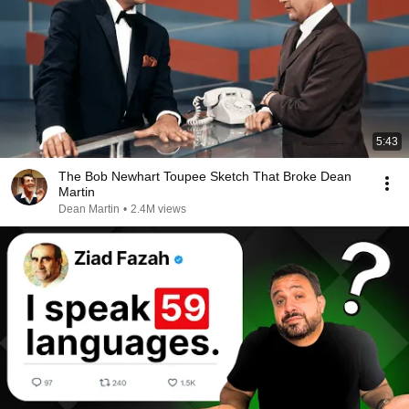
5:43
The Bob Newhart Toupee Sketch That Broke Dean
Martin
Dean Martin
•
2.4M views