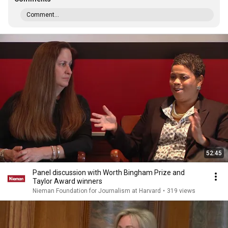
Comment...
52:45
Panel discussion with Worth Bingham Prize and
Taylor Award winners
Nieman Foundation for Journalism at Harvard
•
319 views