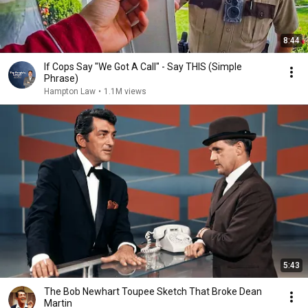
8:44
If Cops Say "We Got A Call" - Say THIS (Simple
Phrase)
Hampton Law
•
1.1M views
5:43
The Bob Newhart Toupee Sketch That Broke Dean
Martin