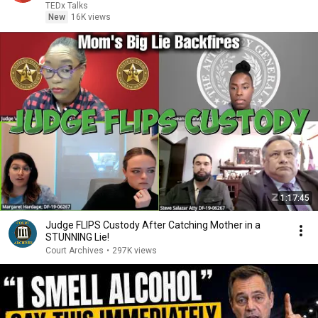
TEDx Talks
New
16K views
1:17:45
Judge FLIPS Custody After Catching Mother in a
STUNNING Lie!
Court Archives
•
297K views