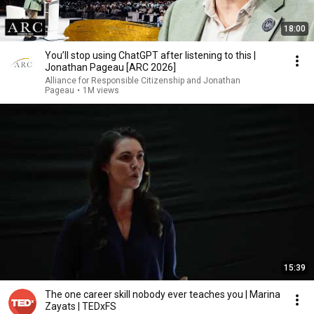
18:00
You’ll stop using ChatGPT after listening to this |
Jonathan Pageau [ARC 2026]
Alliance for Responsible Citizenship and Jonathan
Pageau
•
1M views
15:39
The one career skill nobody ever teaches you | Marina
Zayats | TEDxFS