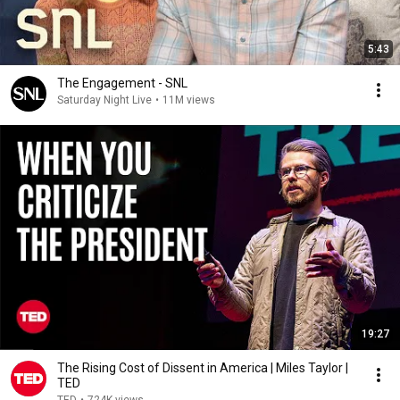
5:43
The Engagement - SNL
Saturday Night Live
•
11M views
19:27
The Rising Cost of Dissent in America | Miles Taylor |
TED