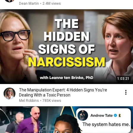
Dean Martin
•
2.4M views
1:03:21
The Manipulation Expert: 4 Hidden Signs You’re
Dealing With a Toxic Person
Mel Robbins
•
785K views