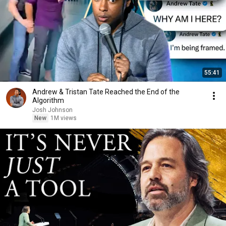
55:41
Andrew & Tristan Tate Reached the End of the
Algorithm
Josh Johnson
New
1M views