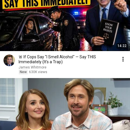
14:22
🚨 If Cops Say "I Smell Alcohol" — Say THIS
Immediately (It's a Trap)
James Whitmore
New
630K views