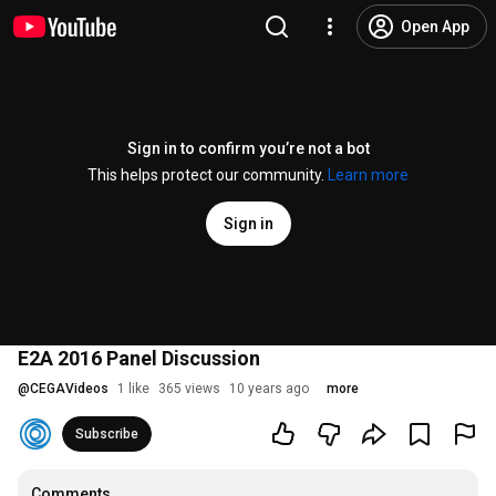
Open App
Sign in to confirm you’re not a bot
This helps protect our community.
Learn more
Sign in
E2A 2016 Panel Discussion
@
CEGAVideos
1 like
365 views
10 years ago
more
Subscribe
Comments