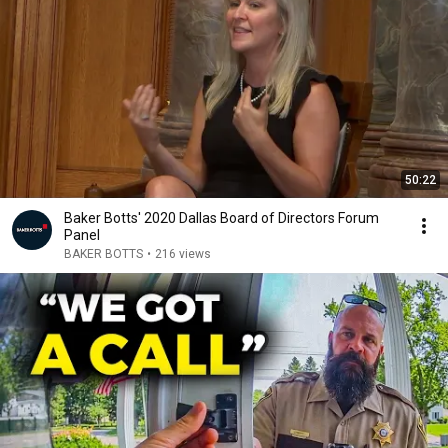
50:22
Baker Botts' 2020 Dallas Board of Directors Forum
Panel
BAKER BOTTS
•
216 views