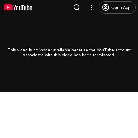
Open App
This video is no longer available because the YouTube account
associated with this video has been terminated.