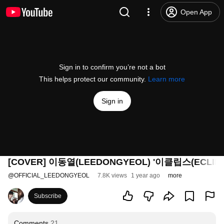
Open App
Sign in to confirm you’re not a bot
This helps protect our community.
Learn more
Sign in
[COVER] 이동열(LEEDONGYEOL) '이클립스(ECLIPS
@
OFFICIAL_LEEDONGYEOL
7.8K views
1 year ago
more
Subscribe
Comments
21