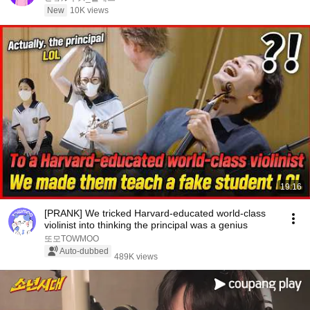
New
10K views
19:16
[PRANK] We tricked Harvard-educated world-class
violinist into thinking the principal was a genius
또모TOWMOO
Auto-dubbed
489K views