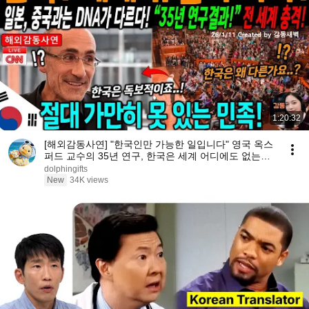
1:20:32
[해외감동사연] "한국인만 가능한 일입니다" 영국 옥스
퍼드 교수의 35년 연구, 한국은 세계 어디에도 없는
DNA를 가진 민족이다
dolphingifts
New
34K views