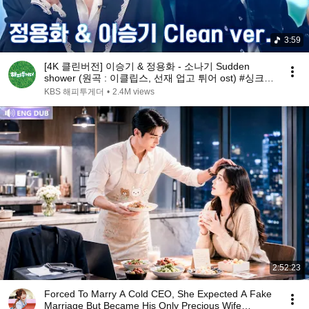
3:59
[4K 클린버전] 이승기 & 정용화 - 소나기 Sudden
shower (원곡 : 이클립스, 선재 업고 튀어 ost) #싱크로
유 1회 3라운드 l 싱크로유 KBS 240916 방송
KBS 해피투게더
•
2.4M views
2:52:23
Forced To Marry A Cold CEO, She Expected A Fake
Marriage But Became His Only Precious Wife