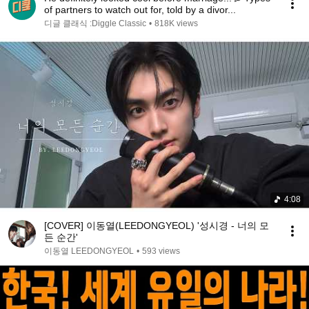
of partners to watch out for, told by a divor...
디글 클래식 :Diggle Classic
•
818K views
4:08
[COVER] 이동열(LEEDONGYEOL) '성시경 - 너의 모
든 순간'
이동열 LEEDONGYEOL
•
593 views