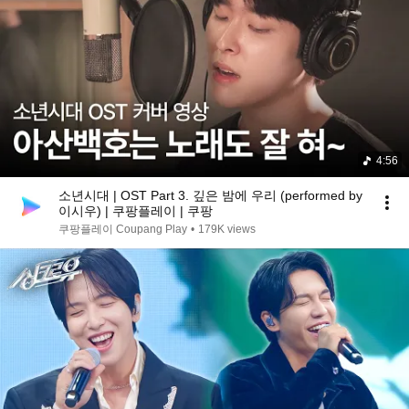
4:56
소년시대 | OST Part 3. 깊은 밤에 우리 (performed by
이시우) | 쿠팡플레이 | 쿠팡
쿠팡플레이 Coupang Play
•
179K views