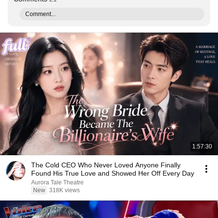
Comment...
1:57:30
The Cold CEO Who Never Loved Anyone Finally
Found His True Love and Showed Her Off Every Day
Aurora Tale Theatre
New
318K views