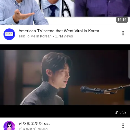
16:16
American TV scene that Went Viral in Korea
Talk To Me In Korean
•
1.7M views
3:52
선재업고튀어 ost
ピョルネズ_별네즈