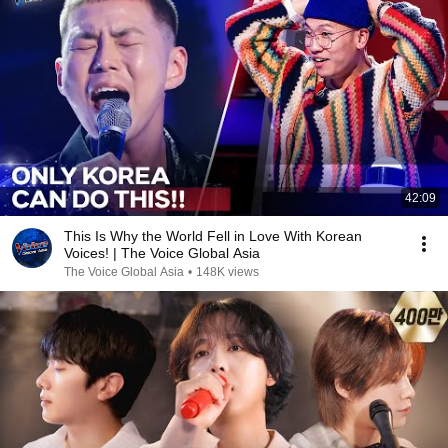
42:09
This Is Why the World Fell in Love With Korean
Voices! | The Voice Global Asia
The Voice Global Asia
•
148K views