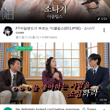
3:53
FT아일랜드가 부르는 '이클립스(ECLIPSE) - 소나기'
cover
홍기종기 (이홍기)
•
4.6M views
19:56
He definitely looked cool before marriage...💦 Types