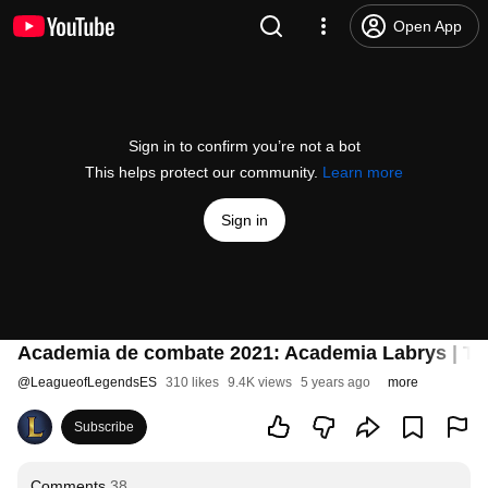
Open App
Sign in to confirm you’re not a bot
This helps protect our community.
Learn more
Sign in
Academia de combate 2021: Academia Labrys | Trái
@
LeagueofLegendsES
310 likes
9.4K views
5 years ago
more
Subscribe
Comments
38