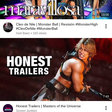
19:06
Cleo de Nile | Monster Ball | Revisión #MonsterHigh
#CleoDeNile #MonsterBall
Axel Baez
•
160 views
7:49
Honest Trailers | Masters of the Universe
Screen Junkies