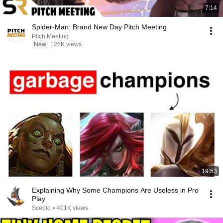
7:14
Spider-Man: Brand New Day Pitch Meeting
Pitch Meeting
New
126K views
19:53
Explaining Why Some Champions Are Useless in Pro
Play
Scepto
•
401K views