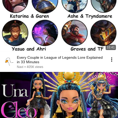
33:41
Every Couple in League of Legends Lore Explained
in 33 Minutes
Navi
•
405K views