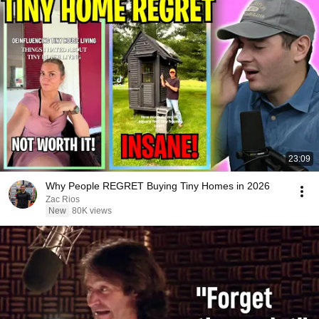
23:09
Why People REGRET Buying Tiny Homes in 2026
Zac Rios
New
80K views