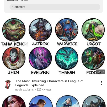
Comment...
23:22
The Most Disturbing Characters in League of
Legends Explained
noah explains
•
126K views