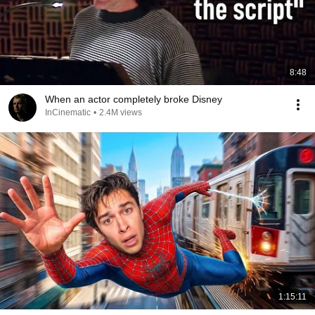
8:48
When an actor completely broke Disney
InCinematic
•
2.4M views
1:15:11