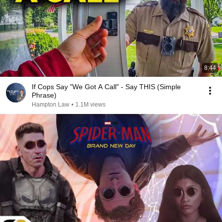
8:44
If Cops Say "We Got A Call" - Say THIS (Simple
Phrase)
Hampton Law
•
1.1M views