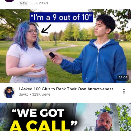
New
536K views
28:06
I Asked 100 Girls to Rank Their Own Attractiveness
Sayko
•
329K views