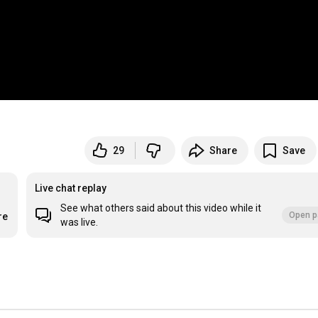
29
Share
Save
Live chat replay
See what others said about this video while it
Open p
re
was live.