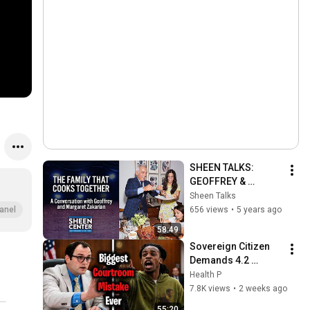
SHEEN TALKS: 
GEOFFREY & 
MARGARET 
Sheen Talks
ZAKARIAN
656 views
•
5 years ago
anel
58:49
Sovereign Citizen 
Demands 4.2 
MILLION Witnesses
Health P
—Judge Fleischer 
7.8K views
•
2 weeks ago
Can't Believe It!
55:20