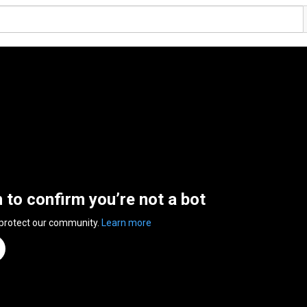
n to confirm you’re not a bot
 protect our community.
Learn more