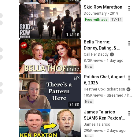
Skid Row Marathon
Documentary • 2019
Free with ads
TV-14
1:24:48
Bella Thorne: 
Disney, Dating, & 
Reclaiming Her 
Call Her Daddy
Story
872K views
•
1 day ago
New
1:49:17
Politics Chat, August 
6, 2026
Heather Cox Richardson
105K views
•
Streamed 7 hours ago
New
34:33
James Talarico 
SLAMS Ken Paxton's 
Corruption LIVE ON 
James Talarico
AIR
295K views
•
2 days ago
New