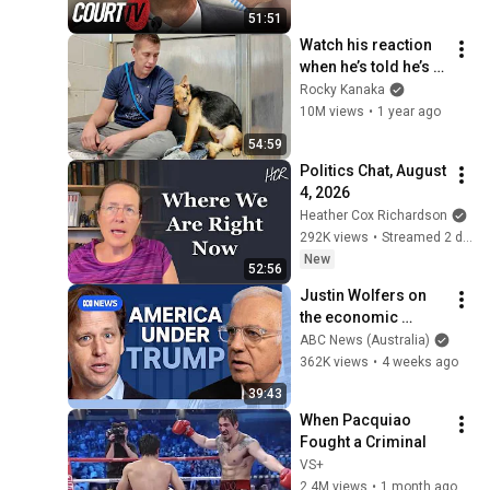
Donna
51:51
Watch his reaction 
when he’s told he’s a 
GOOD BOY for the 
Rocky Kanaka
first time 🥹
10M views
•
1 year ago
54:59
Politics Chat, August 
4, 2026
Heather Cox Richardson
292K views
•
Streamed 2 days ago
New
52:56
Justin Wolfers on 
the economic 
absurdities of 
ABC News (Australia)
Trump's America | 
362K views
•
4 weeks ago
That's Business with 
39:43
Alan Kohler
When Pacquiao 
Fought a Criminal
VS+
2.4M views
•
1 month ago