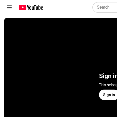
Sign i
This helps
Sign in