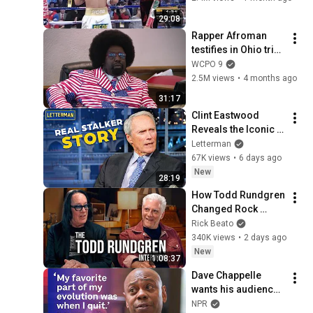
29:08
Rapper Afroman 
testifies in Ohio trial 
in Adams County
WCPO 9
2.5M views
•
4 months ago
31:17
Clint Eastwood 
Reveals the Iconic 
Movie Inspired by 
Letterman
His Own Real Stalker 
67K views
•
6 days ago
| David Letterman
New
28:19
How Todd Rundgren 
Changed Rock 
Forever
Rick Beato
340K views
•
2 days ago
New
1:08:37
Dave Chappelle 
wants his audience 
to ‘remember how 
NPR