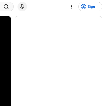
Sign in