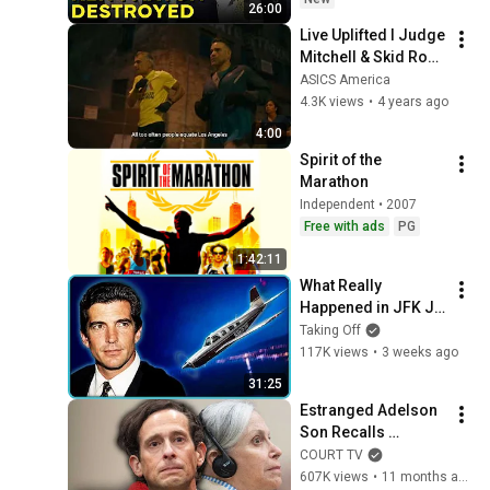
26:00
Live Uplifted I Judge 
Mitchell & Skid Row 
Running Club ​​
ASICS America
4.3K views
•
4 years ago
4:00
Spirit of the 
Marathon
Independent • 2007
Free with ads
PG
1:42:11
What Really 
Happened in JFK Jr 
's Final 45 Seconds
Taking Off
117K views
•
3 weeks ago
31:25
Estranged Adelson 
Son Recalls 
Haunting Final 
COURT TV
Conversation with 
607K views
•
11 months ago