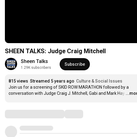
SHEEN TALKS: Judge Craig Mitchell
Sheen Talks
Subscribe
1.29K subscribers
815 views
Streamed 5 years ago
Culture & Social Issues
Join us for a screening of SKID ROW MARATHON followed by a 
conversation with Judge Craig J. Mitchell, Gabi and Mark Hay
…
...mo
Comments