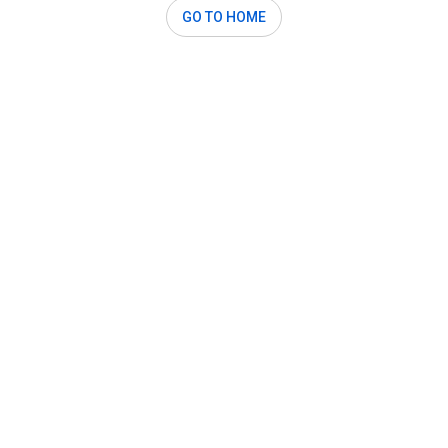
GO TO HOME