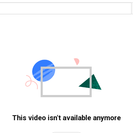
This video isn't available anymore