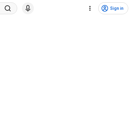
Sign in