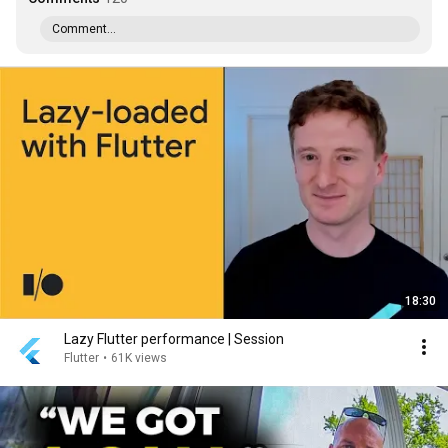
Comment...
18:30
Lazy Flutter performance | Session
Flutter
•
61K views