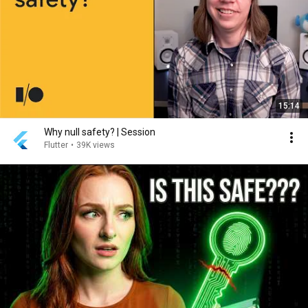
15:14
Why null safety? | Session
Flutter
•
39K views