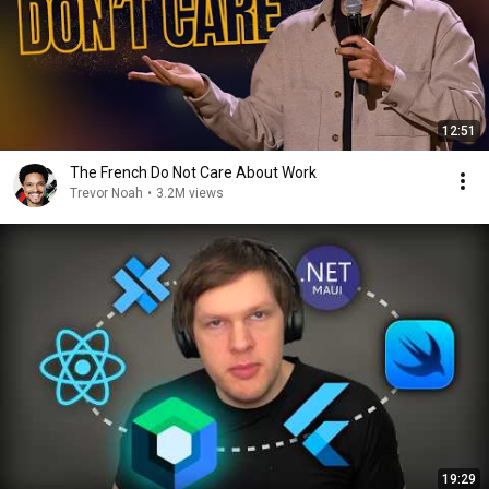
12:51
The French Do Not Care About Work
Trevor Noah
•
3.2M views
19:29