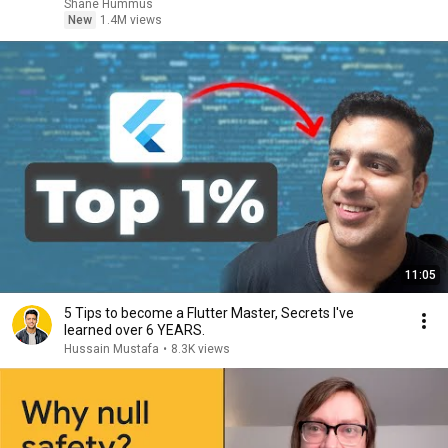
Shane Hummus
New
1.4M views
11:05
5 Tips to become a Flutter Master, Secrets I've
learned over 6 YEARS.
Hussain Mustafa
•
8.3K views