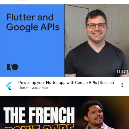
11:57
Power-up your Flutter app with Google APIs | Session
Flutter
•
43K views