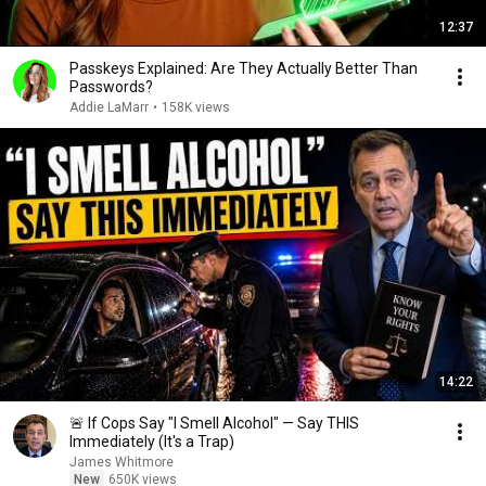
12:37
Passkeys Explained: Are They Actually Better Than
Passwords?
Addie LaMarr
•
158K views
14:22
🚨 If Cops Say "I Smell Alcohol" — Say THIS
Immediately (It's a Trap)
James Whitmore
New
650K views