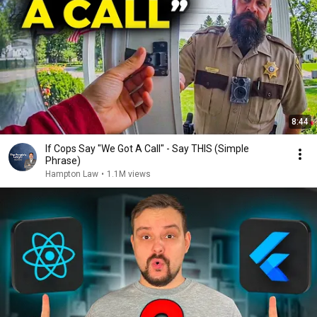
8:44
If Cops Say "We Got A Call" - Say THIS (Simple
Phrase)
Hampton Law
•
1.1M views