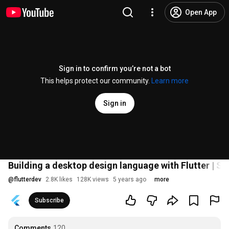
Open App
Sign in to confirm you’re not a bot
This helps protect our community.
Learn more
Sign in
Building a desktop design language with Flutter | Se
@
flutterdev
2.8K likes
128K views
5 years ago
more
Subscribe
Comments
120