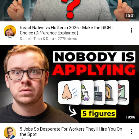
10:31
React Native vs Flutter in 2026 - Make the RIGHT
Choice (Difference Explained)
Daniel | Tech & Data
•
277K views
18:08
5 Jobs So Desperate For Workers They'll Hire You On
the Spot