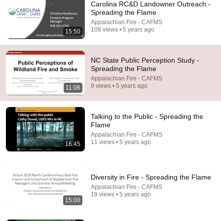
Carolina RC&D Landowner Outreach -
Spreading the Flame
Appalachian Fire - CAFMS
109 views • 5 years ago
15:50
NC State Public Perception Study -
Spreading the Flame
Appalachian Fire - CAFMS
14:34
9 views • 5 years ago
11:06
Understand AI in 14 minutes – with Anthropic's Chloe
Lubinski [ARC 2026]
Talking to the Public - Spreading the
Alliance for Responsible Citizenship
•
917K views
Flame
Appalachian Fire - CAFMS
11 views • 5 years ago
16:45
Diversity in Fire - Spreading the Flame
Appalachian Fire - CAFMS
19 views • 5 years ago
15:00