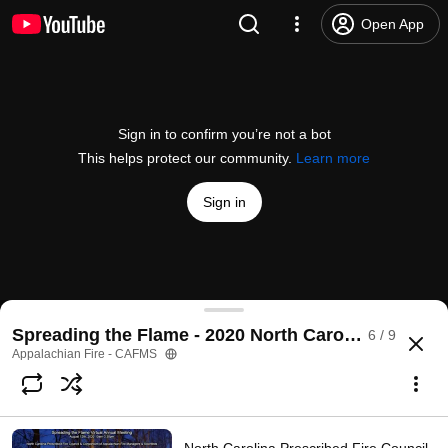
Open App
Sign in to confirm you’re not a bot
This helps protect our community.
Learn more
Sign in
NC State Public Perception Study - Spreading the
Spreading the Flame - 2020 North Carolina Prescri
6 / 9
@
appalachianfire
No likes
9 views
5 years ago
more
Appalachian Fire - CAFMS
Subscribe
Comments