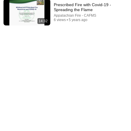
Prescribed Fire with Covid-19 -
Spreading the Flame
19:57
Appalachian Fire - CAFMS
6 views • 5 years ago
14:32
Talking the Talk - Let the Research Be Your Guide
Appalachian Fire - CAFMS
•
11 views
36:06
"We Are In This Together" Resources for Information
and Collaboration
Appalachian Fire - CAFMS
•
5 views