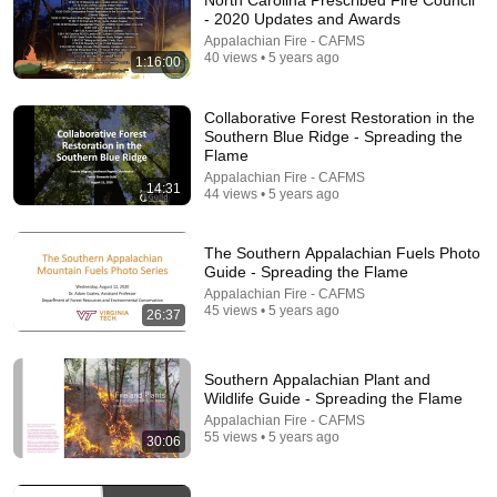
North Carolina Prescribed Fire Council
- 2020 Updates and Awards
Comment...
Appalachian Fire - CAFMS
40 views • 5 years ago
1:16:00
Collaborative Forest Restoration in the
Southern Blue Ridge - Spreading the
Flame
Appalachian Fire - CAFMS
14:31
44 views • 5 years ago
The Southern Appalachian Fuels Photo
Guide - Spreading the Flame
Appalachian Fire - CAFMS
45 views • 5 years ago
26:37
15:00
Diversity in Fire - Spreading the Flame
Southern Appalachian Plant and
Appalachian Fire - CAFMS
Wildlife Guide - Spreading the Flame
•
19 views
Appalachian Fire - CAFMS
55 views • 5 years ago
30:06