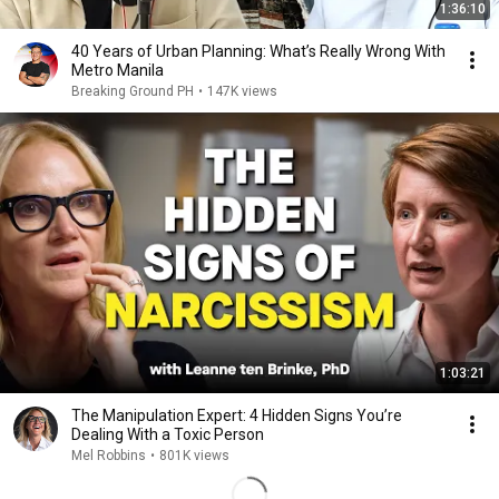
1:36:10
40 Years of Urban Planning: What’s Really Wrong With
Metro Manila
Breaking Ground PH
•
147K views
1:03:21
The Manipulation Expert: 4 Hidden Signs You’re
Dealing With a Toxic Person
Mel Robbins
•
801K views