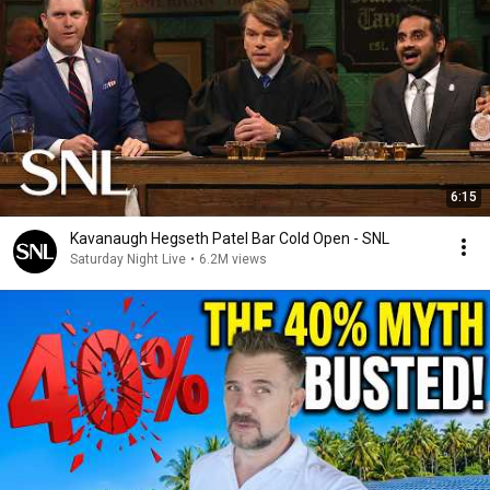
6:15
Kavanaugh Hegseth Patel Bar Cold Open - SNL
Saturday Night Live
•
6.2M views