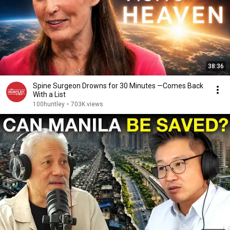
38:36
Spine Surgeon Drowns for 30 Minutes —Comes Back
With a List
100huntley
•
703K views