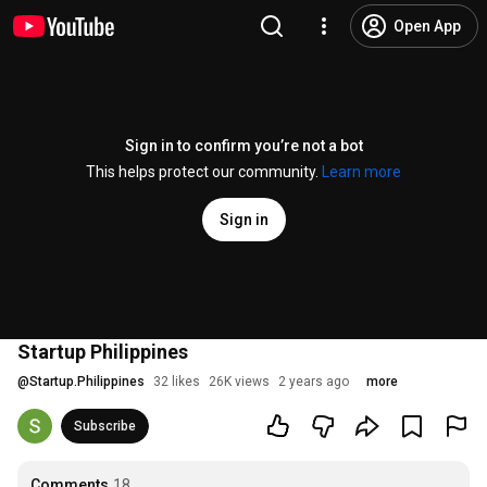
Open App
Sign in to confirm you’re not a bot
This helps protect our community.
Learn more
Sign in
Startup Philippines
@
Startup.Philippines
32 likes
26K views
2 years ago
more
Subscribe
Comments
18