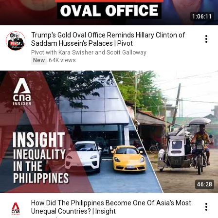
1:06:11
Trump's Gold Oval Office Reminds Hillary Clinton of
Saddam Hussein's Palaces | Pivot
Pivot with Kara Swisher and Scott Galloway
New
64K views
46:28
How Did The Philippines Become One Of Asia's Most
Unequal Countries? | Insight