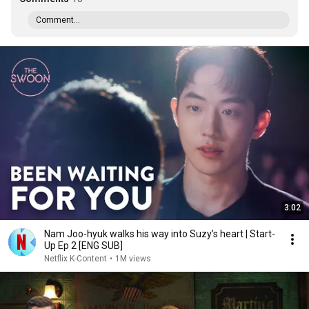
Comment...
3:02
Nam Joo-hyuk walks his way into Suzy’s heart | Start-
Up Ep 2 [ENG SUB]
Netflix K-Content
•
1M views