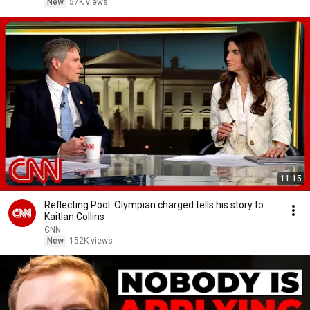
New
57K views
11:15
Reflecting Pool: Olympian charged tells his story to
Kaitlan Collins
CNN
New
152K views