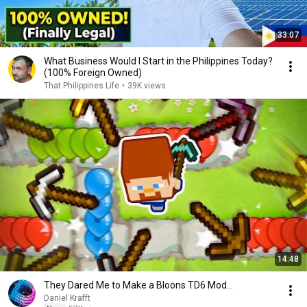
33:07
What Business Would I Start in the Philippines Today?
(100% Foreign Owned)
That Philippines Life
•
39K views
14:48
They Dared Me to Make a Bloons TD6 Mod...
Daniel Krafft