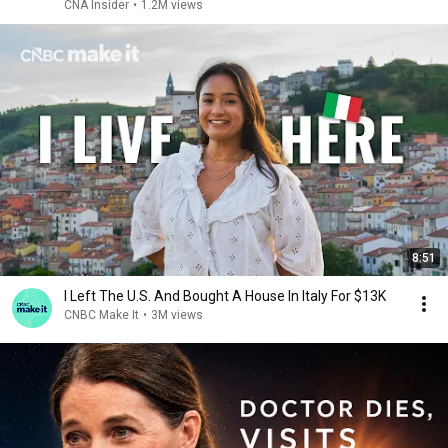
CNA Insider
•
1.2M views
8:51
I Left The U.S. And Bought A House In Italy For $13K
CNBC Make It
•
3M views