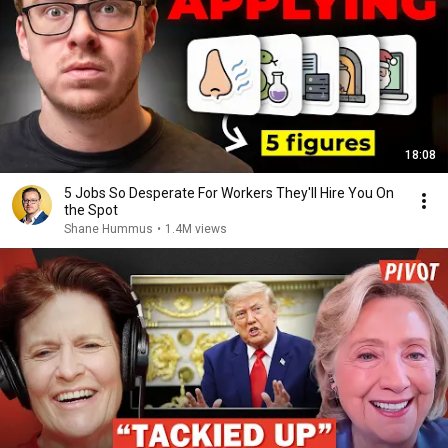
18:08
5 Jobs So Desperate For Workers They'll Hire You On
the Spot
Shane Hummus
•
1.4M views