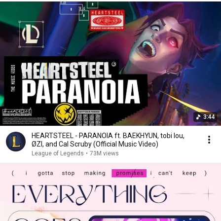
3:44
HEARTSTEEL - PARANOIA ft. BAEKHYUN, tobi lou,
ØZI, and Cal Scruby (Official Music Video)
League of Legends
•
73M views