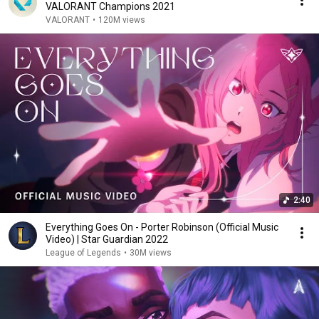
VALORANT Champions 2021
VALORANT
•
120M views
2:40
Everything Goes On - Porter Robinson (Official Music
Video) | Star Guardian 2022
League of Legends
•
30M views