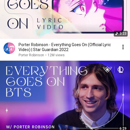
3:23
Porter Robinson - Everything Goes On (Official Lyric
Video) | Star Guardian 2022
Porter Robinson
•
12M views
6:29