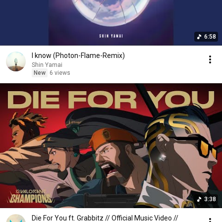
6:58
I know (Photon-Flame-Remix)
Shin Yamai
New
6 views
3:38
Die For You ft. Grabbitz // Official Music Video //