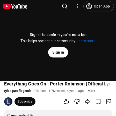
Open App
Sign in to confirm you’re not a bot
This helps protect our community.
Learn more
Sign in
Everything Goes On - Porter Robinson (Official Lyric
@
leagueoflegends
33K likes
1.7M views
4 years ago
more
Subscribe
Comments
476