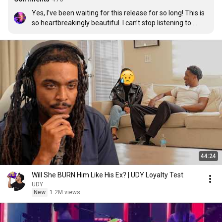
Yes, I’ve been waiting for this release for so long! This is 
so heartbreakingly beautiful. I can’t stop listening to 
Porter’s music, honestly. It just reminds me of so many 
things, especially because so much is going on in our 
world right now, this really hits hard. This makes me 
realize that there’s always hope in life, that miracles 
exist, and that everything goes on no matter what. 
Thank you for your beautiful music, Porter.
44:24
Will She BURN Him Like His Ex? | UDY Loyalty Test
UDY
New
1.2M views