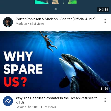
3:38
Porter Robinson & Madeon - Shelter (Official Audio)
Madeon
•
63M views
21:50
Why The Deadliest Predator in the Ocean Refuses to
Kill Us
BeyondTheBlue
•
1.1M views