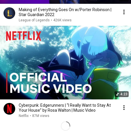
Making of Everything Goes On w/Porter Robinson |
Star Guardian 2022
League of Legends
•
426K views
4:23
Cyberpunk: Edgerunners | “I Really Want to Stay At
Your House” by Rosa Walton | Music Video
Netflix
•
87M views