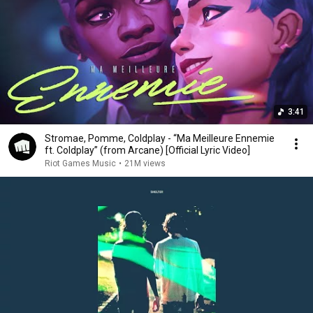
3:41
Stromae, Pomme, Coldplay - “Ma Meilleure Ennemie
ft. Coldplay” (from Arcane) [Official Lyric Video]
Riot Games Music
•
21M views