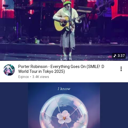
3:37
Porter Robinson - Everything Goes On (SMILE! :D
World Tour in Tokyo 2025)
Eqinox
•
3.4K views