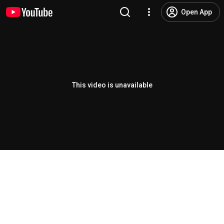
Open App
This video is unavailable