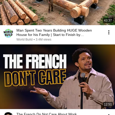
43:37
Man Spent Two Years Building HUGE Wooden
House for his Family | Start to Finish by
@bjornbrenton
World Build
•
3.4M views
12:51
The French Do Not Care About Work