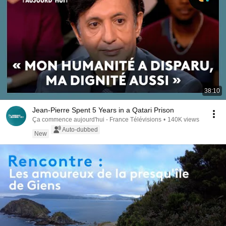
38:10
Jean-Pierre Spent 5 Years in a Qatari Prison
Ça commence aujourd'hui - France Télévisions
•
140K views
Auto-dubbed
New