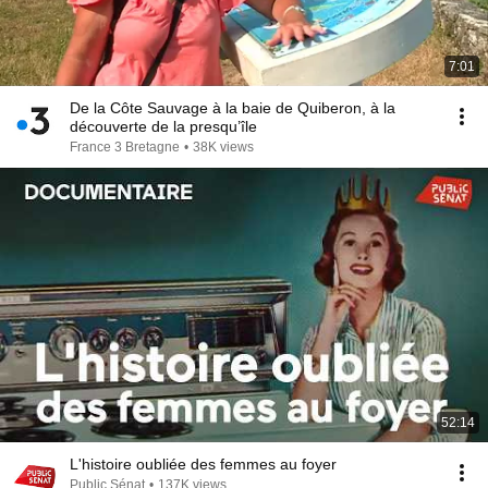
7:01
De la Côte Sauvage à la baie de Quiberon, à la
découverte de la presqu’île
France 3 Bretagne
•
38K views
52:14
L'histoire oubliée des femmes au foyer
Public Sénat
•
137K views