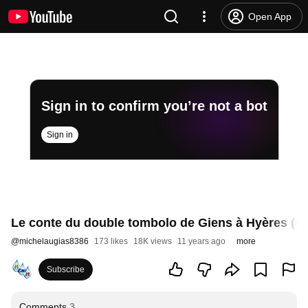
Open App
Sign in to confirm you’re not a bot
Sign in
Le conte du double tombolo de Giens à Hyères (en 
@
michelaugias8386
173 likes
18K views
11 years ago
more
Subscribe
Comments
3