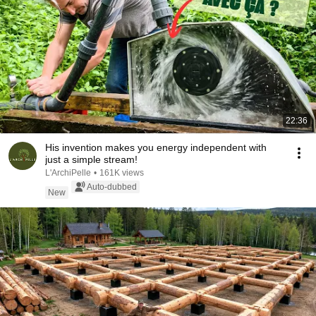
22:36
His invention makes you energy independent with
just a simple stream!
L'ArchiPelle
•
161K views
Auto-dubbed
New