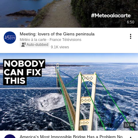
6:50
Meeting: lovers of the Giens peninsula
Météo à la carte - France Télévisions
Auto-dubbed
9.1K views
13:46
America's Most Impossible Bridge Has a Problem No