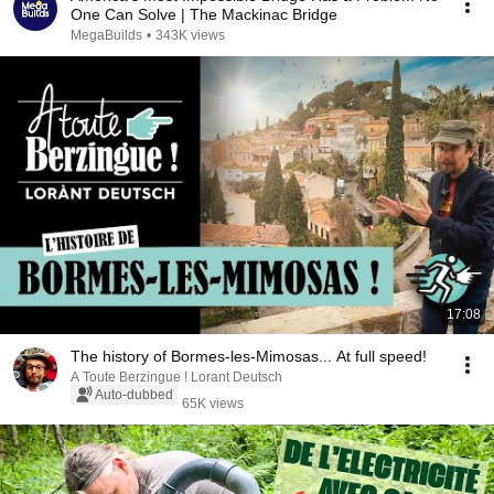
One Can Solve | The Mackinac Bridge
MegaBuilds
•
343K views
17:08
The history of Bormes-les-Mimosas... At full speed!
A Toute Berzingue ! Lorant Deutsch
Auto-dubbed
65K views