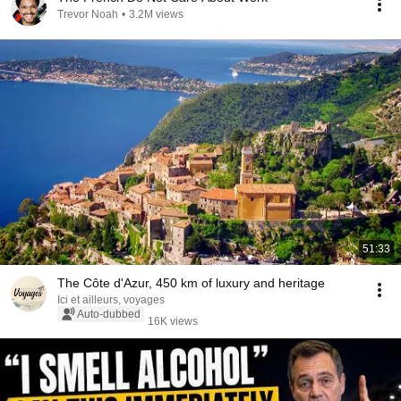
Trevor Noah
•
3.2M views
51:33
The Côte d'Azur, 450 km of luxury and heritage
Ici et ailleurs, voyages
Auto-dubbed
16K views