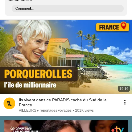
Comment...
19:16
Ils vivent dans ce PARADIS caché du Sud de la
France
AILLEURS ▸ reportages voyages
•
201K views