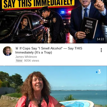
14:22
🚨 If Cops Say "I Smell Alcohol" — Say THIS
Immediately (It's a Trap)
James Whitmore
New
905K views