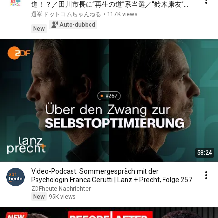
道！？／田川市長に“再生の道”系当選／“鈴木康友”氏
が事務所侵入で辞職願【井上咲楽×山本期日前】｜選
選挙ドットコムちゃんねる
•
117K views
挙ドットコムちゃんねる
Auto-dubbed
New
58:24
Video-Podcast: Sommergespräch mit der
Psychologin Franca Cerutti | Lanz + Precht, Folge 257
ZDFheute Nachrichten
New
95K views