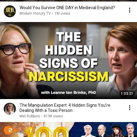
Would You Survive ONE DAY in Medieval England?
Modern History TV
•
1M views
1:03:21
The Manipulation Expert: 4 Hidden Signs You’re
Dealing With a Toxic Person
Mel Robbins
•
819K views