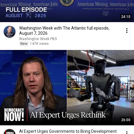
24:10
Washington Week with The Atlantic full episode,
August 7, 2026
Washington Week PBS
New
147K views
26:00
AI Expert Urges Governments to Bring Development