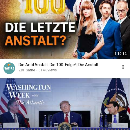
1:10:12
Die AntifAnstalt: Die 100. Folge! | Die Anstalt
ZDF Satire
•
514K views