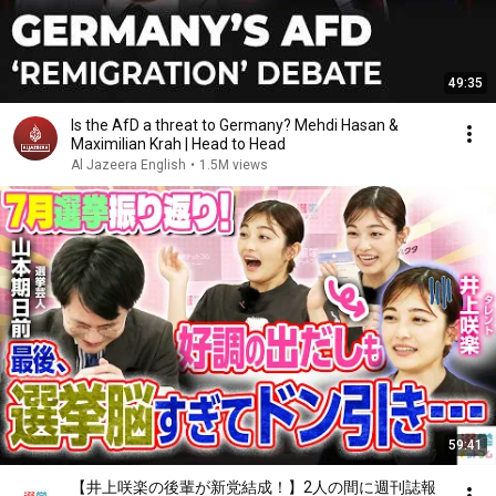
49:35
Is the AfD a threat to Germany? Mehdi Hasan &
Maximilian Krah | Head to Head
Al Jazeera English
•
1.5M views
59:41
【井上咲楽の後輩が新党結成！】2人の間に週刊誌報