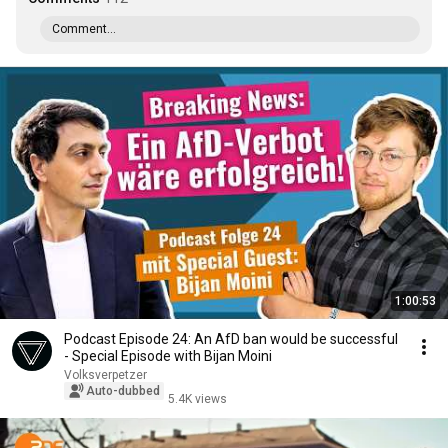
Comment...
1:00:53
Podcast Episode 24: An AfD ban would be successful
- Special Episode with Bijan Moini
Volksverpetzer
Auto-dubbed
5.4K views