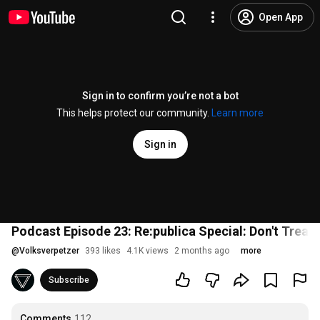
Open App
Sign in to confirm you’re not a bot
This helps protect our community.
Learn more
Sign in
Podcast Episode 23: Re:publica Special: Don't Treat 
@
Volksverpetzer
393 likes
4.1K views
2 months ago
more
Subscribe
Comments
112