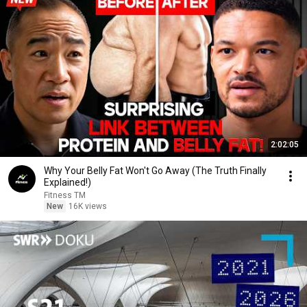
2:02:05
Why Your Belly Fat Won't Go Away (The Truth Finally
Explained!)
Fitness TM
New
16K views