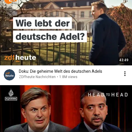
43:49
Doku: Die geheime Welt des deutschen Adels
ZDFheute Nachrichten
•
1.8M views