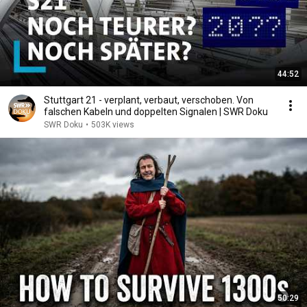
44:52
Stuttgart 21 - verplant, verbaut, verschoben. Von
falschen Kabeln und doppelten Signalen | SWR Doku
SWR Doku
•
503K views
50:29